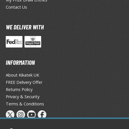
tatues / Fixed Pose Figures
Contact Us
rading Card Games
agic the Gathering
WE DELIVER WITH
-Gi-Oh!
ther Trading Cards
ccessories
pparel
INFORMATION
ags
Shirts
About Kikatek UK
FREE Delivery Offer
ooks & Magazines
Returns Policy
obby Books & Magazines
Privacy & Security
anga (Japan Releases)
Terms & Conditions
sual / Photo / Art Books
igure Display Accessories