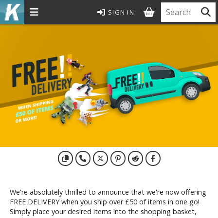
SIGN IN
MODEL KITS
ROWSE ALL MODEL KITS
undam Model Kits
G Entry Grade Gunpla
G High Grade Gunpla
G Master Grade Gunpla
GSD Master Grade Super Deformed Gunpla
G Perfect Grade Gunpla
G Real Grade Gunpla
D Super Deformed Gunpla
ull Mechanics Gunpla
We're absolutely thrilled to announce that we're now offering
her Gunpla Kits
FREE DELIVERY when you ship over £50 of items in one go!
E/100 Reborn One Hundred Gunpla
Simply place your desired items into the shopping basket,