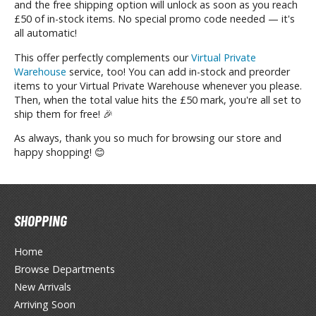
and the free shipping option will unlock as soon as you reach
unpla Accessories
£50 of in-stock items. No special promo code needed — it's
all automatic!
echa and Sci-Fi Model Kits
This offer perfectly complements our
Virtual Private
eal Science Model Kits
Warehouse
service, too! You can add in-stock and preorder
inosaurs
items to your Virtual Private Warehouse whenever you please.
Then, when the total value hits the £50 mark, you're all set to
ship them for free! 🎉
eal World Item Model Kits
As always, thank you so much for browsing our store and
igure Model Kits
happy shopping! 😊
odel Kit Series
0mf / 30 Minutes Fantasy
0mm / 30 Minutes Missions
SHOPPING
0mp / 30 Minutes Preference
ms / 30 Minutes Sisters
Home
Browse Departments
ehicle Model kits
New Arrivals
ars & Automobiles
Arriving Soon