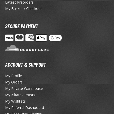
otorcycles
Latest Preorders
i-fi and Fantasy Vehicles
My Basket / Checkout
ecals
SECURE PAYMENT
rking Stickers
ater Transfer Decals
ptional Parts
ther Model Kits
ooden Model Kits
ACCOUNT & SUPPORT
My Profile
FIGURES & COLLECTIBLES
My Orders
My Private Warehouse
ROWSE ALL FIGURES & COLLECTIBLES
My Kikatek Points
My Wishlists
ction Figures
My Referral Dashboard
My Prize Draw Entries