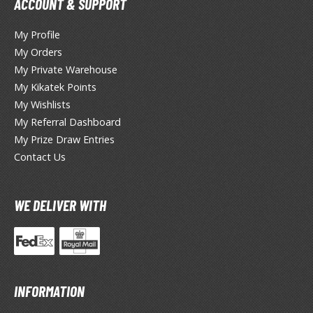
ACCOUNT & SUPPORT
miya X/XF Paints (Water-soluble Acrylic)
/AS Spray Paints (Solvent-based Lacquer)
My Profile
My Orders
lear Coats
My Private Warehouse
ainting Tool Cleaners
My Kikatek Points
My Wishlists
rimers
My Referral Dashboard
My Prize Draw Entries
hinners & Additives
Contact Us
eathering Effects
WE DELIVER WITH
TRADING CARD GAMES
ROWSE ALL TRADING CARD GAMES
agic the Gathering
INFORMATION
TG Booster Boxes