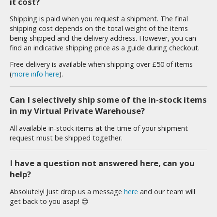
it cost?
tationery
Shipping is paid when you request a shipment. The final
asers and Correction Tools
shipping cost depends on the total weight of the items
ouse / Desk Mats
being shipped and the delivery address. However, you can
find an indicative shipping price as a guide during checkout.
weezers and Gripping Tools
Free delivery is available when shipping over £50 of items
(
more info here
).
ther Modelling Tools
tton Swabs / Decals Applicators
Can I selectively ship some of the in-stock items
arts Separators
in my Virtual Private Warehouse?
All available in-stock items at the time of your shipment
request must be shipped together.
PAINTS
ROWSE ALL PAINTS
I have a question not answered here, can you
help?
undam Markers
Absolutely! Just drop us a message
here
and our team will
get back to you asap! 😊
nel Line Markers (Ultra Fine Tip)
r. Hobby Marker Series (Water Based)