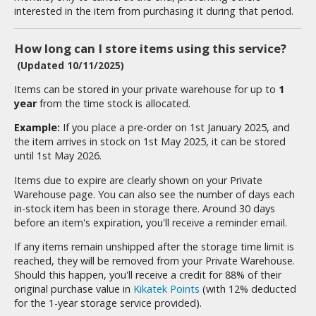
isplay Bases and Stands
interested in the item from purchasing it during that period.
gure Display Effects
How long can I store items using this service?
un Items
(Updated 10/11/2025)
ashapon / Capsule Toys
Items can be stored in your private warehouse for up to
1
ashapon
year
from the time stock is allocated.
shapon (Special/Individual Items)
Example:
If you place a pre-order on 1st January 2025, and
the item arrives in stock on 1st May 2025, it can be stored
igsaw Puzzles
until 1st May 2026.
caled Replicas and Miniatures
Items due to expire are clearly shown on your Private
Warehouse page. You can also see the number of days each
ars
in-stock item has been in storage there. Around 30 days
ome Items
before an item's expiration, you'll receive a reminder email.
usical Instruments
If any items remain unshipped after the storage time limit is
hop Items
reached, they will be removed from your Private Warehouse.
Should this happen, you'll receive a credit for 88% of their
oft Toys / Plushie
original purchase value in
Kikatek Points
(with 12% deducted
for the 1-year storage service provided).
ableware