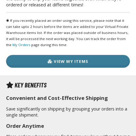
unpla Accessories
ordered or released at different times!
echa and Sci-Fi Model Kits
✱ If you recently placed an order using this service, please note that it
can take upto 2 hours before the items are added to your Virtual Private
eal Science Model Kits
Warehouse items list. If the order was placed outside of business hours,
inosaurs
it will be processed the next working day. You can track the order from
the
My Orders
page during this time.
eal World Item Model Kits
igure Model Kits
VIEW MY ITEMS
odel Kit Series
0mf / 30 Minutes Fantasy
KEY BENEFITS
0mm / 30 Minutes Missions
Convenient and Cost-Effective Shipping
0mp / 30 Minutes Preference
ms / 30 Minutes Sisters
Save significantly on shipping by grouping your orders into a
single shipment.
ehicle Model kits
Order Anytime
ars & Automobiles