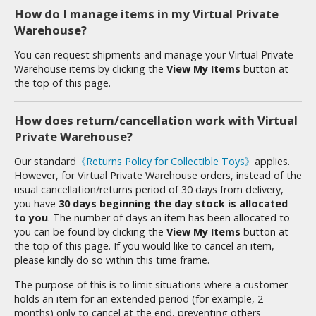
tatues / Fixed Pose Figures
How do I manage items in my Virtual Private
Warehouse?
rading Card Games
agic the Gathering
You can request shipments and manage your Virtual Private
Warehouse items by clicking the
View My Items
button at
-Gi-Oh!
the top of this page.
ther Trading Cards
ccessories
How does return/cancellation work with Virtual
Private Warehouse?
pparel
ags
Our standard
《Returns Policy for Collectible Toys》
applies.
However, for Virtual Private Warehouse orders, instead of the
Shirts
usual cancellation/returns period of 30 days from delivery,
you have
30 days beginning the day stock is allocated
ooks & Magazines
to you
. The number of days an item has been allocated to
obby Books & Magazines
you can be found by clicking the
View My Items
button at
the top of this page. If you would like to cancel an item,
anga (Japan Releases)
please kindly do so within this time frame.
sual / Photo / Art Books
The purpose of this is to limit situations where a customer
igure Display Accessories
holds an item for an extended period (for example, 2
months) only to cancel at the end, preventing others