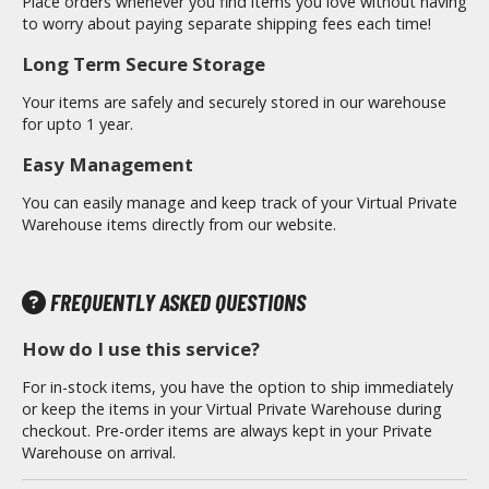
Place orders whenever you find items you love without having
otorcycles
to worry about paying separate shipping fees each time!
i-fi and Fantasy Vehicles
Long Term Secure Storage
ecals
Your items are safely and securely stored in our warehouse
rking Stickers
for upto 1 year.
ater Transfer Decals
Easy Management
ptional Parts
You can easily manage and keep track of your Virtual Private
Warehouse items directly from our website.
ther Model Kits
ooden Model Kits
FREQUENTLY ASKED QUESTIONS
How do I use this service?
FIGURES & COLLECTIBLES
For in-stock items, you have the option to ship immediately
ROWSE ALL FIGURES & COLLECTIBLES
or keep the items in your Virtual Private Warehouse during
checkout. Pre-order items are always kept in your Private
ction Figures
Warehouse on arrival.