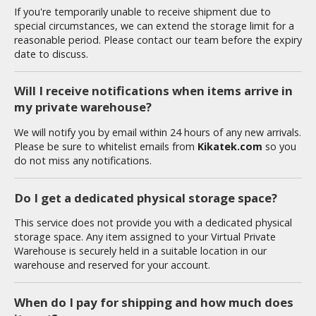
If you're temporarily unable to receive shipment due to
special circumstances, we can extend the storage limit for a
reasonable period. Please contact our team before the expiry
HOBBY SUPPLIES
date to discuss.
ROWSE ALL HOBBY SUPPLIES
Will I receive notifications when items arrive in
my private warehouse?
dhesives & Fillers
We will notify you by email within 24 hours of any new arrivals.
utting Tools
Please be sure to whitelist emails from
Kikatek.com
so you
do not miss any notifications.
ppers / Cutters
tailing / Scribing Tools
Do I get a dedicated physical storage space?
iles and Sanding Tools
This service does not provide you with a dedicated physical
storage space. Any item assigned to your Virtual Private
ainting Tools & Accessories
Warehouse is securely held in a suitable location in our
aint Brushes
warehouse and reserved for your account.
inting Clips and Bases
When do I pay for shipping and how much does
asking Tools and Materials