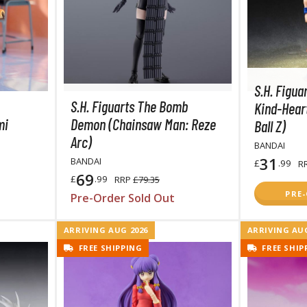
TS/AS Spray Paints (Solvent-based Lacquer)
S.H. Figua
S.H. Figuarts The Bomb
Kind-Hear
mi
Demon (Chainsaw Man: Reze
Ball Z)
Arc)
BANDAI
BROWSE ALL TRADING CARD GAMES
31
BANDAI
£
.99
R
69
£
.99
RRP
£79.35
Magic the Gathering
PRE
Pre-Order Sold Out
MTG Booster Boxes
MTG Booster Packs
ARRIVING AUG 2026
ARRIVING AUG
MTG Bundle Sets
FREE SHIPPING
FREE SHIP
MTG Commander Decks
MTG Starter Kits
MTG Individual Cards