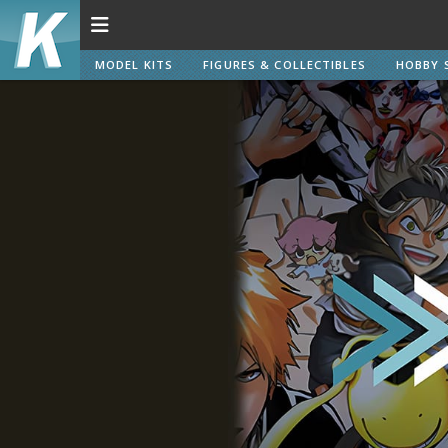
MODEL KITS
FIGURES & COLLECTIBLES
HOBBY 