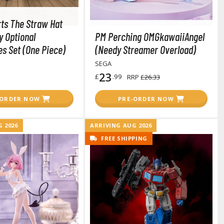
rts The Straw Hat
y Optional
PM Perching OMGkawaiiAngel
s Set (One Piece)
(Needy Streamer Overload)
SEGA
23
£
.99
RRP
£26.33
Gashapon
-ORDER NOW
PRE-ORDER NOW
ashapon (Special/Individual Items)
Jigsaw Puzzles
 2026
ARRIVING AUG 2026
FREE SHIPPING
Scaled Replicas and Miniatures
Cars
Home Items
usical Instruments
Shop Items
Soft Toys / Plushie