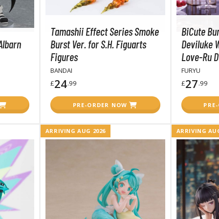
T-Shirts
Tamashii Effect Series Smoke
BiCute Bu
Books & Magazines
Albarn
Burst Ver. for S.H. Figuarts
Deviluke W
Hobby Books & Magazines
Figures
Love-Ru D
Manga (Japan Releases)
BANDAI
FURYU
Visual / Photo / Art Books
24
27
£
.99
£
.99
Figure Display Accessories
PRE-ORDER NOW
PRE
Display Bases and Stands
Figure Display Effects
ARRIVING AUG 2026
ARRIVING AUG
Fun Items
Gashapon / Capsule Toys