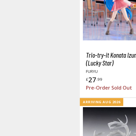
Trio-try-it Konata Izu
(Lucky Star)
FURYU
27
£
.99
Pre-Order Sold Out
ARRIVING AUG 2026