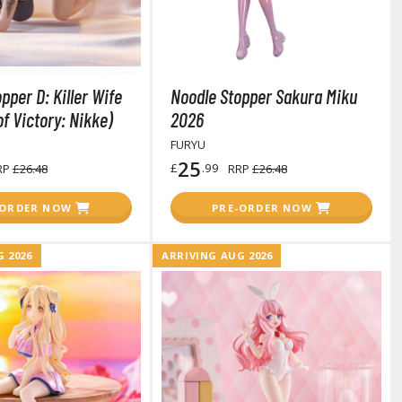
pper D: Killer Wife
Noodle Stopper Sakura Miku
arts Separators
f Victory: Nikke)
2026
FURYU
25
£
.99
RP
£26.48
RRP
£26.48
-ORDER NOW
PRE-ORDER NOW
 2026
ARRIVING AUG 2026