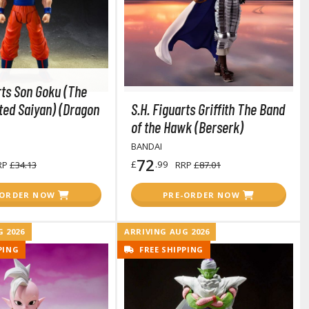
rts Son Goku (The
ted Saiyan) (Dragon
S.H. Figuarts Griffith The Band
of the Hawk (Berserk)
BANDAI
72
£
.99
RP
£34.13
RRP
£87.01
-ORDER NOW
PRE-ORDER NOW
 2026
ARRIVING AUG 2026
PING
FREE SHIPPING