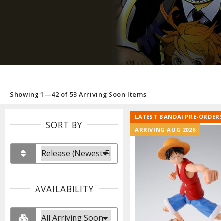
Showing 1—42 of 53 Arriving Soon Items
LATEST BANDAI PRE-ORDER
SORT BY
ARRIVING AUG 2026
AVAILABILITY