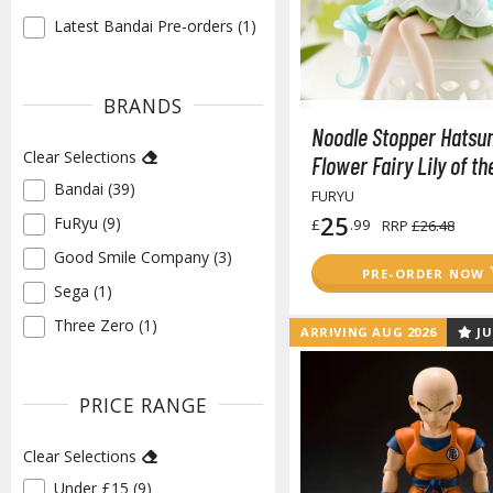
Latest Bandai Pre-orders (1)
✓
BRANDS
Noodle Stopper Hatsu
Clear Selections
Flower Fairy Lily of th
Bandai (39)
✓
FURYU
25
FuRyu (9)
£
.99
✓
RRP
£26.48
Good Smile Company (3)
✓
PRE-ORDER NOW
Sega (1)
✓
Three Zero (1)
✓
ARRIVING AUG 2026
JU
PRICE RANGE
Clear Selections
Under £15 (9)
✓