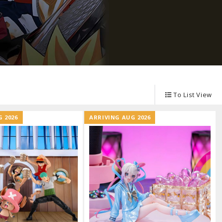
Other Model Kits
Wooden Model Kits
To List View
 2026
ARRIVING AUG 2026