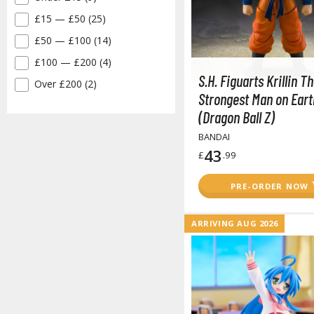
£15 — £50 (25)
✓
£50 — £100 (14)
✓
£100 — £200 (4)
✓
S.H. Figuarts Krillin T
Over £200 (2)
✓
Strongest Man on Eart
(Dragon Ball Z)
BANDAI
43
£
.99
PRE-ORDER NOW
ARRIVING AUG 2026