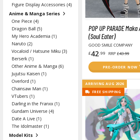
Figure Display Accessories (4)
Anime & Manga Series
One Piece (4)
POP UP PARADE Maka 
Dragon Ball (5)
(Soul Eater)
My Hero Academia (1)
Naruto (2)
GOOD SMILE COMPANY
Vocaloid / Hatsune Miku (3)
42
£
.99
RRP
£43.99
Berserk (1)
Other Anime & Manga (6)
PRE-ORDER NOW
Jujutsu Kaisen (1)
Overlord (1)
ARRIVING AUG 2026
Chainsaw Man (1)
FREE SHIPPING
VTubers (1)
Darling in the Franxx (1)
Gundam Universe (4)
Date A Live (1)
The Idolmaster (1)
Model Kits