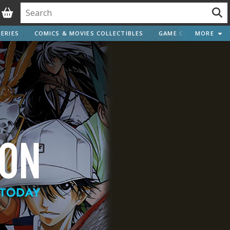
ERIES
COMICS & MOVIES COLLECTIBLES
GAME COLLECTIBLES
MORE
Vehicle Model kits
ars & Automobiles
Motorcycles
ci-fi and Fantasy Vehicles
Decals
arking Stickers
ater Transfer Decals
Optional Parts