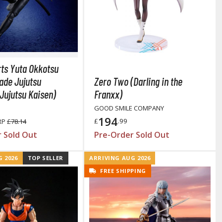
Primers
Thinners & Additives
Weathering Effects
rts Yuta Okkotsu
ade Jujutsu
Zero Two (Darling in the
Jujutsu Kaisen)
Franxx)
GOOD SMILE COMPANY
194
£
.99
RP
£78.14
 Sold Out
Pre-Order Sold Out
 2026
TOP SELLER
ARRIVING AUG 2026
FREE SHIPPING