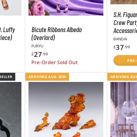
S.H. Figua
Crew Part
. Luffy
Bicute Ribbons Albedo
Accessorie
iece)
(Overlord)
BANDAI
BROWSE ALL FIGURES & COLLECTIBLES
37
FURYU
£
.99
27
£
.99
Action Figures
PRE
Pre-Order Sold Out
G
Statues / Fixed Pose Figures
SELLER
ARRIVING AUG 2026
ARRIVING AUG
Trading Card Games
Magic the Gathering
Yu-Gi-Oh!
Other Trading Cards
Accessories
M
Apparel
Bags