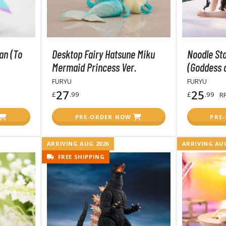
BROWSE ALL HOBBY SUPPLIES
an (To
Desktop Fairy Hatsune Miku
Noodle Sto
Adhesives & Fillers
P
Mermaid Princess Ver.
(Goddess o
Cutting Tools
FURYU
FURYU
Nippers / Cutters
27
25
£
.99
£
.99
R
Detailing / Scribing Tools
PRE-ORDER NOW
PRE
Files and Sanding Tools
ARRIVING AUG 2026
ARRIVING AUG
Painting Tools & Accessories
FREE SHIPPING
Paint Brushes
Painting Clips and Bases
Masking Tools and Materials
Stationery