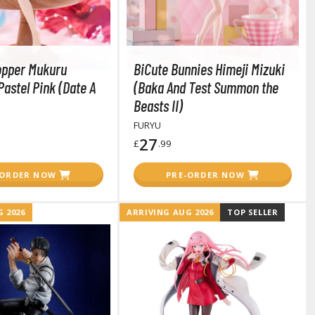
opper Mukuru
BiCute Bunnies Himeji Mizuki
astel Pink (Date A
(Baka And Test Summon the
Beasts II)
FURYU
27
£
.99
-ORDER NOW
PRE-ORDER NOW
 2026
ARRIVING AUG 2026
TOP SELLER
Clear Coats
Painting Tool Cleaners