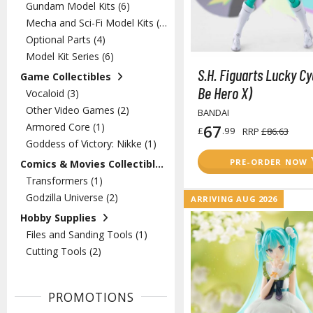
Gundam Model Kits (6)
Mecha and Sci-Fi Model Kits (2)
Optional Parts (4)
Model Kit Series (6)
S.H. Figuarts Lucky Cy
Game Collectibles
Be Hero X)
Vocaloid (3)
Other Video Games (2)
BANDAI
Armored Core (1)
67
£
.99
RRP
£86.63
Goddess of Victory: Nikke (1)
PRE-ORDER NOW
Comics & Movies Collectibles
Transformers (1)
Godzilla Universe (2)
ARRIVING AUG 2026
Hobby Supplies
Files and Sanding Tools (1)
Cutting Tools (2)
PROMOTIONS