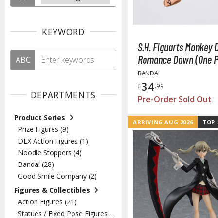
KEYWORD
S.H. Figuarts Monkey D
Romance Dawn (One P
ABC
BANDAI
34
£
.99
DEPARTMENTS
Pre-Order Sold Out
Product Series
ARRIVING AUG 2026
TOP 
Prize Figures (9)
DLX Action Figures (1)
Noodle Stoppers (4)
Bandai (28)
Good Smile Company (2)
Figures & Collectibles
Action Figures (21)
Statues / Fixed Pose Figures (13)