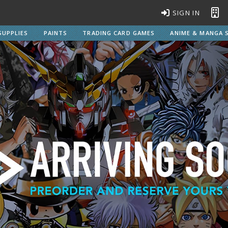
SIGN IN
SUPPLIES
PAINTS
TRADING CARD GAMES
ANIME & MANGA S
BROWSE ALL MODEL KITS
Gundam Model Kits
EG Entry Grade Gunpla
C
HG High Grade Gunpla
MG Master Grade Gunpla
S
MGSD Master Grade Super Deformed Gunpla
PG Perfect Grade Gunpla
RG Real Grade Gunpla
M
SD Super Deformed Gunpla
W
Full Mechanics Gunpla
Other Gunpla Kits