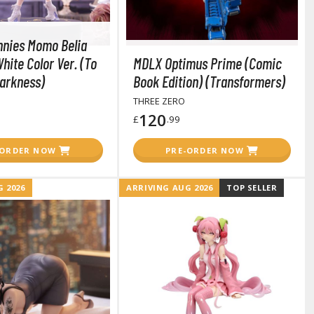
Tableware
nnies Momo Belia
hite Color Ver. (To
MDLX Optimus Prime (Comic
arkness)
Book Edition) (Transformers)
THREE ZERO
120
£
.99
-ORDER NOW
PRE-ORDER NOW
 2026
ARRIVING AUG 2026
TOP SELLER