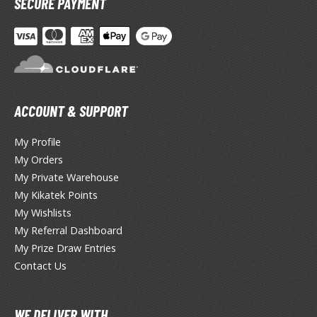
SECURE PAYMENT
otorcycles
i-fi and Fantasy Vehicles
ecals
rking Stickers
ater Transfer Decals
ACCOUNT & SUPPORT
ptional Parts
My Profile
ther Model Kits
My Orders
ooden Model Kits
My Private Warehouse
My Kikatek Points
My Wishlists
FIGURES & COLLECTIBLES
My Referral Dashboard
My Prize Draw Entries
ROWSE ALL FIGURES & COLLECTIBLES
Contact Us
ction Figures
WE DELIVER WITH