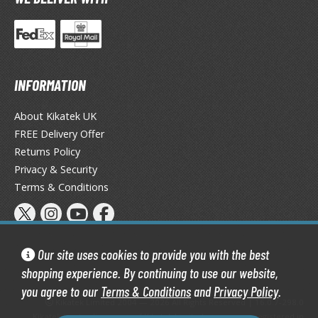
tatues / Fixed Pose Figures
rading Card Games
agic the Gathering
-Gi-Oh!
INFORMATION
ther Trading Cards
ccessories
About Kikatek UK
FREE Delivery Offer
pparel
Returns Policy
ags
Privacy & Security
Shirts
Terms & Conditions
ooks & Magazines
obby Books & Magazines
anga (Japan Releases)
Our site uses cookies to provide you with the best
sual / Photo / Art Books
shopping experience. By continuing to use our website,
you agree to our
Terms & Conditions
and
Privacy Policy
.
igure Display Accessories
Kikatek Limited 2004 — 2026 All Rights Reserved | 16.0.7-298.0
Kikatek is a trading name of Kikatek Limited, a company registered in