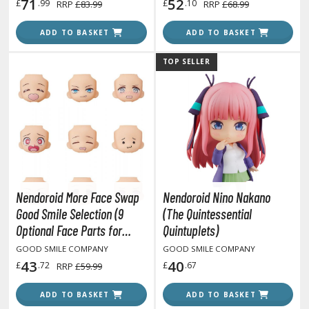
71
52
£
.99
£
.10
RRP
£83.99
RRP
£68.99
lear Coats
ADD TO BASKET
ADD TO BASKET
ainting Tool Cleaners
rimers
TOP SELLER
hinners & Additives
eathering Effects
TRADING CARD GAMES
Nendoroid More Face Swap
Nendoroid Nino Nakano
ROWSE ALL TRADING CARD GAMES
Good Smile Selection (9
(The Quintessential
Optional Face Parts for
Quintuplets)
agic the Gathering
Nendoroid Figures)
GOOD SMILE COMPANY
GOOD SMILE COMPANY
TG Booster Boxes
43
40
£
.72
£
.67
RRP
£59.99
TG Booster Packs
TG Bundle Sets
ADD TO BASKET
ADD TO BASKET