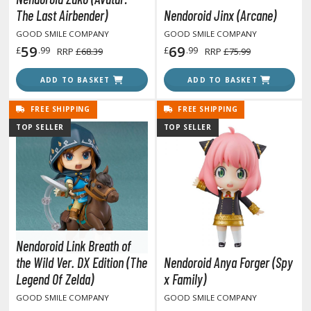
r Hobby Paints
The Last Airbender)
Nendoroid Jinx (Arcane)
 Color (Solvent Based)
GOOD SMILE COMPANY
GOOD SMILE COMPANY
59
69
£
.99
£
.99
RRP
£68.39
RRP
£75.99
r Color Gundam Color (Solvent Based)
r Color GX (Solvent Based)
ADD TO BASKET
ADD TO BASKET
r Hobby Aqueous (Water Based)
r Hobby Aqueous Gundam Color (Water Based)
FREE SHIPPING
FREE SHIPPING
r Hobby Gundam Color Spray (Solvent Based)
TOP SELLER
TOP SELLER
 Color Lascivus (Skin Tone Paints)
 Color Super Metallic II (Solvent Based)
 Metal Color (Buffable Metallic Colour)
 Metallic Color GX (Solvent Based)
amiya Paints
Nendoroid Link Breath of
miya Mini LP Paints (Solvent-based Lacquer)
the Wild Ver. DX Edition (The
Nendoroid Anya Forger (Spy
miya X/XF Paints (Water-soluble Acrylic)
Legend Of Zelda)
x Family)
/AS Spray Paints (Solvent-based Lacquer)
GOOD SMILE COMPANY
GOOD SMILE COMPANY