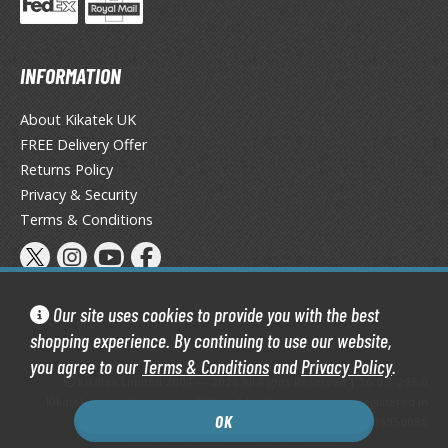
INFORMATION
About Kikatek UK
FREE Delivery Offer
Returns Policy
Privacy & Security
Terms & Conditions
Our site uses cookies to provide you with the best
shopping experience. By continuing to use our website,
you agree to our
Terms & Conditions
and
Privacy Policy
.
Kikatek Limited 2004 — 2026 All Rights Reserved | 16.0.7-298.0
Kikatek is a trading name of Kikatek Limited, a company registered in
OK
England and Wales. Company number: 05950088