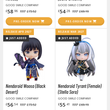
obile Suit Gundam Wing
GOOD SMILE COMPANY
GOOD SMILE COMPANY
obile Suit Gundam: Iron-Blooded Orphans
58
54
£
.96
£
.28
RRP
£73.52
RRP
£69.19
obile Suit Gundam: The Witch from Mercury
obile Suit Victory Gundam
PRE-ORDER NOW
PRE-ORDER NOW
obile Suit Zeta Gundam
RELEASE APR 2027
RELEASE MAR 2027
ther Gundam Series
JUST ADDED
JUST ADDED
aikyu!! To the Top
ell's Paradise
unter x Hunter
nuyasha
oJo's Bizarre Adventure
Nendoroid Woosa (Black
Nendoroid Tyrant (Female)
Desert)
(Stella Sora)
ujutsu Kaisen
GOOD SMILE COMPANY
GOOD SMILE COMPANY
aiju No. 8
56
55
£
.54
£
.41
RRP
£73.52
RRP
£69.19