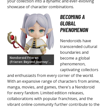
your collection into a dynamic and ever-evolving
ukappu Look Up Figures
showcase of character combinations.
riable Action Heroes
BECOMING A
quare Enix
GLOBAL
PHENOMENON
ing/Play Arts Figures
uper Action Statue Figures
Nendoroids have
transcended cultural
ltimate Guard
boundaries and
timate Guard Cortex Sleeves
become a global
Nendoroid Frieren
(Frieren: Beyond Journey's
ltimate Guard Katana Sleeves
phenomenon,
End)
timate Guard Precise-Fit Sleeves
captivating collectors
and enthusiasts from every corner of the world.
timate Guard Return to Earth Boulder
With an expansive range of characters from anime,
ltimate Guard Supreme UX Sleeves
manga, movies, and games, there's a Nendoroid
izards of the Coast
for every fandom. Limited edition releases,
collaborations with popular franchises, and the
agic the Gathering
vibrant online community further contribute to the