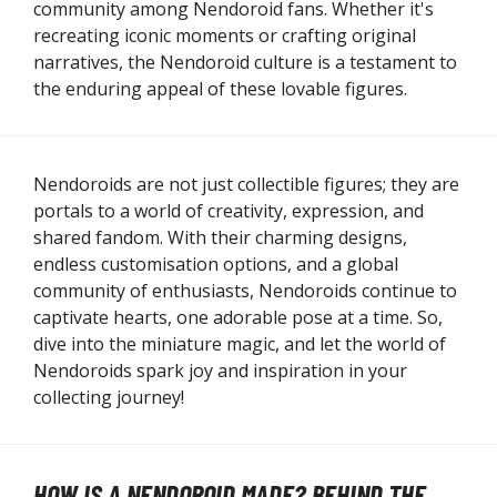
community among Nendoroid fans. Whether it's
recreating iconic moments or crafting original
narratives, the Nendoroid culture is a testament to
the enduring appeal of these lovable figures.
Nendoroids are not just collectible figures; they are
portals to a world of creativity, expression, and
shared fandom. With their charming designs,
endless customisation options, and a global
community of enthusiasts, Nendoroids continue to
captivate hearts, one adorable pose at a time. So,
dive into the miniature magic, and let the world of
Nendoroids spark joy and inspiration in your
collecting journey!
HOW IS A NENDOROID MADE? BEHIND THE