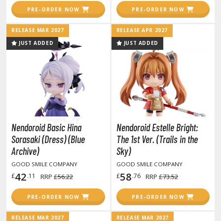
amen Rider
PRE-ORDER NOW
PRE-ORDER NOW
ll la Kill
RELEASE MAR 2027
RELEASE APR 2027
night's & Magic
JUST ADDED
JUST ADDED
onoSuba: God's Blessing on this Wonderful World
youkai Senki / Amaim Warrior at the Borderline
aid-Back Camp
across
Nendoroid Basic Hina
Nendoroid Estelle Bright:
Sorasaki (Dress) (Blue
The 1st Ver. (Trails in the
ade in Abyss
Archive)
Sky)
ashin Hero Wataru / Mashin Souzouden Wataru
GOOD SMILE COMPANY
GOOD SMILE COMPANY
42
58
£
.11
£
.76
RRP
£56.22
RRP
£73.52
ushoku Tensei: Jobless Reincarnation
PRE-ORDER NOW
PRE-ORDER NOW
uv-Luv
RELEASE MAR 2027
RELEASE MAR 2027