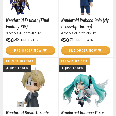
ma Musume Pretty Derby
rusei Yatsura
Nendoroid Estinien (Final
Nendoroid Wakana Gojo (My
Fantasy XIV)
Dress-Up Darling)
zaki-chan Wants to Hang Out!
GOOD SMILE COMPANY
GOOD SMILE COMPANY
ocaloid / Hatsune Miku
58
50
£
.60
£
.71
RRP
£73.52
RRP
£64.87
Tubers
PRE-ORDER NOW
PRE-ORDER NOW
ashahime: Princess Half-Demon
RELEASE APR 2027
RELEASE FEB 2027
u Yu Hakusho
JUST ADDED
JUST ADDED
u-Gi-Oh!
oids
ther Anime & Manga
Nendoroid Basic Takashi
Nendoroid Hatsune Miku: