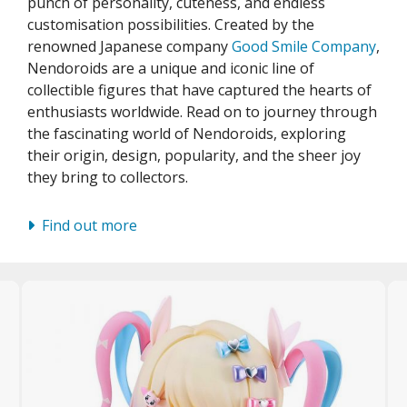
punch of personality, cuteness, and endless
unpla Accessories
customisation possibilities. Created by the
echa and Sci-Fi Model Kits
renowned Japanese company
Good Smile Company
,
Nendoroids are a unique and iconic line of
eal Science Model Kits
collectible figures that have captured the hearts of
inosaurs
enthusiasts worldwide. Read on to journey through
the fascinating world of Nendoroids, exploring
eal World Item Model Kits
their origin, design, popularity, and the sheer joy
they bring to collectors.
igure Model Kits
odel Kit Series
Find out more
0mf / 30 Minutes Fantasy
0mm / 30 Minutes Missions
0mp / 30 Minutes Preference
ms / 30 Minutes Sisters
ehicle Model kits
ars & Automobiles