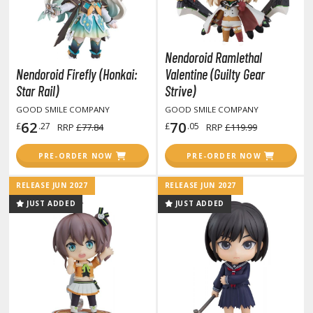
ate A Live
elicious in Dungeon
Nendoroid Ramlethal
emon Slayer Kimetsu no Yaiba
Nendoroid Firefly (Honkai:
Valentine (Guilty Gear
igimon
Star Rail)
Strive)
GOOD SMILE COMPANY
GOOD SMILE COMPANY
ragon Ball
62
70
£
.27
£
.05
RRP
£77.84
RRP
£119.99
ragon Quest
PRE-ORDER NOW
PRE-ORDER NOW
vangelion
RELEASE JUN 2027
RELEASE JUN 2027
airy Tail
JUST ADDED
JUST ADDED
ate
ist of the North Star / Hokuto no Ken
rame Arms Girl / Megami Device