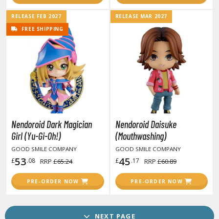
lden Ring
RELEASE FEB 2027
RELEASE MAR 2027
ate
FREE SHIPPING
inal Fantasy
oddess of Victory: Nikke
ega Man / Rockman
uv-Luv
Nendoroid Dark Magician
Nendoroid Daisuke
ekopara
Girl (Yu-Gi-Oh!)
(Mouthwashing)
ieR
GOOD SMILE COMPANY
GOOD SMILE COMPANY
53
45
£
.08
£
.17
RRP
£65.24
RRP
£60.89
ersona
okemon
PRE-ORDER NOW
PRE-ORDER NOW
treet Fighter
NEXT PAGE