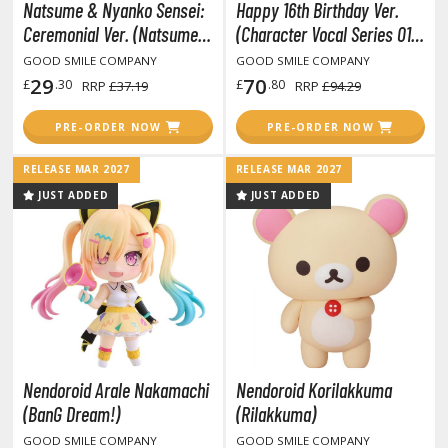
Natsume & Nyanko Sensei:
Happy 16th Birthday Ver.
COMICS & MOVIES COLLECTIBLES
Ceremonial Ver. (Natsume
(Character Vocal Series 01:
ROWSE ALL COMICS & MOVIES COLLECTIBLES
Yujin-cho)
Hatsune Miku)
GOOD SMILE COMPANY
GOOD SMILE COMPANY
29
70
£
.30
£
.80
RRP
£37.19
RRP
£94.29
vatar: The Last Airbender
PRE-ORDER NOW
PRE-ORDER NOW
odzilla Universe
RELEASE MAR 2027
RELEASE MAR 2027
arvel Universe
JUST ADDED
JUST ADDED
ower Rangers
tar Wars
ransformers
ther Comics and Animations
ther Movies and TV Shows
Nendoroid Arale Nakamachi
Nendoroid Korilakkuma
(BanG Dream!)
(Rilakkuma)
GOOD SMILE COMPANY
GOOD SMILE COMPANY