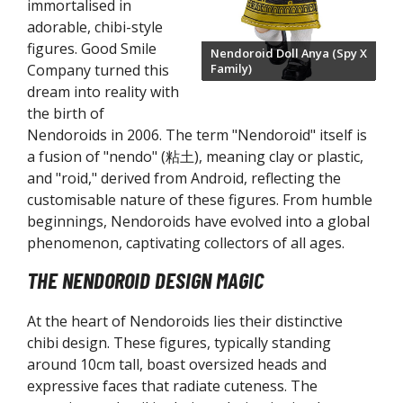
immortalised in
guarts Zero Figures
adorable, chibi-style
gure-rise Kits
figures. Good Smile
Nendoroid Doll Anya (Spy X
Family)
Company turned this
W Gundam Converge Figures
dream into reality with
ETAL BUILD Series
the birth of
bot Damashii / Robot Spirits Series
Nendoroids in 2006. The term "Nendoroid" itself is
H. Figuarts Action Figures
a fusion of "nendo" (粘土), meaning clay or plastic,
H. MonsterArts Action Figures
and "roid," derived from Android, reflecting the
customisable nature of these figures. From humble
uryu TENITOL Figures
beginnings, Nendoroids have evolved into a global
ood Smile Company
phenomenon, captivating collectors of all ages.
igma Figures
THE NENDOROID DESIGN MAGIC
llo! Good Smile Figures
ODEROID Model Kits
At the heart of Nendoroids lies their distinctive
endoroid Doll Figures
chibi design. These figures, typically standing
around 10cm tall, boast oversized heads and
endoroid Figures
expressive faces that radiate cuteness. The
LAMATEA Model Kits