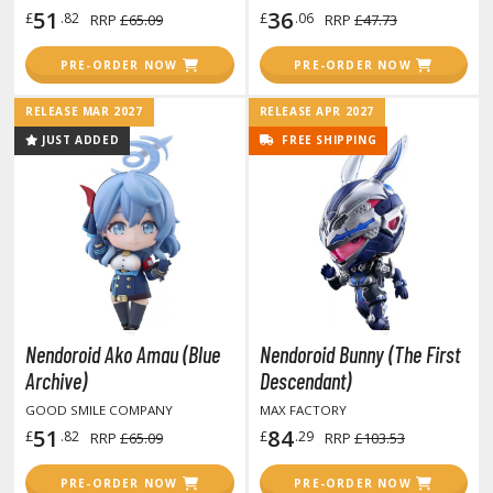
GAME COLLECTIBLES
51
36
£
.82
£
.06
RRP
£65.09
RRP
£47.73
ROWSE ALL GAME COLLECTIBLES
PRE-ORDER NOW
PRE-ORDER NOW
lice Gear Aegis
RELEASE MAR 2027
RELEASE APR 2027
JUST ADDED
FREE SHIPPING
rknights
rmored Core
telier Ryza
zur Lane
lue Archive
Nendoroid Ako Amau (Blue
Nendoroid Bunny (The First
yberpunk 2077
Archive)
Descendant)
GOOD SMILE COMPANY
MAX FACTORY
igimon
51
84
£
.82
£
.29
RRP
£65.09
RRP
£103.53
ragon Quest
PRE-ORDER NOW
PRE-ORDER NOW