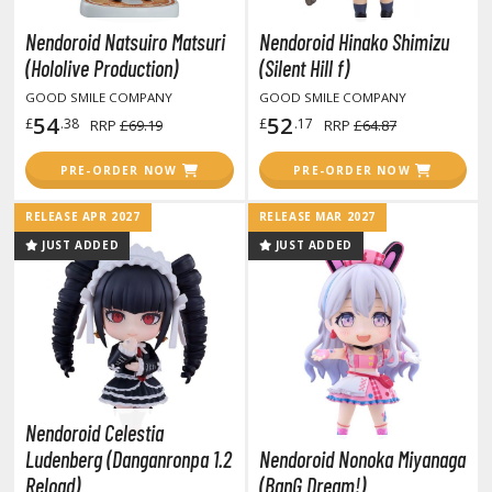
rieren: Beyond Journey's End
Nendoroid Natsuiro Matsuri
Nendoroid Hinako Shimizu
host in the Shell
(Hololive Production)
(Silent Hill f)
ridman
GOOD SMILE COMPANY
GOOD SMILE COMPANY
54
52
£
.38
£
.17
RRP
£69.19
RRP
£64.87
undam Universe
fter War Gundam X
PRE-ORDER NOW
PRE-ORDER NOW
obile Fighter G Gundam
RELEASE APR 2027
RELEASE MAR 2027
obile Suit Gundam
JUST ADDED
JUST ADDED
obile Suit Gundam 00
obile Suit Gundam 0080: War in the Pocket
obile Suit Gundam Char's Counterattack
obile Suit Gundam GQuuuuuuX
obile Suit Gundam Hathaway
obile Suit Gundam SEED
Nendoroid Celestia
obile Suit Gundam Thunderbolt
Ludenberg (Danganronpa 1.2
Nendoroid Nonoka Miyanaga
obile Suit Gundam Unicorn
Reload)
(BanG Dream!)