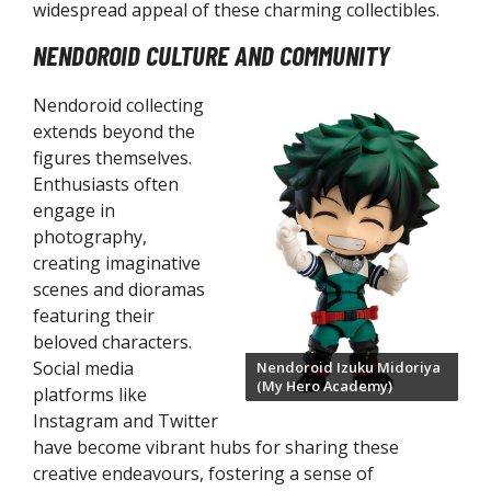
LX Action Figures
widespread appeal of these charming collectibles.
NENDOROID CULTURE AND COMMUNITY
oodle Stoppers
rize Figures
Nendoroid collecting
extends beyond the
figures themselves.
Enthusiasts often
engage in
photography,
creating imaginative
scenes and dioramas
featuring their
beloved characters.
Social media
Nendoroid Izuku Midoriya
(My Hero Academy)
platforms like
Instagram and Twitter
have become vibrant hubs for sharing these
creative endeavours, fostering a sense of