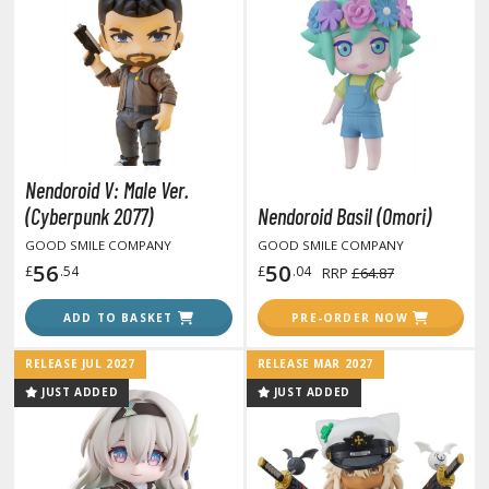
ANIME & MANGA SERIES
ROWSE ALL ANIME & MANGA SERIES
kira
ttack on Titan / Shingeki no Kyojin
Nendoroid V: Male Ver.
aki
(Cyberpunk 2077)
Nendoroid Basil (Omori)
erserk
GOOD SMILE COMPANY
GOOD SMILE COMPANY
56
50
£
.54
£
.04
RRP
£64.87
leach
ADD TO BASKET
PRE-ORDER NOW
occhi the Rock!
hainsaw Man
RELEASE JUL 2027
RELEASE MAR 2027
JUST ADDED
JUST ADDED
andadan
arling in the Franxx