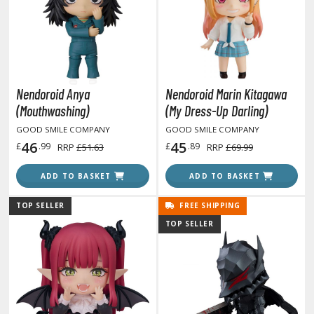
ROWSE ALL HOBBY SUPPLIES
dhesives & Fillers
utting Tools
Nendoroid Anya
Nendoroid Marin Kitagawa
(Mouthwashing)
(My Dress-Up Darling)
ppers / Cutters
GOOD SMILE COMPANY
GOOD SMILE COMPANY
tailing / Scribing Tools
46
45
£
.99
£
.89
RRP
£51.63
RRP
£69.99
iles and Sanding Tools
ADD TO BASKET
ADD TO BASKET
ainting Tools & Accessories
TOP SELLER
FREE SHIPPING
aint Brushes
TOP SELLER
inting Clips and Bases
asking Tools and Materials
tationery
asers and Correction Tools