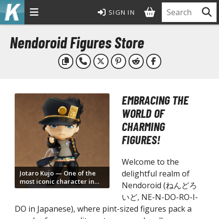
SIGN IN
MODEL KITS
Nendoroid Figures Store
ROWSE ALL MODEL KITS
undam Model Kits
G Entry Grade Gunpla
EMBRACING THE
G High Grade Gunpla
WORLD OF
G Master Grade Gunpla
CHARMING
GSD Master Grade Super Deformed Gunpla
FIGURES!
G Perfect Grade Gunpla
G Real Grade Gunpla
Welcome to the
D Super Deformed Gunpla
delightful realm of
Jotaro Kujo — One of the
most iconic character in
ull Mechanics Gunpla
Nendoroid (ねんどろ
Nendoroid form
いど, NE-N-DO-RO-I-
her Gunpla Kits
DO in Japanese), where pint-sized figures pack a
E/100 Reborn One Hundred Gunpla