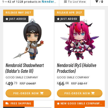
agic the Gathering
1—42 of 1228 products in
Nendoroid Figures
To List View
/
-Gi-Oh!
RELEASE MAY 2027
RELEASE APR 2027
ther Trading Cards
JUST ADDED
JUST ADDED
ccessories
pparel
ags
Shirts
ooks & Magazines
obby Books & Magazines
Nendoroid Shadowheart
Nendoroid IRyS (Hololive
anga (Japan Releases)
(Baldur's Gate III)
Production)
sual / Photo / Art Books
GOOD SMILE COMPANY
GOOD SMILE COMPANY
49
66
£
.73
£
.68
RRP
£64.87
RRP
£82.17
igure Display Accessories
isplay Bases and Stands
PRE-ORDER NOW
PRE-ORDER NOW
gure Display Effects
FREE SHIPPING
NEW GOOD SMILE COMPANY RELEASE