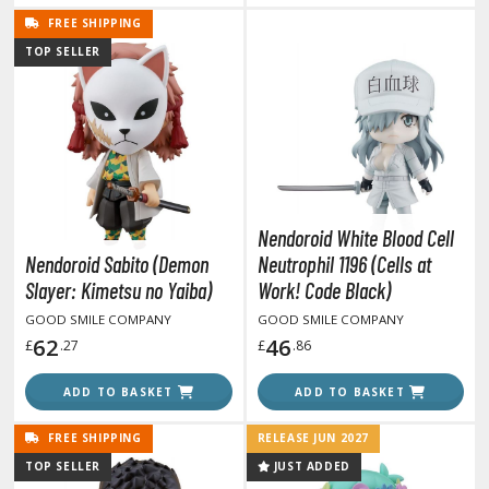
TG Commander Decks
FREE SHIPPING
G Starter Kits
TOP SELLER
TG Individual Cards
u-Gi-Oh!
u-Gi-Oh! Booster Packs
u-Gi-Oh! Decks
u-Gi-Oh! Mega Packs
-Gi-Oh! Individual Cards
Nendoroid White Blood Cell
Nendoroid Sabito (Demon
Neutrophil 1196 (Cells at
ther Trading Cards
Slayer: Kimetsu no Yaiba)
Work! Code Black)
ccessories
GOOD SMILE COMPANY
GOOD SMILE COMPANY
62
46
£
.27
£
.86
rd Protectors / Sleeves (Japanese Size)
rd Protectors / Sleeves (Standard Size)
ADD TO BASKET
ADD TO BASKET
eck Boxes
FREE SHIPPING
RELEASE JUN 2027
TOP SELLER
JUST ADDED