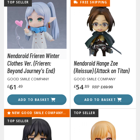
un Items
TOP SELLER
FREE SHIPPING
ashapon / Capsule Toys
ashapon
shapon (Special/Individual Items)
igsaw Puzzles
Nendoroid Frieren Winter
caled Replicas and Miniatures
Clothes Ver. (Frieren:
Nendoroid Hange Zoe
ars
Beyond Journey's End)
(Reissue) (Attack on Titan)
ome Items
GOOD SMILE COMPANY
GOOD SMILE COMPANY
usical Instruments
61
54
£
.49
£
.89
RRP
£69.99
hop Items
ADD TO BASKET
ADD TO BASKET
oft Toys / Plushie
NEW GOOD SMILE COMPANY RELEASE
TOP SELLER
ableware
TOP SELLER
HOBBY SUPPLIES