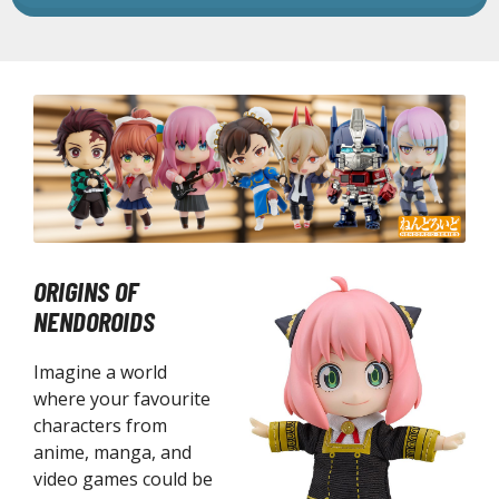
he Legend of Zelda
ocaloid
ther Video Games
PRODUCT SERIES
ROWSE ALL PRODUCT SERIES
andai
ORIGINS OF
0mf / 30 Minutes Fantasy
NENDOROIDS
0mm / 30 Minutes Missions
Imagine a world
0mp / 30 Minutes Preference
where your favourite
ms / 30 Minutes Sisters
characters from
st Hit Chronicle
anime, manga, and
hogokin Damashii Series
video games could be
guarts Mini Figures