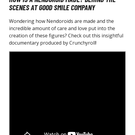
SCENES AT GOOD SMILE COMPANY
Wondering how Nendoroids are made and the
incredible amount of care and love put into the
creation of these figures? Check out this insightful
documentary produced by Crunchyroll!