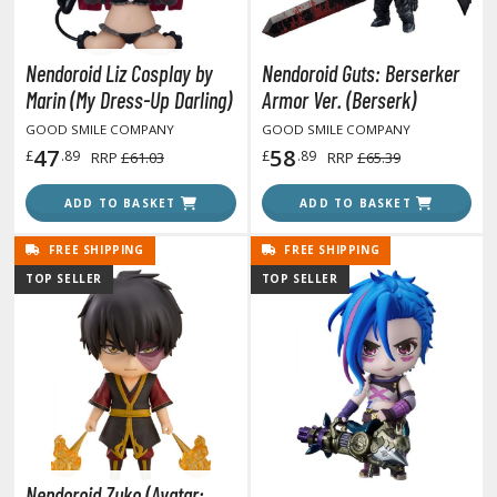
ouse / Desk Mats
weezers and Gripping Tools
Nendoroid Liz Cosplay by
Nendoroid Guts: Berserker
ther Modelling Tools
Marin (My Dress-Up Darling)
Armor Ver. (Berserk)
tton Swabs / Decals Applicators
GOOD SMILE COMPANY
GOOD SMILE COMPANY
47
58
£
.89
£
.89
RRP
£61.03
RRP
£65.39
arts Separators
ADD TO BASKET
ADD TO BASKET
PAINTS
FREE SHIPPING
FREE SHIPPING
TOP SELLER
TOP SELLER
ROWSE ALL PAINTS
undam Markers
nel Line Markers (Ultra Fine Tip)
r. Hobby Marker Series (Water Based)
aint Markers
eathering Markers (Real Touch Series)
Nendoroid Zuko (Avatar: