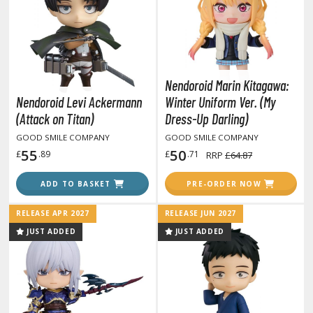
anrio Characters
haman King
pace Battleship Yamato
Nendoroid Marin Kitagawa:
Nendoroid Levi Ackermann
Winter Uniform Ver. (My
py x Family
(Attack on Titan)
Dress-Up Darling)
uper Robot
GOOD SMILE COMPANY
GOOD SMILE COMPANY
55
50
£
.89
£
.71
RRP
£64.87
uper Sonico
ADD TO BASKET
PRE-ORDER NOW
ynduality
RELEASE APR 2027
RELEASE JUN 2027
he Idolmaster
JUST ADDED
JUST ADDED
he Quintessential Quintuplets
okyo Ghoul
ltraman