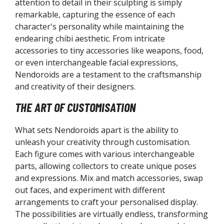
attention to detail in their sculpting is simply
LAMAX Model Kits
remarkable, capturing the essence of each
op Up Parade Figures
character's personality while maintaining the
endearing chibi aesthetic. From intricate
otobukiya
accessories to tiny accessories like weapons, food,
rcanadea Series
or even interchangeable facial expressions,
TFX J Series
Nendoroids are a testament to the craftsmanship
RTFX Premier Series
and creativity of their designers.
RTFX+ Series
THE ART OF CUSTOMISATION
shoujo Statue Series
rame Arms Girl / Megami Device
What sets Nendoroids apart is the ability to
rame Arms Series
unleash your creativity through customisation.
exa Gear
Each figure comes with various interchangeable
.S.G Modelling Support Goods
parts, allowing collectors to create unique poses
and expressions. Mix and match accessories, swap
edicom
out faces, and experiment with different
AFEX Action Figures
arrangements to craft your personalised display.
The possibilities are virtually endless, transforming
egahouse