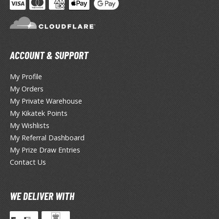
ACCOUNT & SUPPORT
My Profile
My Orders
My Private Warehouse
My Kikatek Points
My Wishlists
My Referral Dashboard
My Prize Draw Entries
Contact Us
WE DELIVER WITH