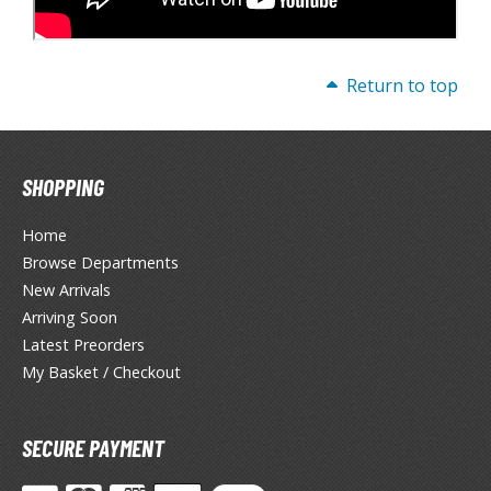
Return to top
SHOPPING
Home
Browse Departments
New Arrivals
Arriving Soon
Latest Preorders
My Basket / Checkout
SECURE PAYMENT