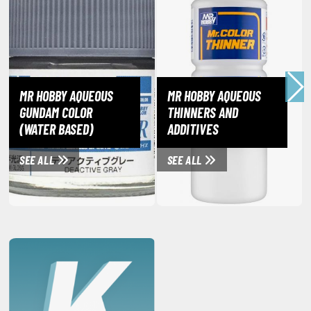
eck Boxes
ANIME & MANGA SERIES
ROWSE ALL ANIME & MANGA SERIES
MR HOBBY AQUEOUS
MR HOBBY AQUEOUS
GUNDAM COLOR
THINNERS AND
kira
(WATER BASED)
ADDITIVES
ttack on Titan / Shingeki no Kyojin
SEE ALL
SEE ALL
aki
erserk
leach
occhi the Rock!
ungo Stray Dogs