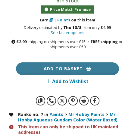
6 in Stock
otorcycles
i-fi and Fantasy Vehicles
Price Match Promise
Earn
3
Points
on this item
ecals
Delivery estimated by
Thu 13/8
from only
£4.99
!
rking Stickers
See faster options
ater Transfer Decals
£2.99
shipping on shipments over £15 •
FREE shipping
on
shipments over £50
ptional Parts
ther Model Kits
ADD TO BASKET
ooden Model Kits
Add to Wishlist
FIGURES & COLLECTIBLES
ROWSE ALL FIGURES & COLLECTIBLES
Ranks no. 7 in
Paints
>
Mr Hobby Paints
>
Mr
Hobby Aqueous Gundam Color (Water Based)
ction Figures
This item can only be shipped to UK mainland
addresses