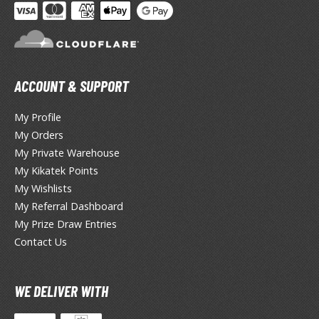
ist of the North Star / Hokuto no Ken
rame Arms Girl / Megami Device
rieren: Beyond Journey's End
ACCOUNT & SUPPORT
host in the Shell
My Profile
My Orders
ridman
My Private Warehouse
undam Universe
My Kikatek Points
fter War Gundam X
My Wishlists
obile Fighter G Gundam
My Referral Dashboard
My Prize Draw Entries
obile Suit Gundam
Contact Us
obile Suit Gundam 00
obile Suit Gundam 0080: War in the Pocket
obile Suit Gundam Char's Counterattack
WE DELIVER WITH
obile Suit Gundam GQuuuuuuX