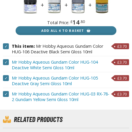
miya X/XF Paints (Water-soluble Acrylic)
/AS Spray Paints (Solvent-based Lacquer)
14
£
.80
Total Price:
lear Coats
ADD ALL 4 TO BASKET
ainting Tool Cleaners
This item:
Mr Hobby Aqueous Gundam Color
✓
£3.70
rimers
HUG-106 Deactive Black Semi Gloss 10ml
hinners & Additives
Mr Hobby Aqueous Gundam Color HUG-104
✓
£3.70
Deactive White Semi Gloss 10ml
eathering Effects
Mr Hobby Aqueous Gundam Color HUG-105
✓
£3.70
Deactive Gray Semi Gloss 10ml
Mr Hobby Aqueous Gundam Color HUG-03 RX-78-
✓
£3.70
TRADING CARD GAMES
2 Gundam Yellow Semi Gloss 10ml
ROWSE ALL TRADING CARD GAMES
RELATED PRODUCTS
agic the Gathering
TG Booster Boxes