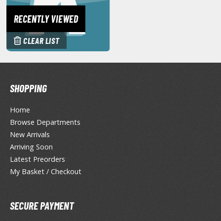
hainsaw Man
RECENTLY VIEWED
andadan
arling in the Franxx
CLEAR LIST
ate A Live
elicious in Dungeon
SHOPPING
emon Slayer Kimetsu no Yaiba
Home
igimon
Browse Departments
New Arrivals
ragon Ball
Arriving Soon
ragon Quest
Latest Preorders
My Basket / Checkout
vangelion
airy Tail
SECURE PAYMENT
ate