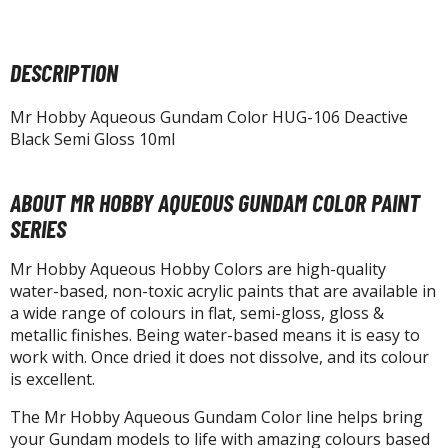
tatues / Fixed Pose Figures
rading Card Games
DESCRIPTION
agic the Gathering
-Gi-Oh!
Mr Hobby Aqueous Gundam Color HUG-106 Deactive
ther Trading Cards
Black Semi Gloss 10ml
ccessories
pparel
ABOUT MR HOBBY AQUEOUS GUNDAM COLOR PAINT
SERIES
ags
Shirts
Mr Hobby Aqueous Hobby Colors are high-quality
water-based, non-toxic acrylic paints that are available in
ooks & Magazines
a wide range of colours in flat, semi-gloss, gloss &
obby Books & Magazines
metallic finishes. Being water-based means it is easy to
anga (Japan Releases)
work with. Once dried it does not dissolve, and its colour
is excellent.
sual / Photo / Art Books
The Mr Hobby Aqueous Gundam Color line helps bring
igure Display Accessories
your Gundam models to life with amazing colours based