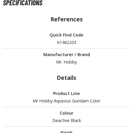
SPECIFICATIONS
tationery
asers and Correction Tools
References
ouse / Desk Mats
Quick Find Code
weezers and Gripping Tools
K1462203
ther Modelling Tools
Manufacturer / Brand
tton Swabs / Decals Applicators
Mr. Hobby
arts Separators
Details
PAINTS
Product Line
ROWSE ALL PAINTS
Mr Hobby Aqueous Gundam Color
Colour
undam Markers
Deactive Black
nel Line Markers (Ultra Fine Tip)
r. Hobby Marker Series (Water Based)
Finish