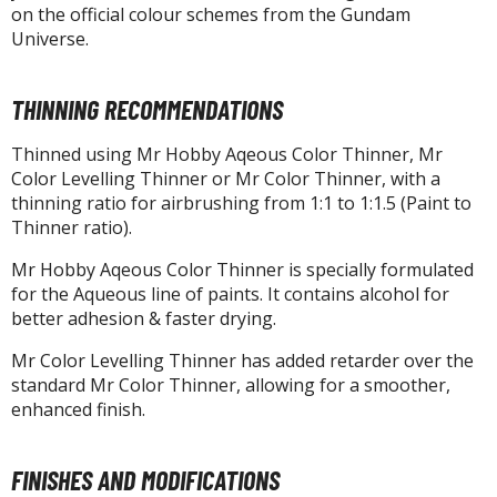
isplay Bases and Stands
on the official colour schemes from the Gundam
gure Display Effects
Universe.
un Items
THINNING RECOMMENDATIONS
ashapon / Capsule Toys
Thinned using Mr Hobby Aqeous Color Thinner, Mr
ashapon
Color Levelling Thinner or Mr Color Thinner, with a
shapon (Special/Individual Items)
thinning ratio for airbrushing from 1:1 to 1:1.5 (Paint to
Thinner ratio).
igsaw Puzzles
Mr Hobby Aqeous Color Thinner is specially formulated
caled Replicas and Miniatures
for the Aqueous line of paints. It contains alcohol for
ars
better adhesion & faster drying.
ome Items
Mr Color Levelling Thinner has added retarder over the
usical Instruments
standard Mr Color Thinner, allowing for a smoother,
hop Items
enhanced finish.
oft Toys / Plushie
FINISHES AND MODIFICATIONS
ableware