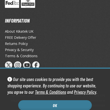
obile Suit Gundam Hathaway
obile Suit Gundam SEED
obile Suit Gundam Thunderbolt
INFORMATION
obile Suit Gundam Unicorn
obile Suit Gundam Wing
About Kikatek UK
obile Suit Gundam: Iron-Blooded Orphans
FREE Delivery Offer
obile Suit Gundam: The Witch from Mercury
Returns Policy
obile Suit Victory Gundam
Privacy & Security
obile Suit Zeta Gundam
Terms & Conditions
ther Gundam Series
aikyu!! To the Top
Our site uses cookies to provide you with the best
ell's Paradise
shopping experience. By continuing to use our website,
unter x Hunter
you agree to our
Terms & Conditions
and
Privacy Policy
.
Kikatek Limited 2004 — 2026 All Rights Reserved | 16.0.7-298.575
nuyasha
Kikatek is a trading name of Kikatek Limited, a company registered in
OK
England and Wales. Company number: 05950088