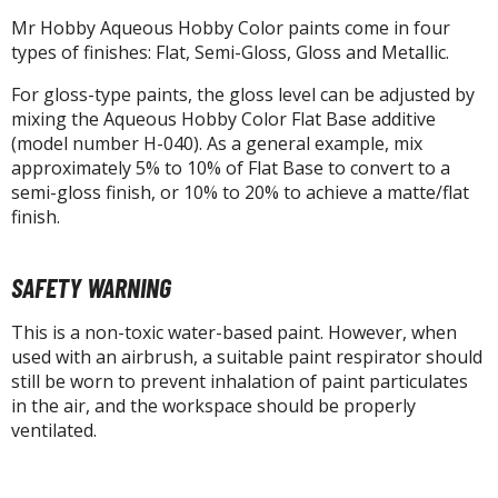
Mr Hobby Aqueous Hobby Color paints come in four
types of finishes: Flat, Semi-Gloss, Gloss and Metallic.
HOBBY SUPPLIES
For gloss-type paints, the gloss level can be adjusted by
mixing the Aqueous Hobby Color Flat Base additive
ROWSE ALL HOBBY SUPPLIES
(model number H-040). As a general example, mix
approximately 5% to 10% of Flat Base to convert to a
dhesives & Fillers
semi-gloss finish, or 10% to 20% to achieve a matte/flat
finish.
utting Tools
ppers / Cutters
SAFETY WARNING
tailing / Scribing Tools
This is a non-toxic water-based paint. However, when
iles and Sanding Tools
used with an airbrush, a suitable paint respirator should
still be worn to prevent inhalation of paint particulates
ainting Tools & Accessories
in the air, and the workspace should be properly
aint Brushes
ventilated.
inting Clips and Bases
asking Tools and Materials