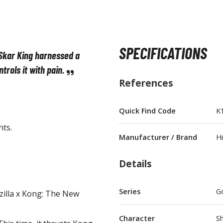
SPECIFICATIONS
Skar King harnessed a
BROWSE ALL FIGURES & COLLECTIBLES
ntrols it with
pain.
References
Action Figures
G
Statues / Fixed Pose Figures
Quick Find Code
K
nts.
Trading Card Games
Manufacturer / Brand
H
Magic the Gathering
Yu-Gi-Oh!
Details
Other Trading Cards
Accessories
M
Series
Go
illa x Kong: The New
Apparel
Character
S
Bags