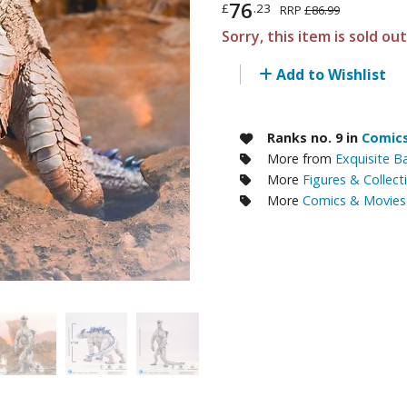
76
£
.23
RRP
£86.99
RE/100 Reborn One Hundred Gunpla
Sorry, this item is sold ou
Gunpla Accessories
Add to Wishlist
Mecha and Sci-Fi Model Kits
Real Science Model Kits
Ranks no. 9 in
Comics
Dinosaurs
More from
Exquisite B
More
Figures & Collect
Real World Item Model Kits
More
Comics & Movies 
Figure Model Kits
Model Kit Series
30mf / 30 Minutes Fantasy
30mm / 30 Minutes Missions
30mp / 30 Minutes Preference
30ms / 30 Minutes Sisters