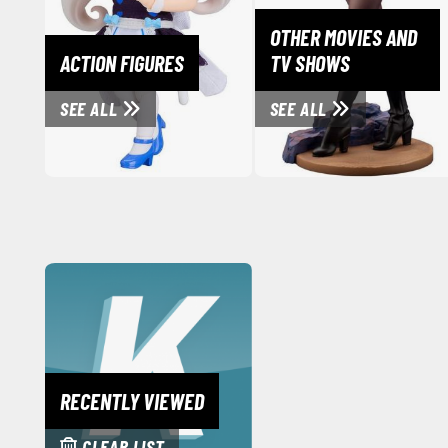
OTHER MOVIES AND
ACTION FIGURES
TV SHOWS
SEE ALL
SEE ALL
RECENTLY VIEWED
CLEAR LIST