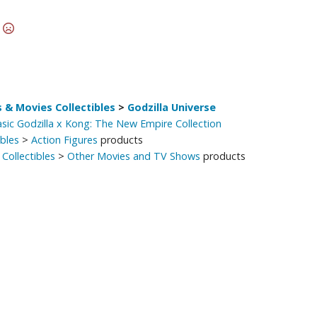
Other Model Kits
t
Wooden Model Kits
 & Movies Collectibles
>
Godzilla Universe
asic Godzilla x Kong: The New Empire Collection
ibles
>
Action Figures
products
Collectibles
>
Other Movies and TV Shows
products