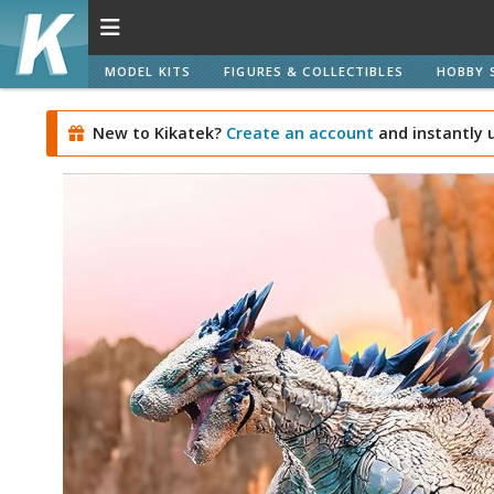
MODEL KITS
FIGURES & COLLECTIBLES
HOBBY 
New to Kikatek?
Create an account
and instantly 