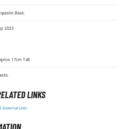
Tableware
quisite Basic
ep 2025
pprox 17cm Tall
astic
ELATED LINKS
le
(External Link)
MATION