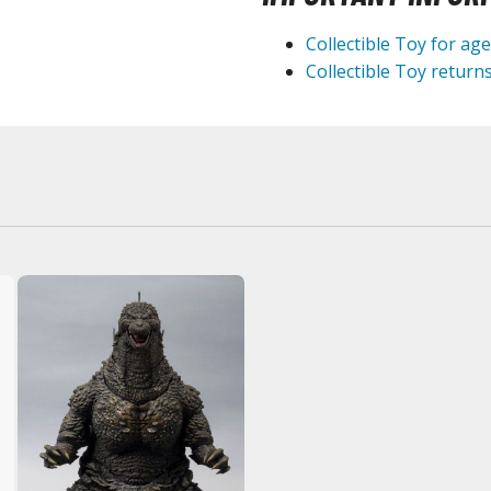
Collectible Toy for ag
BROWSE ALL HOBBY SUPPLIES
Collectible Toy returns
Adhesives & Fillers
P
Cutting Tools
Nippers / Cutters
Detailing / Scribing Tools
Files and Sanding Tools
Painting Tools & Accessories
Paint Brushes
Painting Clips and Bases
Masking Tools and Materials
Stationery