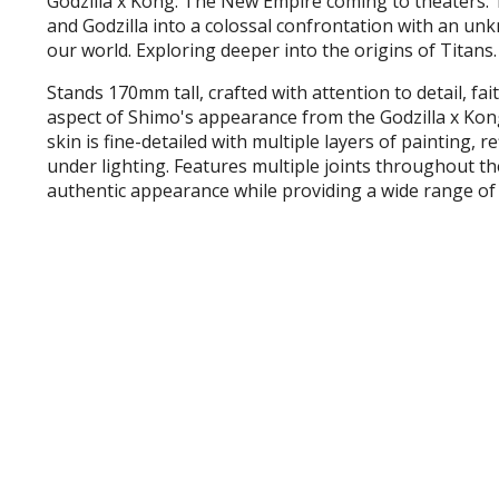
Godzilla x Kong: The New Empire coming to theaters. T
and Godzilla into a colossal confrontation with an u
our world. Exploring deeper into the origins of Titans.
Stands 170mm tall, crafted with attention to detail, fa
aspect of Shimo's appearance from the Godzilla x Ko
skin is fine-detailed with multiple layers of painting, r
under lighting. Features multiple joints throughout t
authentic appearance while providing a wide range of 