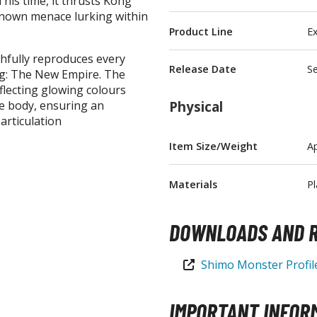
his time, it thrusts Kong
nknown menace lurking within
T-Shirts
Product Line
Ex
Books & Magazines
ithfully reproduces every
Hobby Books & Magazines
Release Date
S
ng: The New Empire. The
Manga (Japan Releases)
eflecting glowing colours
he body, ensuring an
Physical
Visual / Photo / Art Books
articulation
Figure Display Accessories
Item Size/Weight
A
Display Bases and Stands
Figure Display Effects
Materials
Pl
Fun Items
DOWNLOADS AND R
Gashapon / Capsule Toys
Shimo Monster Profi
IMPORTANT INFOR