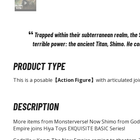
Trapped within their subterranean realm, the 
terrible power: the ancient Titan, Shimo. He co
PRODUCT TYPE
This is a posable
【Action Figure】
with articulated joi
DESCRIPTION
More items from Monsterverse! Now Shimo from Godz
Empire joins Hiya Toys EXQUISITE BASIC Series!