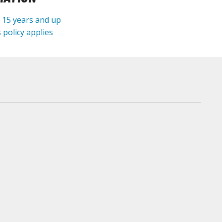
e 15 years and up
 policy applies
arts Separators