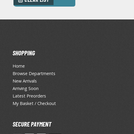
SHOPPING
Home
Browse Departments
New Arrivals
Arriving Soon
Latest Preorders
My Basket / Checkout
SECURE PAYMENT