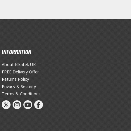
Primers
Thinners & Additives
Weathering Effects
INFORMATION
About Kikatek UK
FREE Delivery Offer
Returns Policy
Privacy & Security
Terms & Conditions