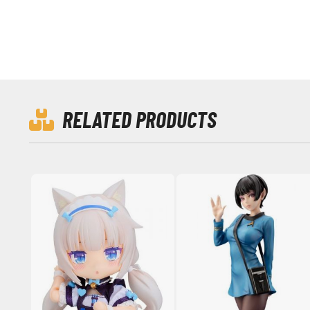
RELATED PRODUCTS