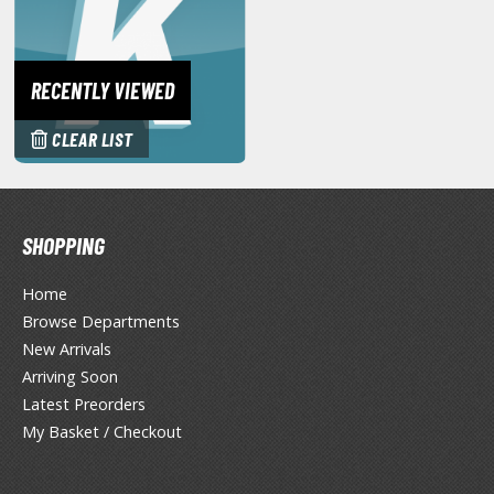
eck Boxes
ANIME & MANGA SERIES
RECENTLY VIEWED
ROWSE ALL ANIME & MANGA SERIES
CLEAR LIST
kira
ttack on Titan / Shingeki no Kyojin
SHOPPING
aki
Home
erserk
Browse Departments
New Arrivals
leach
Arriving Soon
Latest Preorders
occhi the Rock!
My Basket / Checkout
ungo Stray Dogs