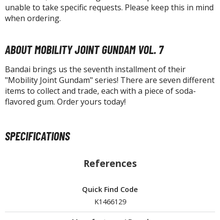
unable to take specific requests. Please keep this in mind
when ordering.
HOBBY SUPPLIES
ABOUT MOBILITY JOINT GUNDAM VOL. 7
ROWSE ALL HOBBY SUPPLIES
Bandai brings us the seventh installment of their
"Mobility Joint Gundam" series! There are seven different
dhesives & Fillers
items to collect and trade, each with a piece of soda-
utting Tools
flavored gum. Order yours today!
ppers / Cutters
tailing / Scribing Tools
SPECIFICATIONS
iles and Sanding Tools
References
ainting Tools & Accessories
aint Brushes
Quick Find Code
inting Clips and Bases
K1466129
asking Tools and Materials