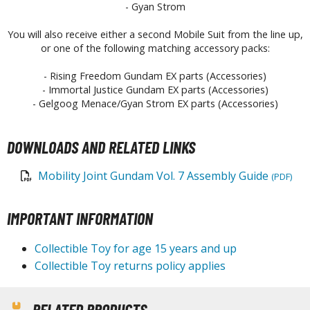
- Gyan Strom
aint Markers
eathering Markers (Real Touch Series)
You will also receive either a second Mobile Suit from the line up,
or one of the following matching accessory packs:
r Hobby Paints
- Rising Freedom Gundam EX parts (Accessories)
 Color (Solvent Based)
- Immortal Justice Gundam EX parts (Accessories)
r Color Gundam Color (Solvent Based)
- Gelgoog Menace/Gyan Strom EX parts (Accessories)
r Color GX (Solvent Based)
r Hobby Aqueous (Water Based)
DOWNLOADS AND RELATED LINKS
r Hobby Aqueous Gundam Color (Water Based)
Mobility Joint Gundam Vol. 7 Assembly Guide
r Hobby Gundam Color Spray (Solvent Based)
(PDF)
 Color Lascivus (Skin Tone Paints)
 Color Super Metallic II (Solvent Based)
IMPORTANT INFORMATION
 Metal Color (Buffable Metallic Colour)
Collectible Toy for age 15 years and up
 Metallic Color GX (Solvent Based)
Collectible Toy returns policy applies
amiya Paints
miya Mini LP Paints (Solvent-based Lacquer)
RELATED PRODUCTS