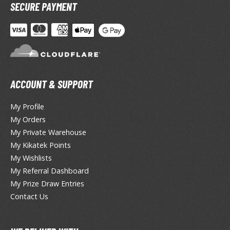
hainsaw Man
SECURE PAYMENT
andadan
arling in the Franxx
ate A Live
elicious in Dungeon
ACCOUNT & SUPPORT
emon Slayer Kimetsu no Yaiba
My Profile
My Orders
igimon
My Private Warehouse
ragon Ball
My Kikatek Points
My Wishlists
ragon Quest
My Referral Dashboard
My Prize Draw Entries
vangelion
Contact Us
airy Tail
ate