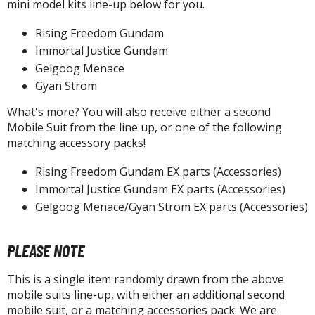
isplay Bases and Stands
mini model kits line-up below for you.
gure Display Effects
Rising Freedom Gundam
Immortal Justice Gundam
un Items
Gelgoog Menace
ashapon / Capsule Toys
Gyan Strom
ashapon
What's more? You will also receive either a second
shapon (Special/Individual Items)
Mobile Suit from the line up, or one of the following
matching accessory packs!
igsaw Puzzles
Rising Freedom Gundam EX parts (Accessories)
caled Replicas and Miniatures
Immortal Justice Gundam EX parts (Accessories)
ars
Gelgoog Menace/Gyan Strom EX parts (Accessories)
ome Items
usical Instruments
PLEASE NOTE
hop Items
This is a single item randomly drawn from the above
oft Toys / Plushie
mobile suits line-up, with either an additional second
mobile suit, or a matching accessories pack. We are
ableware