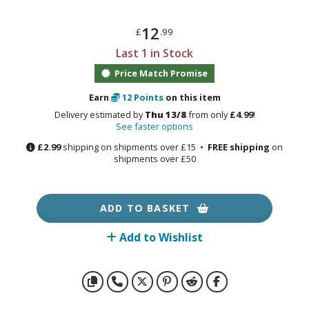
otorcycles
i-fi and Fantasy Vehicles
12
£
.99
ecals
Last 1 in Stock
rking Stickers
Price Match Promise
ater Transfer Decals
Earn
12
Points
on this item
Delivery estimated by
Thu 13/8
from only
£4.99
!
ptional Parts
See faster options
ther Model Kits
£2.99
shipping on shipments over £15 •
FREE shipping
on
shipments over £50
ooden Model Kits
ADD TO BASKET
FIGURES & COLLECTIBLES
Add to Wishlist
ROWSE ALL FIGURES & COLLECTIBLES
ction Figures