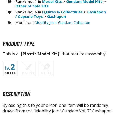
tatues / Fixed Pose Figures
Ranks no. 1 in
Model Kits
>
Gundam Model Kits
>
Other Gunpla Kits
rading Card Games
Ranks no. 6 in
Figures & Collectibles
>
Gashapon
/ Capsule Toys
>
Gashapon
agic the Gathering
More from
Mobility Joint Gundam Collection
-Gi-Oh!
ther Trading Cards
ccessories
PRODUCT TYPE
pparel
This is a
【Plastic Model Kit】
that requires assembly.
ags
Shirts
ooks & Magazines
obby Books & Magazines
anga (Japan Releases)
DESCRIPTION
sual / Photo / Art Books
By adding this to your order, one item will be randomly
igure Display Accessories
drawn from the "Mobility Joint Gundam Vol. 7" Gashapon