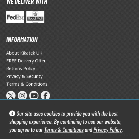
WE DELIVER WITH
ist of the North Star / Hokuto no Ken
rame Arms Girl / Megami Device
rieren: Beyond Journey's End
INFORMATION
host in the Shell
About Kikatek UK
ridman
FREE Delivery Offer
Returns Policy
undam Universe
Privacy & Security
fter War Gundam X
Terms & Conditions
obile Fighter G Gundam
obile Suit Gundam
obile Suit Gundam 00
Our site uses cookies to provide you with the best
obile Suit Gundam 0080: War in the Pocket
shopping experience. By continuing to use our website,
obile Suit Gundam Char's Counterattack
you agree to our
Terms & Conditions
and
Privacy Policy
.
obile Suit Gundam GQuuuuuuX
Kikatek Limited 2004 — 2026 All Rights Reserved | 16.0.7-298.575