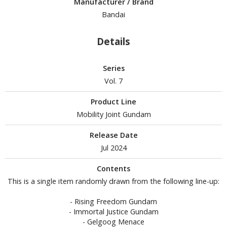
Manufacturer / Brand
tationery
Bandai
asers and Correction Tools
ouse / Desk Mats
Details
weezers and Gripping Tools
Series
ther Modelling Tools
Vol. 7
tton Swabs / Decals Applicators
Product Line
arts Separators
Mobility Joint Gundam
Release Date
Jul 2024
PAINTS
Contents
ROWSE ALL PAINTS
This is a single item randomly drawn from the following line-up:
undam Markers
- Rising Freedom Gundam
nel Line Markers (Ultra Fine Tip)
- Immortal Justice Gundam
- Gelgoog Menace
r. Hobby Marker Series (Water Based)