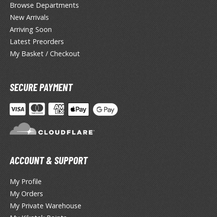
ANIME & MANGA SERIES
Browse Departments
New Arrivals
ROWSE ALL ANIME & MANGA SERIES
Arriving Soon
Latest Preorders
kira
My Basket / Checkout
ttack on Titan / Shingeki no Kyojin
aki
SECURE PAYMENT
erserk
leach
occhi the Rock!
ACCOUNT & SUPPORT
hainsaw Man
andadan
My Profile
My Orders
arling in the Franxx
My Private Warehouse