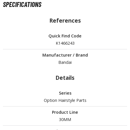
SPECIFICATIONS
ROWSE ALL HOBBY SUPPLIES
References
dhesives & Fillers
Quick Find Code
utting Tools
K1466243
ppers / Cutters
tailing / Scribing Tools
Manufacturer / Brand
Bandai
iles and Sanding Tools
Details
ainting Tools & Accessories
aint Brushes
Series
inting Clips and Bases
Option Hairstyle Parts
asking Tools and Materials
Product Line
tationery
30MM
asers and Correction Tools