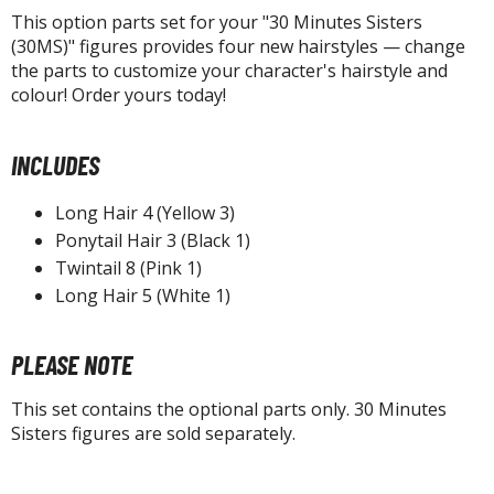
un Items
This option parts set for your "30 Minutes Sisters
ashapon / Capsule Toys
(30MS)" figures provides four new hairstyles — change
the parts to customize your character's hairstyle and
ashapon
colour! Order yours today!
shapon (Special/Individual Items)
igsaw Puzzles
INCLUDES
caled Replicas and Miniatures
Long Hair 4 (Yellow 3)
ars
Ponytail Hair 3 (Black 1)
ome Items
Twintail 8 (Pink 1)
usical Instruments
Long Hair 5 (White 1)
hop Items
PLEASE NOTE
oft Toys / Plushie
This set contains the optional parts only. 30 Minutes
ableware
Sisters figures are sold separately.
HOBBY SUPPLIES