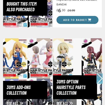
lear Coats
BOUGHT THIS ITEM
The Witch from Mercury)
BANDAI
ALSO PURCHASED
6
£
.30
£6.99
ainting Tool Cleaners
ADD TO BASKET
rimers
hinners & Additives
eathering Effects
TRADING CARD GAMES
ROWSE ALL TRADING CARD GAMES
agic the Gathering
30MS OPTION
TG Booster Boxes
30MS ADD-ONS
HAIRSTYLE PARTS
COLLECTION
COLLECTION
TG Booster Packs
TG Bundle Sets
SEE ALL
SEE ALL