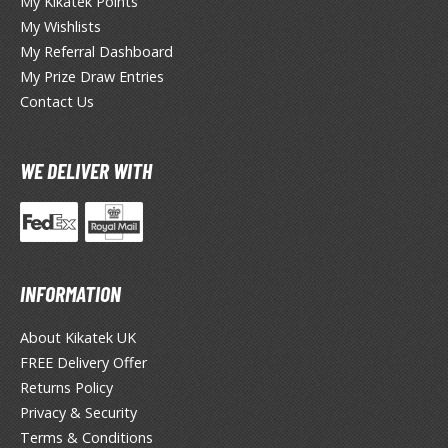
My Kikatek Points
ate A Live
My Wishlists
elicious in Dungeon
My Referral Dashboard
My Prize Draw Entries
emon Slayer Kimetsu no Yaiba
Contact Us
igimon
ragon Ball
WE DELIVER WITH
ragon Quest
vangelion
airy Tail
INFORMATION
ate
About Kikatek UK
FREE Delivery Offer
ist of the North Star / Hokuto no Ken
Returns Policy
rame Arms Girl / Megami Device
Privacy & Security
Terms & Conditions