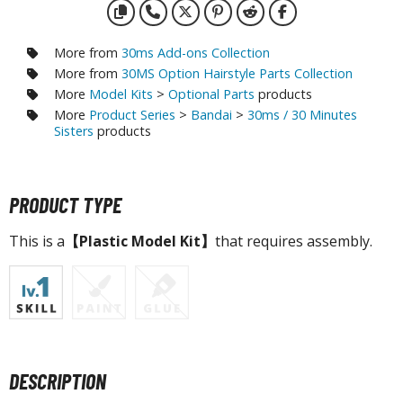
agic the Gathering
-Gi-Oh!
ther Trading Cards
More from
30ms Add-ons Collection
More from
30MS Option Hairstyle Parts Collection
ccessories
More
Model Kits
>
Optional Parts
products
pparel
More
Product Series
>
Bandai
>
30ms / 30 Minutes
Sisters
products
ags
Shirts
ooks & Magazines
PRODUCT TYPE
obby Books & Magazines
This is a
【Plastic Model Kit】
that requires assembly.
anga (Japan Releases)
sual / Photo / Art Books
igure Display Accessories
isplay Bases and Stands
gure Display Effects
DESCRIPTION