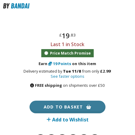
otorcycles
BY
BANDAI
i-fi and Fantasy Vehicles
ecals
rking Stickers
19
£
.83
ater Transfer Decals
Last 1 in Stock
ptional Parts
Price Match Promise
Earn
19
Points
on this item
Delivery estimated by
Tue 11/8
from only
£2.99
!
FIGURES & COLLECTIBLES
See faster options
FREE shipping
on shipments over £50
ROWSE ALL FIGURES & COLLECTIBLES
ction Figures
ADD TO BASKET
tatues / Fixed Pose Figures
Add to Wishlist
rading Card Games