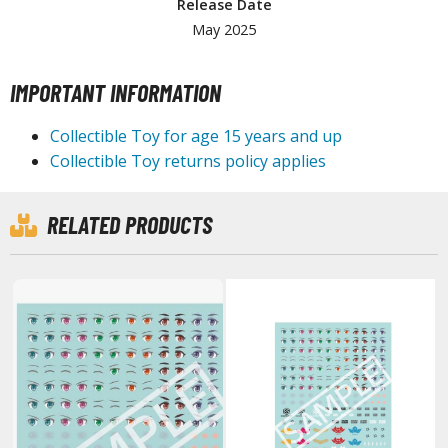
Release Date
ouse / Desk Mats
May 2025
weezers and Gripping Tools
ther Modelling Tools
IMPORTANT INFORMATION
tton Swabs / Decals Applicators
Collectible Toy for age 15 years and up
arts Separators
Collectible Toy returns policy applies
RELATED PRODUCTS
PAINTS
ROWSE ALL PAINTS
undam Markers
nel Line Markers (Ultra Fine Tip)
r. Hobby Marker Series (Water Based)
aint Markers
eathering Markers (Real Touch Series)