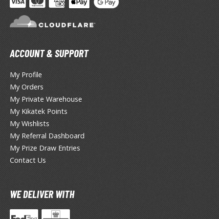
ate A Live
elicious in Dungeon
emon Slayer Kimetsu no Yaiba
ACCOUNT & SUPPORT
igimon
My Profile
ragon Ball
My Orders
My Private Warehouse
ragon Quest
My Kikatek Points
vangelion
My Wishlists
My Referral Dashboard
airy Tail
My Prize Draw Entries
ate
Contact Us
ist of the North Star / Hokuto no Ken
WE DELIVER WITH
rame Arms Girl / Megami Device