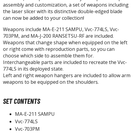
un Items
assembly and customization, a set of weapons including
the laser slicer with its distinctive double-edged blade
ashapon / Capsule Toys
can now be added to your collection!
ashapon
Weapons include MA-E-211 SAMPU, Vvc-774LS, Vvc-
shapon (Special/Individual Items)
703PM, and MA-J-200 RANSETSU-RF are included.
igsaw Puzzles
Weapons that change shape when equipped on the left
or right come with reproduction parts, so you can
caled Replicas and Miniatures
choose which side to assemble them for.
Interchangeable parts are included to recreate the Vvc-
ars
774LS in its deployed state.
ome Items
Left and right weapon hangers are included to allow arm
usical Instruments
weapons to be equipped on the shoulders.
hop Items
oft Toys / Plushie
SET CONTENTS
ableware
MA-E-211 SAMPU
Vvc-774LS
Vvc-703PM
HOBBY SUPPLIES