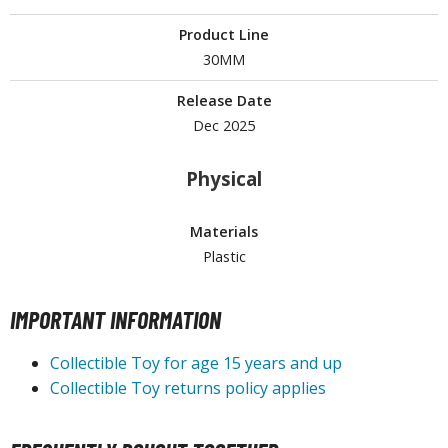
ouse / Desk Mats
Product Line
weezers and Gripping Tools
30MM
ther Modelling Tools
Release Date
tton Swabs / Decals Applicators
Dec 2025
arts Separators
Physical
PAINTS
Materials
Plastic
ROWSE ALL PAINTS
undam Markers
IMPORTANT INFORMATION
nel Line Markers (Ultra Fine Tip)
Collectible Toy for age 15 years and up
r. Hobby Marker Series (Water Based)
Collectible Toy returns policy applies
aint Markers
eathering Markers (Real Touch Series)