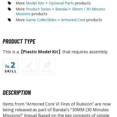
agic the Gathering
More
Model Kits
>
Optional Parts
products
-Gi-Oh!
More
Product Series
>
Bandai
>
30mm / 30 Minutes
Missions
products
ther Trading Cards
More
Game Collectibles
>
Armored Core
products
ccessories
pparel
PRODUCT TYPE
ags
Shirts
This is a
【Plastic Model Kit】
that requires assembly.
ooks & Magazines
obby Books & Magazines
anga (Japan Releases)
sual / Photo / Art Books
igure Display Accessories
DESCRIPTION
isplay Bases and Stands
Items from "Armored Core VI Fires of Rubicon" are now
gure Display Effects
being released as part of Bandai's "30MM (30 Minutes
Missions)" lineup! Based on the key concepts of simple