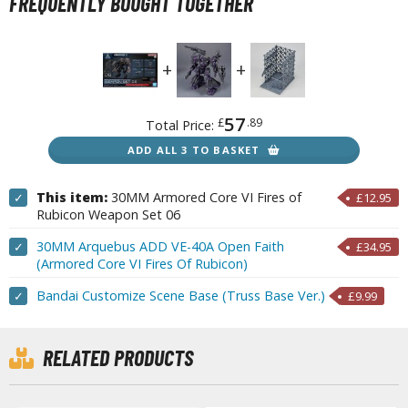
FREQUENTLY BOUGHT TOGETHER
r Hobby Paints
 Color (Solvent Based)
r Color Gundam Color (Solvent Based)
r Color GX (Solvent Based)
r Hobby Aqueous (Water Based)
57
£
.89
Total Price:
r Hobby Aqueous Gundam Color (Water Based)
ADD ALL 3 TO BASKET
r Hobby Gundam Color Spray (Solvent Based)
 Color Lascivus (Skin Tone Paints)
This item:
30MM Armored Core VI Fires of
✓
£12.95
Rubicon Weapon Set 06
 Color Super Metallic II (Solvent Based)
 Metal Color (Buffable Metallic Colour)
30MM Arquebus ADD VE-40A Open Faith
✓
£34.95
(Armored Core VI Fires Of Rubicon)
 Metallic Color GX (Solvent Based)
Bandai Customize Scene Base (Truss Base Ver.)
✓
£9.99
amiya Paints
miya Mini LP Paints (Solvent-based Lacquer)
RELATED PRODUCTS
miya X/XF Paints (Water-soluble Acrylic)
/AS Spray Paints (Solvent-based Lacquer)