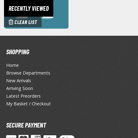
ANIME & MANGA SERIES
RECENTLY VIEWED
ROWSE ALL ANIME & MANGA SERIES
CLEAR LIST
kira
ttack on Titan / Shingeki no Kyojin
SHOPPING
aki
Home
erserk
Browse Departments
leach
New Arrivals
Arriving Soon
occhi the Rock!
Latest Preorders
hainsaw Man
My Basket / Checkout
andadan
SECURE PAYMENT
arling in the Franxx