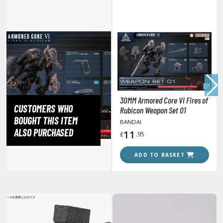
lear Coats
ainting Tool Cleaners
rimers
hinners & Additives
eathering Effects
30MM Armored Core VI Fires of
CUSTOMERS WHO
Rubicon Weapon Set 01
BOUGHT THIS ITEM
BANDAI
TRADING CARD GAMES
ALSO PURCHASED
11
£
.95
ROWSE ALL TRADING CARD GAMES
ADD TO BASKET
agic the Gathering
TG Booster Boxes
TG Booster Packs
TG Bundle Sets