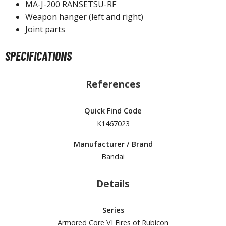
MA-J-200 RANSETSU-RF
Weapon hanger (left and right)
ROWSE ALL HOBBY SUPPLIES
Joint parts
dhesives & Fillers
SPECIFICATIONS
utting Tools
ppers / Cutters
References
tailing / Scribing Tools
Quick Find Code
iles and Sanding Tools
K1467023
ainting Tools & Accessories
Manufacturer / Brand
aint Brushes
Bandai
inting Clips and Bases
asking Tools and Materials
Details
tationery
Series
asers and Correction Tools
Armored Core VI Fires of Rubicon