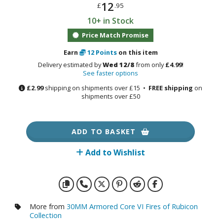
otorcycles
12
£
.95
i-fi and Fantasy Vehicles
10+ in Stock
Price Match Promise
ecals
rking Stickers
Earn
12
Points
on this item
ater Transfer Decals
Delivery estimated by
Wed 12/8
from only
£4.99
!
See faster options
ptional Parts
£2.99
shipping on shipments over £15 •
FREE shipping
on
shipments over £50
FIGURES & COLLECTIBLES
ADD TO BASKET
ROWSE ALL FIGURES & COLLECTIBLES
Add to Wishlist
ction Figures
tatues / Fixed Pose Figures
rading Card Games
More from
30MM Armored Core VI Fires of Rubicon
Collection