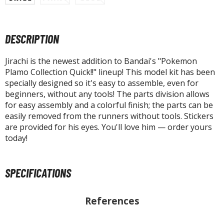
tatues / Fixed Pose Figures
rading Card Games
DESCRIPTION
agic the Gathering
-Gi-Oh!
Jirachi is the newest addition to Bandai's "Pokemon
ther Trading Cards
Plamo Collection Quick!!" lineup! This model kit has been
ccessories
specially designed so it's easy to assemble, even for
beginners, without any tools! The parts division allows
pparel
for easy assembly and a colorful finish; the parts can be
ags
easily removed from the runners without tools. Stickers
are provided for his eyes. You'll love him — order yours
Shirts
today!
ooks & Magazines
obby Books & Magazines
SPECIFICATIONS
anga (Japan Releases)
sual / Photo / Art Books
References
igure Display Accessories