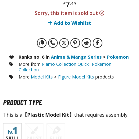
otorcycles
7
£
.49
i-fi and Fantasy Vehicles
Sorry, this item is sold out
Add to Wishlist
ecals
rking Stickers
ater Transfer Decals
ptional Parts
Ranks no. 6 in
Anime & Manga Series
>
Pokemon
More from
Plamo Collection Quick!! Pokemon
ther Model Kits
Collection
ooden Model Kits
More
Model Kits
>
Figure Model Kits
products
FIGURES & COLLECTIBLES
PRODUCT TYPE
ROWSE ALL FIGURES & COLLECTIBLES
This is a
【Plastic Model Kit】
that requires assembly.
ction Figures