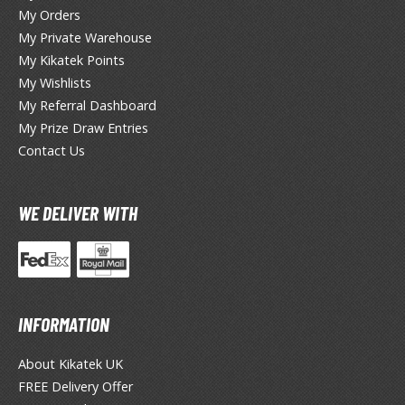
miya X/XF Paints (Water-soluble Acrylic)
My Orders
My Private Warehouse
/AS Spray Paints (Solvent-based Lacquer)
My Kikatek Points
lear Coats
My Wishlists
My Referral Dashboard
ainting Tool Cleaners
My Prize Draw Entries
rimers
Contact Us
hinners & Additives
WE DELIVER WITH
eathering Effects
TRADING CARD GAMES
INFORMATION
ROWSE ALL TRADING CARD GAMES
About Kikatek UK
agic the Gathering
FREE Delivery Offer
TG Booster Boxes