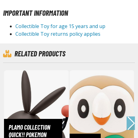
IMPORTANT INFORMATION
HOBBY SUPPLIES
Collectible Toy for age 15 years and up
Collectible Toy returns policy applies
ROWSE ALL HOBBY SUPPLIES
dhesives & Fillers
RELATED PRODUCTS
utting Tools
ppers / Cutters
tailing / Scribing Tools
iles and Sanding Tools
ainting Tools & Accessories
aint Brushes
inting Clips and Bases
PLAMO COLLECTION
asking Tools and Materials
QUICK!! POKEMON