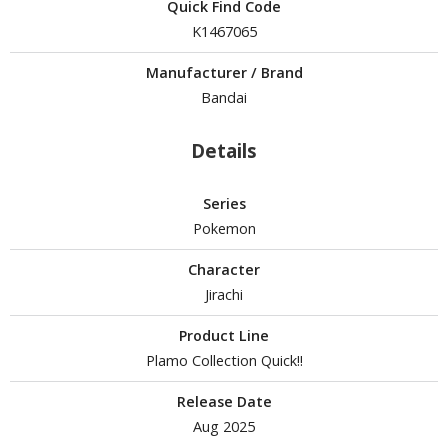
isplay Bases and Stands
Quick Find Code
gure Display Effects
K1467065
un Items
Manufacturer / Brand
Bandai
ashapon / Capsule Toys
ashapon
Details
shapon (Special/Individual Items)
Series
igsaw Puzzles
Pokemon
caled Replicas and Miniatures
Character
ars
Jirachi
ome Items
Product Line
usical Instruments
Plamo Collection Quick!!
hop Items
Release Date
oft Toys / Plushie
Aug 2025
ableware