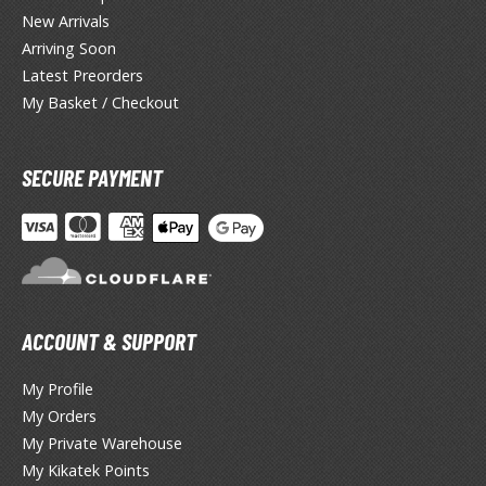
miya X/XF Paints (Water-soluble Acrylic)
New Arrivals
/AS Spray Paints (Solvent-based Lacquer)
Arriving Soon
Latest Preorders
lear Coats
My Basket / Checkout
ainting Tool Cleaners
SECURE PAYMENT
rimers
hinners & Additives
eathering Effects
ACCOUNT & SUPPORT
TRADING CARD GAMES
ROWSE ALL TRADING CARD GAMES
My Profile
My Orders
My Private Warehouse
agic the Gathering
My Kikatek Points
TG Booster Boxes