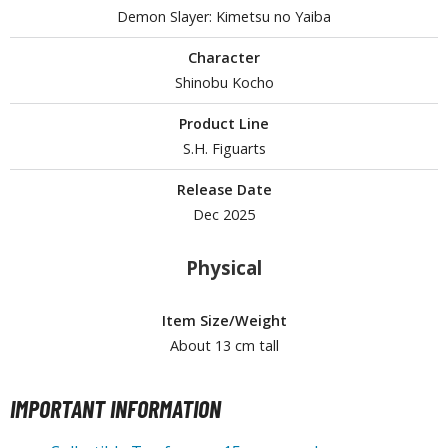
Demon Slayer: Kimetsu no Yaiba
Character
HOBBY SUPPLIES
Shinobu Kocho
ROWSE ALL HOBBY SUPPLIES
Product Line
S.H. Figuarts
dhesives & Fillers
Release Date
utting Tools
Dec 2025
ppers / Cutters
tailing / Scribing Tools
Physical
iles and Sanding Tools
Item Size/Weight
ainting Tools & Accessories
About 13 cm tall
aint Brushes
inting Clips and Bases
IMPORTANT INFORMATION
asking Tools and Materials