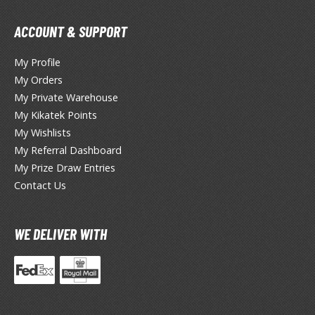
hainsaw Man
andadan
ACCOUNT & SUPPORT
arling in the Franxx
My Profile
My Orders
ate A Live
My Private Warehouse
elicious in Dungeon
My Kikatek Points
My Wishlists
emon Slayer Kimetsu no Yaiba
My Referral Dashboard
My Prize Draw Entries
igimon
Contact Us
ragon Ball
ragon Quest
WE DELIVER WITH
vangelion
airy Tail
ate