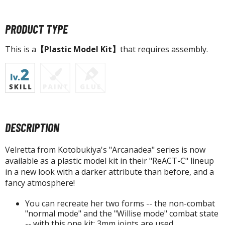
tatues / Fixed Pose Figures
rading Card Games
PRODUCT TYPE
agic the Gathering
This is a
【Plastic Model Kit】
that requires assembly.
-Gi-Oh!
ther Trading Cards
ccessories
pparel
ags
DESCRIPTION
Shirts
ooks & Magazines
Velretta from Kotobukiya's "Arcanadea" series is now
available as a plastic model kit in their "ReACT-C" lineup
obby Books & Magazines
in a new look with a darker attribute than before, and a
anga (Japan Releases)
fancy atmosphere!
sual / Photo / Art Books
You can recreate her two forms -- the non-combat
igure Display Accessories
"normal mode" and the "Willise mode" combat state
-- with this one kit; 3mm joints are used