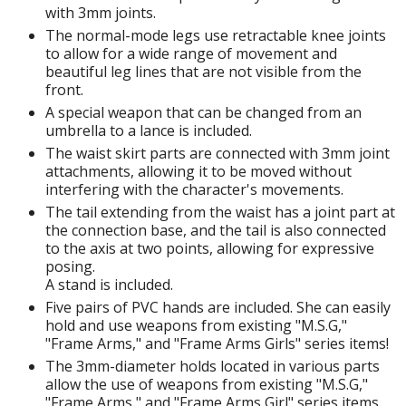
with 3mm joints.
The normal-mode legs use retractable knee joints
to allow for a wide range of movement and
HOBBY SUPPLIES
beautiful leg lines that are not visible from the
front.
ROWSE ALL HOBBY SUPPLIES
A special weapon that can be changed from an
umbrella to a lance is included.
dhesives & Fillers
The waist skirt parts are connected with 3mm joint
attachments, allowing it to be moved without
utting Tools
interfering with the character's movements.
The tail extending from the waist has a joint part at
ppers / Cutters
the connection base, and the tail is also connected
tailing / Scribing Tools
to the axis at two points, allowing for expressive
posing.
iles and Sanding Tools
A stand is included.
Five pairs of PVC hands are included. She can easily
ainting Tools & Accessories
hold and use weapons from existing "M.S.G,"
aint Brushes
"Frame Arms," and "Frame Arms Girls" series items!
inting Clips and Bases
The 3mm-diameter holds located in various parts
allow the use of weapons from existing "M.S.G,"
asking Tools and Materials
"Frame Arms," and "Frame Arms Girl" series items.