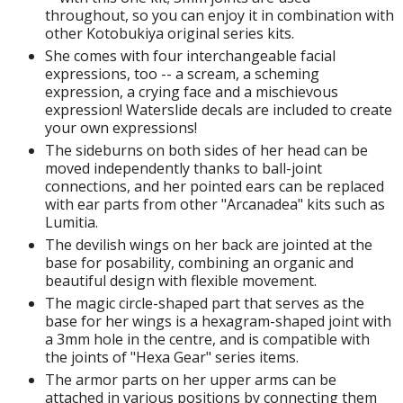
isplay Bases and Stands
throughout, so you can enjoy it in combination with
gure Display Effects
other Kotobukiya original series kits.
She comes with four interchangeable facial
un Items
expressions, too -- a scream, a scheming
expression, a crying face and a mischievous
ashapon / Capsule Toys
expression! Waterslide decals are included to create
your own expressions!
ashapon
The sideburns on both sides of her head can be
shapon (Special/Individual Items)
moved independently thanks to ball-joint
connections, and her pointed ears can be replaced
igsaw Puzzles
with ear parts from other "Arcanadea" kits such as
Lumitia.
caled Replicas and Miniatures
The devilish wings on her back are jointed at the
ars
base for posability, combining an organic and
ome Items
beautiful design with flexible movement.
The magic circle-shaped part that serves as the
usical Instruments
base for her wings is a hexagram-shaped joint with
hop Items
a 3mm hole in the centre, and is compatible with
the joints of "Hexa Gear" series items.
oft Toys / Plushie
The armor parts on her upper arms can be
attached in various positions by connecting them
ableware