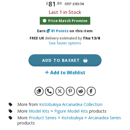
otorcycles
81
£
.89
RRP
£93.74
i-fi and Fantasy Vehicles
Last 1 in Stock
Price Match Promise
ecals
rking Stickers
Earn
81
Points
on this item
ater Transfer Decals
FREE UK
delivery estimated by
Thu 13/8
See faster options
ptional Parts
ADD TO BASKET
ther Model Kits
ooden Model Kits
Add to Wishlist
FIGURES & COLLECTIBLES
More from
Kotobukiya Arcanadea Collection
ROWSE ALL FIGURES & COLLECTIBLES
More
Model Kits
>
Figure Model Kits
products
More
Product Series
>
Kotobukiya
>
Arcanadea Series
ction Figures
products