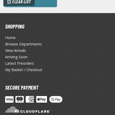
eck Boxes
CLEAR LIST
ANIME & MANGA SERIES
SHOPPING
ROWSE ALL ANIME & MANGA SERIES
Home
kira
Browse Departments
New Arrivals
ttack on Titan / Shingeki no Kyojin
Arriving Soon
aki
Latest Preorders
My Basket / Checkout
erserk
leach
SECURE PAYMENT
occhi the Rock!
ungo Stray Dogs