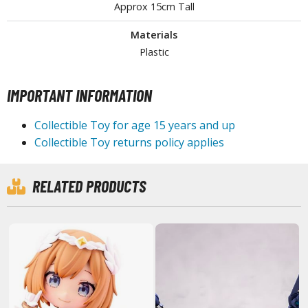
Approx 15cm Tall
miya X/XF Paints (Water-soluble Acrylic)
/AS Spray Paints (Solvent-based Lacquer)
Materials
Plastic
lear Coats
ainting Tool Cleaners
IMPORTANT INFORMATION
rimers
Collectible Toy for age 15 years and up
hinners & Additives
Collectible Toy returns policy applies
eathering Effects
RELATED PRODUCTS
TRADING CARD GAMES
ROWSE ALL TRADING CARD GAMES
agic the Gathering
TG Booster Boxes