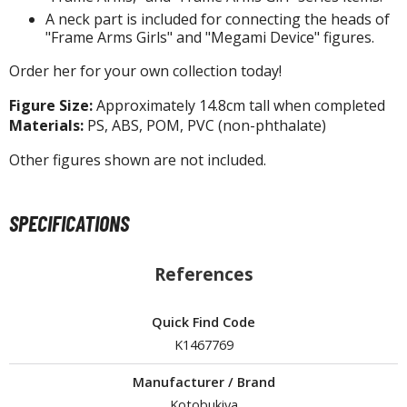
A neck part is included for connecting the heads of
tationery
"Frame Arms Girls" and "Megami Device" figures.
asers and Correction Tools
Order her for your own collection today!
ouse / Desk Mats
Figure Size:
Approximately 14.8cm tall when completed
weezers and Gripping Tools
Materials:
PS, ABS, POM, PVC (non-phthalate)
ther Modelling Tools
Other figures shown are not included.
tton Swabs / Decals Applicators
arts Separators
SPECIFICATIONS
PAINTS
References
ROWSE ALL PAINTS
Quick Find Code
K1467769
undam Markers
nel Line Markers (Ultra Fine Tip)
Manufacturer / Brand
r. Hobby Marker Series (Water Based)
Kotobukiya