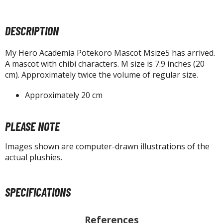
tatues / Fixed Pose Figures
rading Card Games
DESCRIPTION
agic the Gathering
-Gi-Oh!
My Hero Academia Potekoro Mascot Msize5 has arrived.
A mascot with chibi characters. M size is 7.9 inches (20
ther Trading Cards
cm). Approximately twice the volume of regular size.
ccessories
Approximately 20 cm
pparel
ags
PLEASE NOTE
Shirts
Images shown are computer-drawn illustrations of the
ooks & Magazines
actual plushies.
obby Books & Magazines
anga (Japan Releases)
sual / Photo / Art Books
SPECIFICATIONS
igure Display Accessories
References