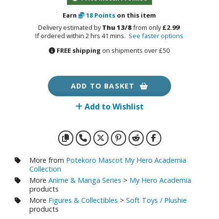
otorcycles
i-fi and Fantasy Vehicles
Earn
18
Points
on this item
Delivery estimated by
Thu 13/8
from only
£2.99
!
ecals
If ordered within 2 hrs 41 mins.
See faster options
FREE shipping
on shipments over £50
rking Stickers
ater Transfer Decals
ptional Parts
ADD TO BASKET
ther Model Kits
Add to Wishlist
ooden Model Kits
FIGURES & COLLECTIBLES
More from
Potekoro Mascot My Hero Academia
Collection
ROWSE ALL FIGURES & COLLECTIBLES
More
Anime & Manga Series
>
My Hero Academia
products
More
Figures & Collectibles
>
Soft Toys / Plushie
ction Figures
products