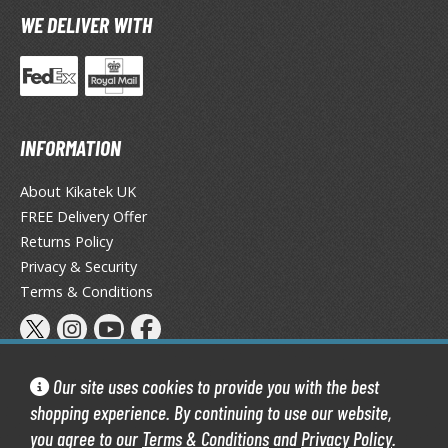
TG Booster Packs
WE DELIVER WITH
TG Bundle Sets
TG Commander Decks
G Starter Kits
TG Individual Cards
INFORMATION
u-Gi-Oh!
About Kikatek UK
u-Gi-Oh! Booster Packs
FREE Delivery Offer
u-Gi-Oh! Decks
Returns Policy
u-Gi-Oh! Mega Packs
Privacy & Security
-Gi-Oh! Individual Cards
Terms & Conditions
ther Trading Cards
ccessories
Our site uses cookies to provide you with the best
rd Protectors / Sleeves (Japanese Size)
shopping experience. By continuing to use our website,
rd Protectors / Sleeves (Standard Size)
you agree to our
Terms & Conditions
and
Privacy Policy
.