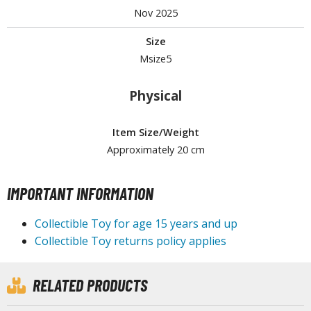
Nov 2025
Size
HOBBY SUPPLIES
Msize5
ROWSE ALL HOBBY SUPPLIES
Physical
dhesives & Fillers
Item Size/Weight
utting Tools
Approximately 20 cm
ppers / Cutters
tailing / Scribing Tools
IMPORTANT INFORMATION
iles and Sanding Tools
Collectible Toy for age 15 years and up
ainting Tools & Accessories
Collectible Toy returns policy applies
aint Brushes
inting Clips and Bases
RELATED PRODUCTS
asking Tools and Materials