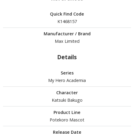
isplay Bases and Stands
gure Display Effects
Quick Find Code
K1468157
un Items
ashapon / Capsule Toys
Manufacturer / Brand
Max Limited
ashapon
shapon (Special/Individual Items)
Details
igsaw Puzzles
Series
caled Replicas and Miniatures
My Hero Academia
ars
ome Items
Character
Katsuki Bakugo
usical Instruments
hop Items
Product Line
Potekoro Mascot
oft Toys / Plushie
Release Date
ableware