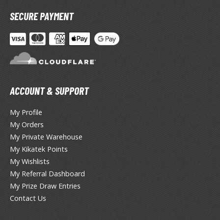
miya X/XF Paints (Water-soluble Acrylic)
SECURE PAYMENT
/AS Spray Paints (Solvent-based Lacquer)
lear Coats
ainting Tool Cleaners
rimers
ACCOUNT & SUPPORT
hinners & Additives
My Profile
eathering Effects
My Orders
My Private Warehouse
My Kikatek Points
TRADING CARD GAMES
My Wishlists
My Referral Dashboard
ROWSE ALL TRADING CARD GAMES
My Prize Draw Entries
Contact Us
agic the Gathering
TG Booster Boxes