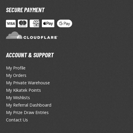
miya X/XF Paints (Water-soluble Acrylic)
SECURE PAYMENT
/AS Spray Paints (Solvent-based Lacquer)
lear Coats
ainting Tool Cleaners
rimers
ACCOUNT & SUPPORT
hinners & Additives
My Profile
eathering Effects
My Orders
My Private Warehouse
My Kikatek Points
TRADING CARD GAMES
My Wishlists
My Referral Dashboard
ROWSE ALL TRADING CARD GAMES
My Prize Draw Entries
Contact Us
agic the Gathering
TG Booster Boxes