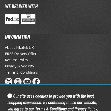
TG Booster Packs
WE DELIVER WITH
TG Bundle Sets
TG Commander Decks
G Starter Kits
TG Individual Cards
INFORMATION
u-Gi-Oh!
About Kikatek UK
u-Gi-Oh! Booster Packs
FREE Delivery Offer
u-Gi-Oh! Decks
Returns Policy
u-Gi-Oh! Mega Packs
Privacy & Security
-Gi-Oh! Individual Cards
Terms & Conditions
ther Trading Cards
ccessories
Our site uses cookies to provide you with the best
rd Protectors / Sleeves (Japanese Size)
shopping experience. By continuing to use our website,
rd Protectors / Sleeves (Standard Size)
you agree to our
Terms & Conditions
and
Privacy Policy
.