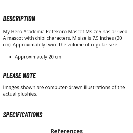
tatues / Fixed Pose Figures
rading Card Games
DESCRIPTION
agic the Gathering
-Gi-Oh!
My Hero Academia Potekoro Mascot Msize5 has arrived.
A mascot with chibi characters. M size is 7.9 inches (20
ther Trading Cards
cm). Approximately twice the volume of regular size.
ccessories
Approximately 20 cm
pparel
ags
PLEASE NOTE
Shirts
Images shown are computer-drawn illustrations of the
ooks & Magazines
actual plushies.
obby Books & Magazines
anga (Japan Releases)
sual / Photo / Art Books
SPECIFICATIONS
igure Display Accessories
References