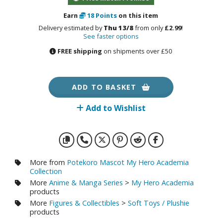
otorcycles
i-fi and Fantasy Vehicles
Earn
18
Points
on this item
Delivery estimated by
Thu 13/8
from only
£2.99
!
ecals
See faster options
FREE shipping
on shipments over £50
rking Stickers
ater Transfer Decals
ptional Parts
ADD TO BASKET
ther Model Kits
Add to Wishlist
ooden Model Kits
FIGURES & COLLECTIBLES
More from
Potekoro Mascot My Hero Academia
Collection
ROWSE ALL FIGURES & COLLECTIBLES
More
Anime & Manga Series
>
My Hero Academia
products
More
Figures & Collectibles
>
Soft Toys / Plushie
ction Figures
products