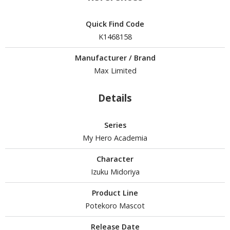
isplay Bases and Stands
gure Display Effects
Quick Find Code
K1468158
un Items
ashapon / Capsule Toys
Manufacturer / Brand
Max Limited
ashapon
shapon (Special/Individual Items)
Details
igsaw Puzzles
Series
caled Replicas and Miniatures
My Hero Academia
ars
ome Items
Character
Izuku Midoriya
usical Instruments
hop Items
Product Line
Potekoro Mascot
oft Toys / Plushie
Release Date
ableware