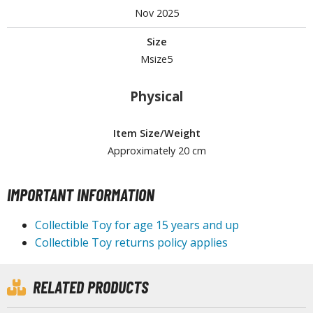
Nov 2025
Size
HOBBY SUPPLIES
Msize5
ROWSE ALL HOBBY SUPPLIES
Physical
dhesives & Fillers
Item Size/Weight
utting Tools
Approximately 20 cm
ppers / Cutters
tailing / Scribing Tools
IMPORTANT INFORMATION
iles and Sanding Tools
Collectible Toy for age 15 years and up
ainting Tools & Accessories
Collectible Toy returns policy applies
aint Brushes
inting Clips and Bases
RELATED PRODUCTS
asking Tools and Materials