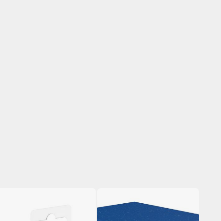
arts Separators