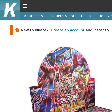
MODEL KITS
FIGURES & COLLECTIBLES
HOBBY 
New to Kikatek?
Create an account
and instantly 