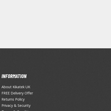
Primers
Thinners & Additives
Weathering Effects
INFORMATION
About Kikatek UK
FREE Delivery Offer
Returns Policy
Privacy & Security