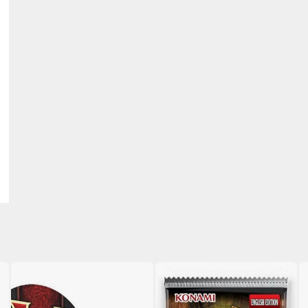
BROWSE ALL HOBBY SUPPLIES
Adhesives & Fillers
P
Cutting Tools
Nippers / Cutters
Detailing / Scribing Tools
Files and Sanding Tools
Painting Tools & Accessories
Paint Brushes
Painting Clips and Bases
Masking Tools and Materials
Stationery