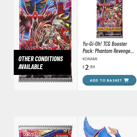
Yu-Gi-Oh! TCG Booster
Pack: Phantom Revenge
(Single 7 Cards Pack)
OTHER CONDITIONS
KONAMI
AVAILABLE
2
£
.89
ADD TO BASKET