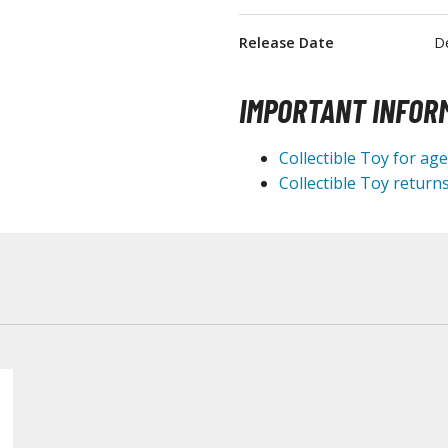
T-Shirts
Release Date
D
Books & Magazines
Hobby Books & Magazines
IMPORTANT INFOR
Manga (Japan Releases)
Visual / Photo / Art Books
Collectible Toy for ag
Collectible Toy returns
Figure Display Accessories
Display Bases and Stands
Figure Display Effects
Fun Items
Gashapon / Capsule Toys