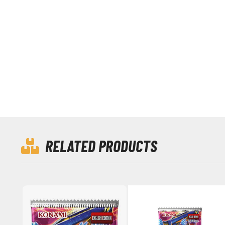
RELATED PRODUCTS