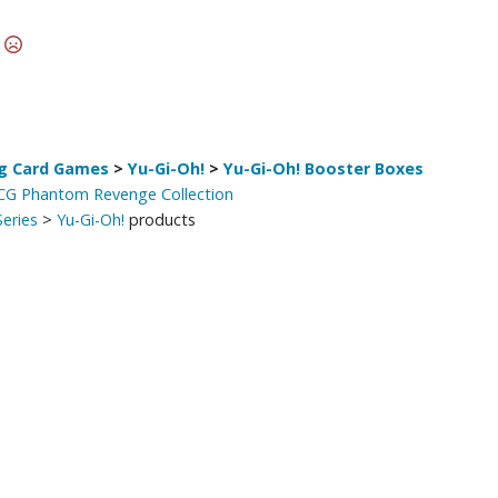
Other Model Kits
t
Wooden Model Kits
g Card Games
>
Yu-Gi-Oh!
>
Yu-Gi-Oh! Booster Boxes
TCG Phantom Revenge Collection
eries
>
Yu-Gi-Oh!
products