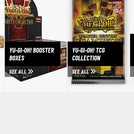
Erasers and Correction Tools
Mouse / Desk Mats
Tweezers and Gripping Tools
Other Modelling Tools
Cotton Swabs / Decals Applicators
YU-GI-OH! BOOSTER
YU-GI-OH! TCG
BOXES
COLLECTION
SEE ALL
SEE ALL
BROWSE ALL PAINTS
Gundam Markers
Panel Line Markers (Ultra Fine Tip)
Mr. Hobby Marker Series (Water Based)