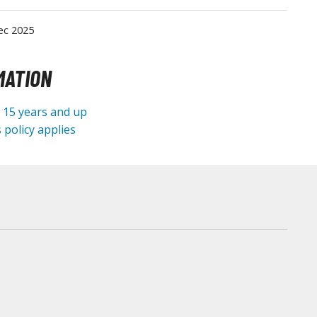
Tableware
ec 2025
MATION
e 15 years and up
 policy applies