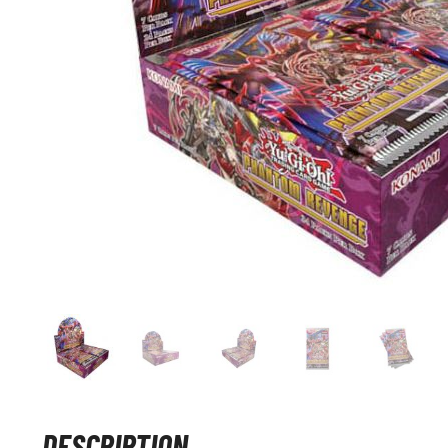
DESCRIPTION