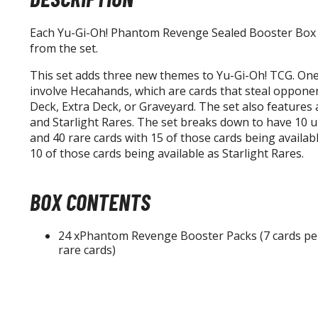
Each Yu-Gi-Oh! Phantom Revenge Sealed Booster Box 
from the set.
This set adds three new themes to Yu-Gi-Oh! TCG. One
involve Hecahands, which are cards that steal opponen
Deck, Extra Deck, or Graveyard. The set also features 
and Starlight Rares. The set breaks down to have 10 ul
and 40 rare cards with 15 of those cards being availab
10 of those cards being available as Starlight Rares.
BOX CONTENTS
24 xPhantom Revenge Booster Packs (7 cards per 
rare cards)