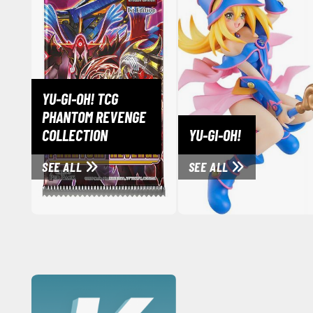
YU-GI-OH! TCG
PHANTOM REVENGE
COLLECTION
YU-GI-OH!
SEE ALL
SEE ALL