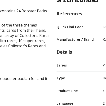
contains 24 Booster Packs
References
 of the three themes
Quick Find Code
K
ts' cards from their hand,
BROWSE ALL FIGURES & COLLECTIBLES
an array of Collector's Rares
Manufacturer / Brand
K
tra rares, 10 super rares,
Action Figures
le as Collector's Rares and
G
Details
Statues / Fixed Pose Figures
Trading Card Games
Series
P
Magic the Gathering
Yu-Gi-Oh!
Type
B
booster pack, a foil and 6
Other Trading Cards
Accessories
M
Product Line
Yu
Apparel
Language
En
Bags