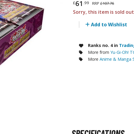
61
£
.99
RRP
£107.76
RE/100 Reborn One Hundred Gunpla
Sorry, this item is sold ou
Gunpla Accessories
Add to Wishlist
Mecha and Sci-Fi Model Kits
Real Science Model Kits
Ranks no. 4 in
Tradin
Dinosaurs
More from
Yu-Gi-Oh! 
More
Anime & Manga S
Real World Item Model Kits
Figure Model Kits
Model Kit Series
30mf / 30 Minutes Fantasy
30mm / 30 Minutes Missions
30mp / 30 Minutes Preference
30ms / 30 Minutes Sisters
SPECIFICATIONS