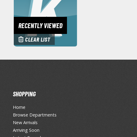
RECENTLY VIEWED
CLEAR LIST
SHOPPING
Home
Browse Departments
New Arrivals
Arriving Soon