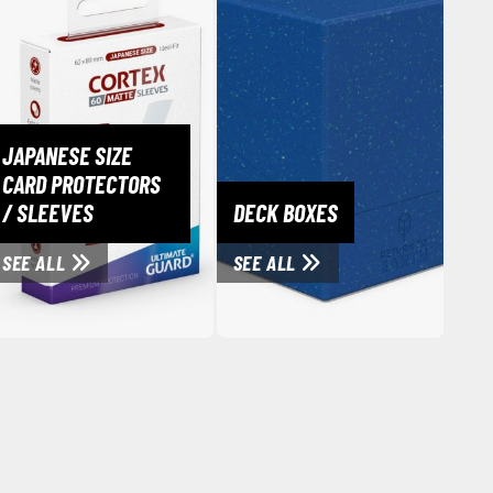
JAPANESE SIZE
CARD PROTECTORS
/ SLEEVES
DECK BOXES
SEE ALL
SEE ALL
Clear Coats
Painting Tool Cleaners