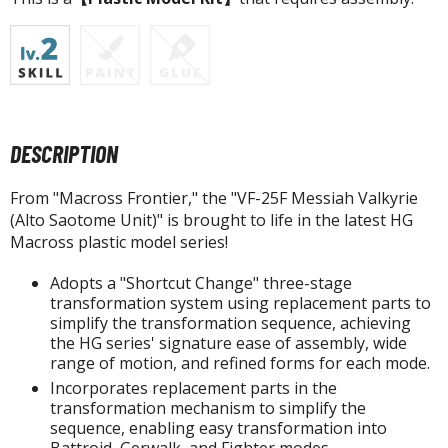
tatues / Fixed Pose Figures
rading Card Games
agic the Gathering
-Gi-Oh!
ther Trading Cards
DESCRIPTION
ccessories
pparel
From "Macross Frontier," the "VF-25F Messiah Valkyrie
(Alto Saotome Unit)" is brought to life in the latest HG
ags
Macross plastic model series!
Shirts
Adopts a "Shortcut Change" three-stage
ooks & Magazines
transformation system using replacement parts to
simplify the transformation sequence, achieving
obby Books & Magazines
the HG series' signature ease of assembly, wide
anga (Japan Releases)
range of motion, and refined forms for each mode.
sual / Photo / Art Books
Incorporates replacement parts in the
transformation mechanism to simplify the
igure Display Accessories
sequence, enabling easy transformation into
Battroid, Gerwalk, and Fighter modes.