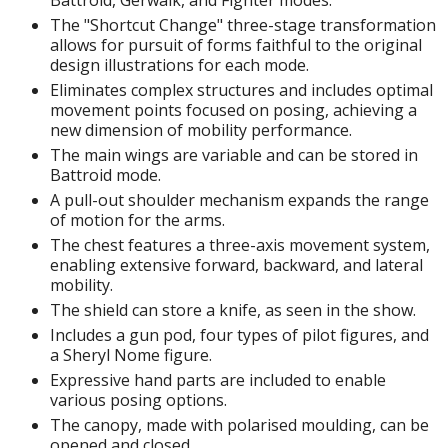
isplay Bases and Stands
The "Shortcut Change" three-stage transformation
gure Display Effects
allows for pursuit of forms faithful to the original
design illustrations for each mode.
un Items
Eliminates complex structures and includes optimal
movement points focused on posing, achieving a
ashapon / Capsule Toys
new dimension of mobility performance.
ashapon
The main wings are variable and can be stored in
shapon (Special/Individual Items)
Battroid mode.
A pull-out shoulder mechanism expands the range
igsaw Puzzles
of motion for the arms.
The chest features a three-axis movement system,
caled Replicas and Miniatures
enabling extensive forward, backward, and lateral
ars
mobility.
The shield can store a knife, as seen in the show.
ome Items
Includes a gun pod, four types of pilot figures, and
usical Instruments
a Sheryl Nome figure.
hop Items
Expressive hand parts are included to enable
various posing options.
oft Toys / Plushie
The canopy, made with polarised moulding, can be
opened and closed.
ableware