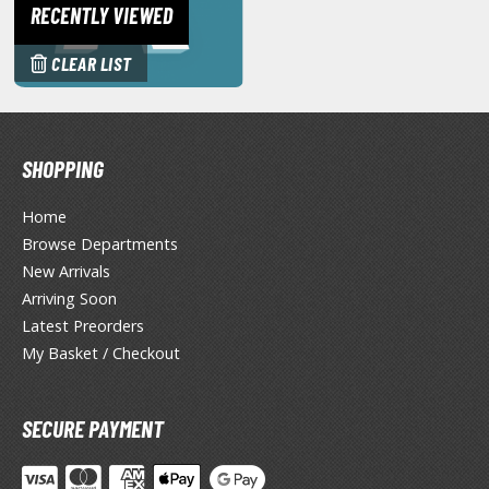
eck Boxes
RECENTLY VIEWED
CLEAR LIST
ANIME & MANGA SERIES
ROWSE ALL ANIME & MANGA SERIES
SHOPPING
kira
Home
ttack on Titan / Shingeki no Kyojin
Browse Departments
aki
New Arrivals
Arriving Soon
erserk
Latest Preorders
My Basket / Checkout
leach
occhi the Rock!
SECURE PAYMENT
ungo Stray Dogs