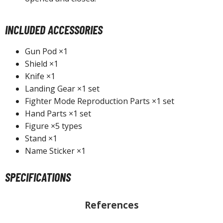
INCLUDED ACCESSORIES
HOBBY SUPPLIES
Gun Pod ×1
ROWSE ALL HOBBY SUPPLIES
Shield ×1
Knife ×1
dhesives & Fillers
Landing Gear ×1 set
Fighter Mode Reproduction Parts ×1 set
utting Tools
Hand Parts ×1 set
ppers / Cutters
Figure ×5 types
tailing / Scribing Tools
Stand ×1
Name Sticker ×1
iles and Sanding Tools
ainting Tools & Accessories
SPECIFICATIONS
aint Brushes
inting Clips and Bases
References
asking Tools and Materials