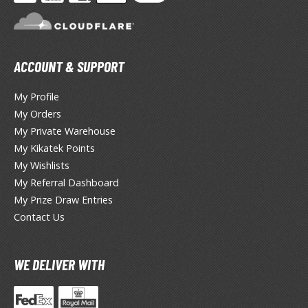
hainsaw Man
andadan
arling in the Franxx
ACCOUNT & SUPPORT
ate A Live
My Profile
elicious in Dungeon
My Orders
My Private Warehouse
emon Slayer Kimetsu no Yaiba
My Kikatek Points
igimon
My Wishlists
My Referral Dashboard
ragon Ball
My Prize Draw Entries
Contact Us
ragon Quest
vangelion
WE DELIVER WITH
airy Tail
ate