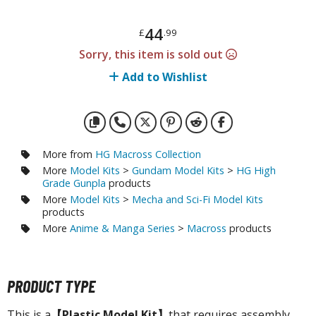
otorcycles
i-fi and Fantasy Vehicles
44
£
.99
ecals
Sorry, this item is sold out
rking Stickers
Add to Wishlist
ater Transfer Decals
ptional Parts
ther Model Kits
More from
HG Macross Collection
More
Model Kits
>
Gundam Model Kits
>
HG High
ooden Model Kits
Grade Gunpla
products
More
Model Kits
>
Mecha and Sci-Fi Model Kits
products
FIGURES & COLLECTIBLES
More
Anime & Manga Series
>
Macross
products
ROWSE ALL FIGURES & COLLECTIBLES
PRODUCT TYPE
ction Figures
This is a
【Plastic Model Kit】
that requires assembly.