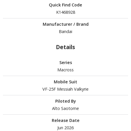
Quick Find Code
tationery
K1468928
asers and Correction Tools
ouse / Desk Mats
Manufacturer / Brand
Bandai
weezers and Gripping Tools
Details
ther Modelling Tools
tton Swabs / Decals Applicators
Series
arts Separators
Macross
Mobile Suit
PAINTS
VF-25F Messiah Valkyrie
ROWSE ALL PAINTS
Piloted By
Alto Saotome
undam Markers
Release Date
nel Line Markers (Ultra Fine Tip)
Jun 2026
r. Hobby Marker Series (Water Based)