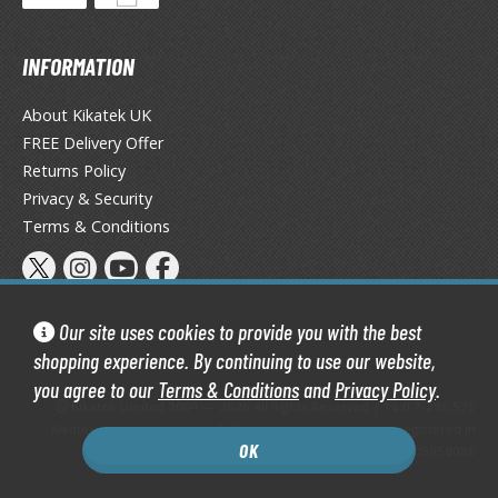
ist of the North Star / Hokuto no Ken
INFORMATION
rame Arms Girl / Megami Device
About Kikatek UK
rieren: Beyond Journey's End
FREE Delivery Offer
host in the Shell
Returns Policy
Privacy & Security
ridman
Terms & Conditions
undam Universe
fter War Gundam X
obile Fighter G Gundam
Our site uses cookies to provide you with the best
obile Suit Gundam
shopping experience. By continuing to use our website,
obile Suit Gundam 00
you agree to our
Terms & Conditions
and
Privacy Policy
.
Kikatek Limited 2004 — 2026 All Rights Reserved | 16.0.7-298.575
obile Suit Gundam 0080: War in the Pocket
Kikatek is a trading name of Kikatek Limited, a company registered in
obile Suit Gundam Char's Counterattack
OK
England and Wales. Company number: 05950088
obile Suit Gundam GQuuuuuuX