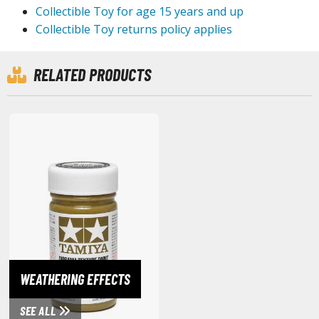
agic the Gathering
Collectible Toy for age 15 years and up
-Gi-Oh!
Collectible Toy returns policy applies
ther Trading Cards
ccessories
RELATED PRODUCTS
pparel
ags
Shirts
ooks & Magazines
obby Books & Magazines
anga (Japan Releases)
sual / Photo / Art Books
igure Display Accessories
isplay Bases and Stands
WEATHERING EFFECTS
gure Display Effects
SEE ALL