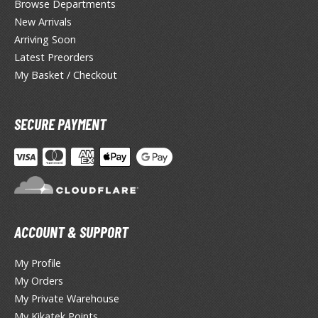
Browse Departments
New Arrivals
ROWSE ALL HOBBY SUPPLIES
Arriving Soon
Latest Preorders
dhesives & Fillers
My Basket / Checkout
utting Tools
ppers / Cutters
SECURE PAYMENT
tailing / Scribing Tools
iles and Sanding Tools
ainting Tools & Accessories
aint Brushes
ACCOUNT & SUPPORT
inting Clips and Bases
asking Tools and Materials
My Profile
My Orders
tationery
My Private Warehouse
asers and Correction Tools
My Kikatek Points