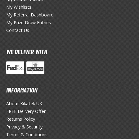
ouse / Desk Mats
My Wishlists
weezers and Gripping Tools
My Referral Dashboard
My Prize Draw Entries
ther Modelling Tools
Contact Us
tton Swabs / Decals Applicators
arts Separators
WE DELIVER WITH
PAINTS
ROWSE ALL PAINTS
INFORMATION
undam Markers
About Kikatek UK
nel Line Markers (Ultra Fine Tip)
FREE Delivery Offer
r. Hobby Marker Series (Water Based)
Returns Policy
aint Markers
Privacy & Security
eathering Markers (Real Touch Series)
Terms & Conditions