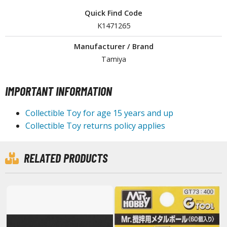
tationery
Quick Find Code
asers and Correction Tools
K1471265
ouse / Desk Mats
Manufacturer / Brand
Tamiya
weezers and Gripping Tools
ther Modelling Tools
IMPORTANT INFORMATION
tton Swabs / Decals Applicators
arts Separators
Collectible Toy for age 15 years and up
Collectible Toy returns policy applies
PAINTS
RELATED PRODUCTS
ROWSE ALL PAINTS
undam Markers
nel Line Markers (Ultra Fine Tip)
r. Hobby Marker Series (Water Based)