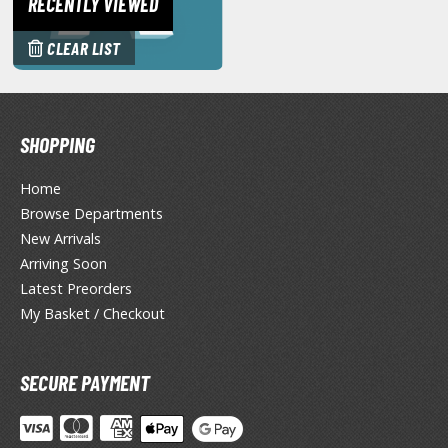
RECENTLY VIEWED
miya X/XF Paints (Water-soluble Acrylic)
/AS Spray Paints (Solvent-based Lacquer)
CLEAR LIST
lear Coats
ainting Tool Cleaners
SHOPPING
rimers
Home
hinners & Additives
Browse Departments
New Arrivals
eathering Effects
Arriving Soon
Latest Preorders
My Basket / Checkout
TRADING CARD GAMES
ROWSE ALL TRADING CARD GAMES
SECURE PAYMENT
agic the Gathering
TG Booster Boxes