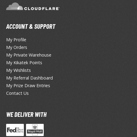
TG Booster Packs
TG Bundle Sets
TG Commander Decks
ACCOUNT & SUPPORT
G Starter Kits
TG Individual Cards
My Profile
My Orders
u-Gi-Oh!
My Private Warehouse
u-Gi-Oh! Booster Packs
My Kikatek Points
u-Gi-Oh! Decks
My Wishlists
u-Gi-Oh! Mega Packs
My Referral Dashboard
My Prize Draw Entries
-Gi-Oh! Individual Cards
Contact Us
ther Trading Cards
ccessories
WE DELIVER WITH
rd Protectors / Sleeves (Japanese Size)
rd Protectors / Sleeves (Standard Size)