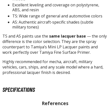
Excellent leveling and coverage on polystyrene,
ABS, and resin
TS: Wide range of general and automotive colors
HOBBY SUPPLIES
AS: Authentic aircraft-specific shades (subtle
military tones)
ROWSE ALL HOBBY SUPPLIES
TS and AS paints use the
same lacquer base
— the only
dhesives & Fillers
difference is the color selection. They are the spray
counterpart to Tamiya’s Mini LP Lacquer paints and
utting Tools
work perfectly over Tamiya Fine Surface Primer.
ppers / Cutters
Highly recommended for mecha, aircraft, military
tailing / Scribing Tools
vehicles, cars, ships, and any scale model where a hard,
professional lacquer finish is desired.
iles and Sanding Tools
ainting Tools & Accessories
SPECIFICATIONS
aint Brushes
inting Clips and Bases
References
asking Tools and Materials