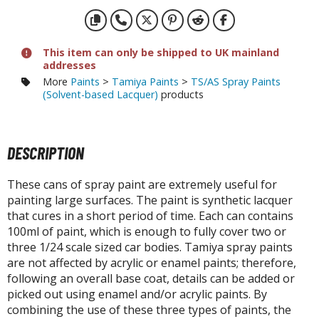
otorcycles
i-fi and Fantasy Vehicles
ecals
This item can only be shipped to UK mainland
addresses
rking Stickers
More
Paints
>
Tamiya Paints
>
TS/AS Spray Paints
ater Transfer Decals
(Solvent-based Lacquer)
products
ptional Parts
DESCRIPTION
ther Model Kits
ooden Model Kits
These cans of spray paint are extremely useful for
painting large surfaces. The paint is synthetic lacquer
that cures in a short period of time. Each can contains
FIGURES & COLLECTIBLES
100ml of paint, which is enough to fully cover two or
three 1/24 scale sized car bodies. Tamiya spray paints
ROWSE ALL FIGURES & COLLECTIBLES
are not affected by acrylic or enamel paints; therefore,
following an overall base coat, details can be added or
ction Figures
picked out using enamel and/or acrylic paints. By
combining the use of these three types of paints, the