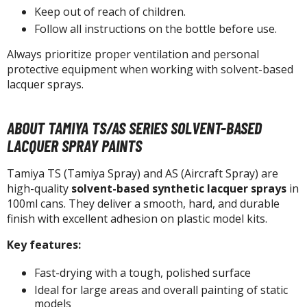
isplay Bases and Stands
Keep out of reach of children.
gure Display Effects
Follow all instructions on the bottle before use.
un Items
Always prioritize proper ventilation and personal
protective equipment when working with solvent-based
ashapon / Capsule Toys
lacquer sprays.
ashapon
shapon (Special/Individual Items)
ABOUT TAMIYA TS/AS SERIES SOLVENT-BASED
LACQUER SPRAY PAINTS
igsaw Puzzles
caled Replicas and Miniatures
Tamiya TS (Tamiya Spray) and AS (Aircraft Spray) are
high-quality
solvent-based synthetic lacquer sprays
in
ars
100ml cans. They deliver a smooth, hard, and durable
ome Items
finish with excellent adhesion on plastic model kits.
usical Instruments
Key features:
hop Items
Fast-drying with a tough, polished surface
oft Toys / Plushie
Ideal for large areas and overall painting of static
models
ableware