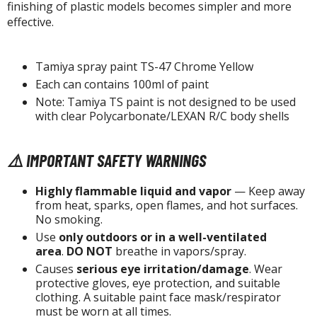
tatues / Fixed Pose Figures
finishing of plastic models becomes simpler and more
effective.
rading Card Games
agic the Gathering
Tamiya spray paint TS-47 Chrome Yellow
-Gi-Oh!
Each can contains 100ml of paint
ther Trading Cards
Note: Tamiya TS paint is not designed to be used
ccessories
with clear Polycarbonate/LEXAN R/C body shells
pparel
⚠️ IMPORTANT SAFETY WARNINGS
ags
Shirts
Highly flammable liquid and vapor
— Keep away
from heat, sparks, open flames, and hot surfaces.
ooks & Magazines
No smoking.
obby Books & Magazines
Use
only outdoors or in a well-ventilated
anga (Japan Releases)
area
.
DO NOT
breathe in vapors/spray.
Causes
serious eye irritation/damage
. Wear
sual / Photo / Art Books
protective gloves, eye protection, and suitable
clothing. A suitable paint face mask/respirator
igure Display Accessories
must be worn at all times.