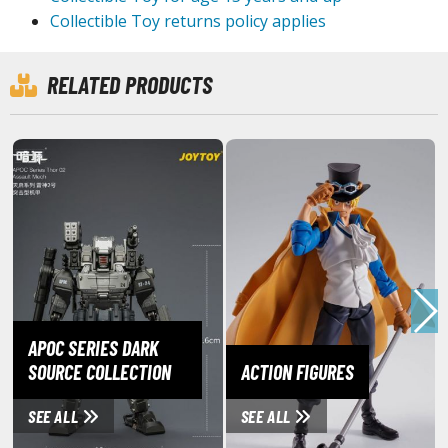
ouse / Desk Mats
Collectible Toy returns policy applies
weezers and Gripping Tools
RELATED PRODUCTS
ther Modelling Tools
tton Swabs / Decals Applicators
arts Separators
PAINTS
ROWSE ALL PAINTS
undam Markers
nel Line Markers (Ultra Fine Tip)
APOC SERIES DARK
SOURCE COLLECTION
ACTION FIGURES
r. Hobby Marker Series (Water Based)
aint Markers
SEE ALL
SEE ALL
eathering Markers (Real Touch Series)