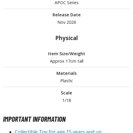
APOC Series
ROWSE ALL HOBBY SUPPLIES
Release Date
Nov 2026
dhesives & Fillers
Physical
utting Tools
ppers / Cutters
Item Size/Weight
tailing / Scribing Tools
Approx 17cm tall
iles and Sanding Tools
Materials
ainting Tools & Accessories
Plastic
aint Brushes
Scale
inting Clips and Bases
1/18
asking Tools and Materials
IMPORTANT INFORMATION
tationery
asers and Correction Tools
Collectible Toy for age 15 years and up