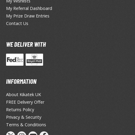
TG Commander Decks
My Wishlists
My Referral Dashboard
G Starter Kits
My Prize Draw Entries
TG Individual Cards
Contact Us
u-Gi-Oh!
u-Gi-Oh! Booster Packs
WE DELIVER WITH
u-Gi-Oh! Decks
u-Gi-Oh! Mega Packs
-Gi-Oh! Individual Cards
ther Trading Cards
INFORMATION
ccessories
About Kikatek UK
rd Protectors / Sleeves (Japanese Size)
FREE Delivery Offer
rd Protectors / Sleeves (Standard Size)
Returns Policy
eck Boxes
Privacy & Security
Terms & Conditions