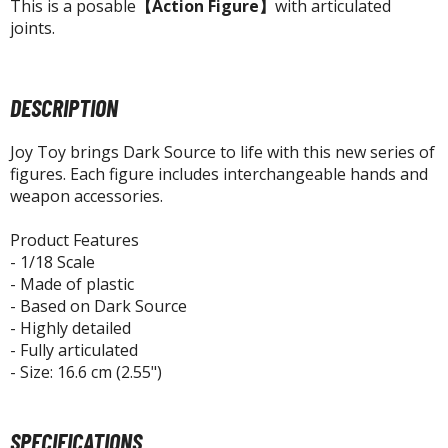
agic the Gathering
This is a posable
【Action Figure】
with articulated
joints.
-Gi-Oh!
ther Trading Cards
ccessories
DESCRIPTION
pparel
Joy Toy brings Dark Source to life with this new series of
ags
figures. Each figure includes interchangeable hands and
Shirts
weapon accessories.
ooks & Magazines
Product Features
obby Books & Magazines
- 1/18 Scale
anga (Japan Releases)
- Made of plastic
- Based on Dark Source
sual / Photo / Art Books
- Highly detailed
- Fully articulated
igure Display Accessories
- Size: 16.6 cm (2.55")
isplay Bases and Stands
gure Display Effects
SPECIFICATIONS