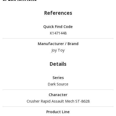
un Items
ashapon / Capsule Toys
References
ashapon
shapon (Special/Individual Items)
Quick Find Code
K1471448
igsaw Puzzles
Manufacturer / Brand
caled Replicas and Miniatures
Joy Toy
ars
ome Items
Details
usical Instruments
hop Items
Series
Dark Source
oft Toys / Plushie
Character
ableware
Crusher Rapid Assault Mech ST-8628
Product Line
HOBBY SUPPLIES