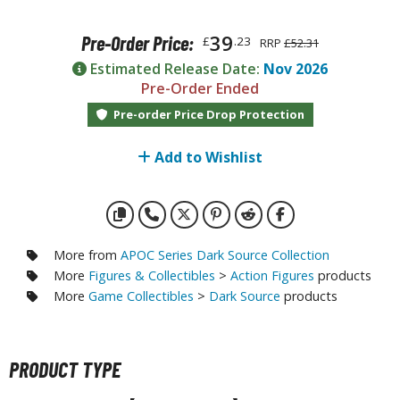
otorcycles
i-fi and Fantasy Vehicles
39
Pre-Order Price:
£
.23
RRP
£52.31
ecals
Estimated Release Date:
Nov 2026
Pre-Order Ended
rking Stickers
Pre-order Price Drop Protection
ater Transfer Decals
ptional Parts
Add to Wishlist
FIGURES & COLLECTIBLES
More from
APOC Series Dark Source Collection
ROWSE ALL FIGURES & COLLECTIBLES
More
Figures & Collectibles
>
Action Figures
products
More
Game Collectibles
>
Dark Source
products
ction Figures
tatues / Fixed Pose Figures
PRODUCT TYPE
rading Card Games