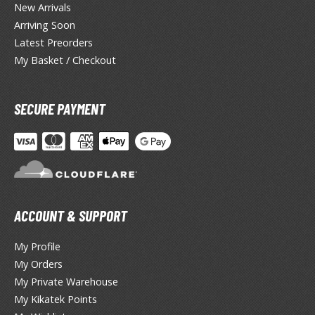
lear Coats
New Arrivals
Arriving Soon
ainting Tool Cleaners
Latest Preorders
My Basket / Checkout
rimers
hinners & Additives
SECURE PAYMENT
eathering Effects
TRADING CARD GAMES
ROWSE ALL TRADING CARD GAMES
ACCOUNT & SUPPORT
agic the Gathering
My Profile
TG Booster Boxes
My Orders
TG Booster Packs
My Private Warehouse
TG Bundle Sets
My Kikatek Points