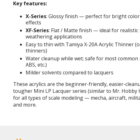
Key features:
X-Series
: Glossy finish — perfect for bright color
effects
XF-Series
: Flat / Matte finish — ideal for realistic
weathering applications
Easy to thin with Tamiya X-20A Acrylic Thinner (o
thinners)
Water cleanup while wet; safe for most common m
ABS, etc.)
Milder solvents compared to lacquers
These acrylics are the beginner-friendly, easier-clea
tougher Mini LP Lacquer series (similar to Mr. Hobby H
for all types of scale modeling — mecha, aircraft, milita
and more.