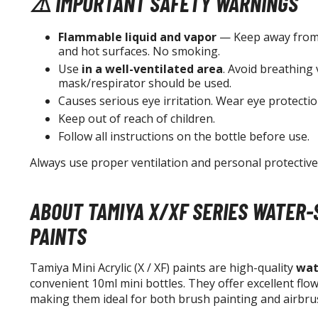
⚠️ IMPORTANT SAFETY WARNINGS
Flammable liquid and vapor
— Keep away from 
and hot surfaces. No smoking.
Use
in a well-ventilated area
. Avoid breathing 
mask/respirator should be used.
Causes serious eye irritation. Wear eye protectio
Keep out of reach of children.
Follow all instructions on the bottle before use.
Always use proper ventilation and personal protectiv
ABOUT TAMIYA X/XF SERIES WATER-
PAINTS
Tamiya Mini Acrylic (X / XF) paints are high-quality
wat
convenient 10ml mini bottles. They offer excellent flo
making them ideal for both brush painting and airbru