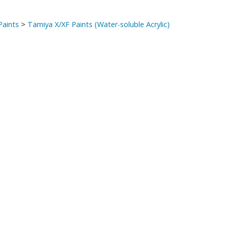
Paints
>
Tamiya X/XF Paints (Water-soluble Acrylic)