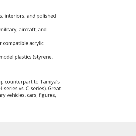
s, interiors, and polished
BROWSE ALL HOBBY SUPPLIES
 military, aircraft, and
Adhesives & Fillers
P
r compatible acrylic
Cutting Tools
Nippers / Cutters
odel plastics (styrene,
Detailing / Scribing Tools
Files and Sanding Tools
nup counterpart to Tamiya’s
Painting Tools & Accessories
-series vs. C-series). Great
ry vehicles, cars, figures,
Paint Brushes
Painting Clips and Bases
Masking Tools and Materials
Stationery
Erasers and Correction Tools