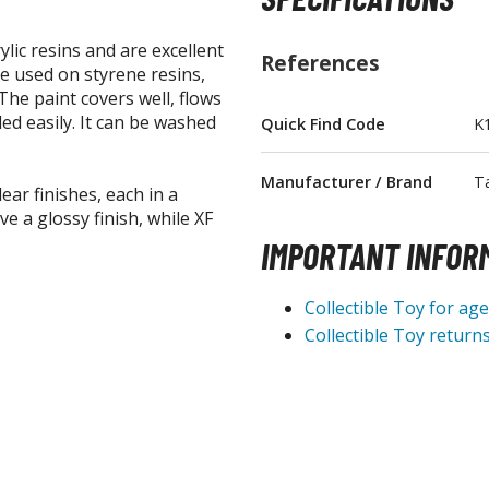
lic resins and are excellent
References
be used on styrene resins,
he paint covers well, flows
ed easily. It can be washed
Quick Find Code
K
BROWSE ALL FIGURES & COLLECTIBLES
Manufacturer / Brand
T
Action Figures
ear finishes, each in a
e a glossy finish, while XF
G
Statues / Fixed Pose Figures
IMPORTANT INFOR
Trading Card Games
Collectible Toy for ag
Magic the Gathering
Collectible Toy returns
Yu-Gi-Oh!
Other Trading Cards
Accessories
M
Apparel
Bags