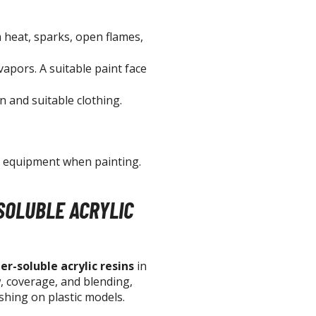
T-Shirts
heat, sparks, open flames,
Books & Magazines
Hobby Books & Magazines
vapors. A suitable paint face
Manga (Japan Releases)
n and suitable clothing.
Visual / Photo / Art Books
Figure Display Accessories
Display Bases and Stands
e equipment when painting.
Figure Display Effects
Fun Items
SOLUBLE ACRYLIC
Gashapon / Capsule Toys
er-soluble acrylic resins
in
w, coverage, and blending,
shing on plastic models.