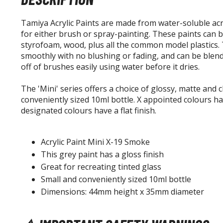
Tamiya Acrylic Paints are made from water-soluble acry
for either brush or spray-painting. These paints can 
styrofoam, wood, plus all the common model plastics. T
smoothly with no blushing or fading, and can be blend
off of brushes easily using water before it dries.
The 'Mini' series offers a choice of glossy, matte and cl
conveniently sized 10ml bottle. X appointed colours hav
designated colours have a flat finish.
Acrylic Paint Mini X-19 Smoke
This grey paint has a gloss finish
Great for recreating tinted glass
Small and conveniently sized 10ml bottle
Dimensions: 44mm height x 35mm diameter