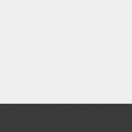
Thinners & Additives
Weathering Effects