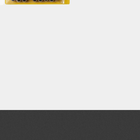
Paint Markers
Weathering Markers (Real Touch Series)
Mr Hobby Paints
Mr Color (Solvent Based)
Mr Color Gundam Color (Solvent Based)
Mr Color GX (Solvent Based)
Mr Hobby Aqueous (Water Based)
Mr Hobby Aqueous Gundam Color (Water Based)
Mr Hobby Gundam Color Spray (Solvent Based)
Mr Color Lascivus (Skin Tone Paints)
Mr Color Super Metallic II (Solvent Based)
Mr Metal Color (Buffable Metallic Colour)
Mr Metallic Color GX (Solvent Based)
Tamiya Paints
Tamiya Mini LP Paints (Solvent-based Lacquer)
Tamiya X/XF Paints (Water-soluble Acrylic)