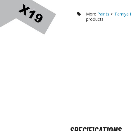
RE/100 Reborn One Hundred Gunpla
More
Paints
>
Tamiya 
Gunpla Accessories
products
Mecha and Sci-Fi Model Kits
Real Science Model Kits
Dinosaurs
Real World Item Model Kits
Figure Model Kits
Model Kit Series
30mf / 30 Minutes Fantasy
30mm / 30 Minutes Missions
30mp / 30 Minutes Preference
30ms / 30 Minutes Sisters
SPECIFICATIONS