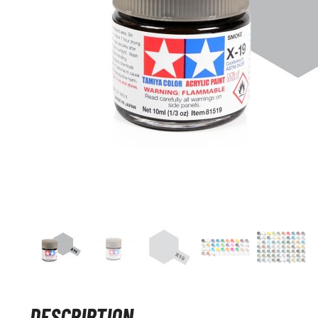
DESCRIPTION