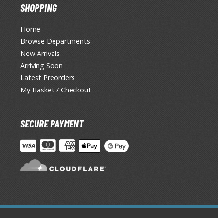
SHOPPING
Home
Browse Departments
New Arrivals
Arriving Soon
Latest Preorders
My Basket / Checkout
SECURE PAYMENT