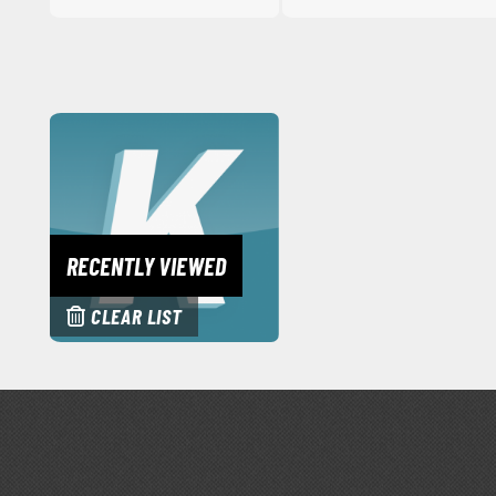
RECENTLY VIEWED
CLEAR LIST