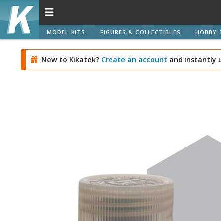
MODEL KITS
FIGURES & COLLECTIBLES
HOBBY 
New to Kikatek?
Create an account
and instantly 