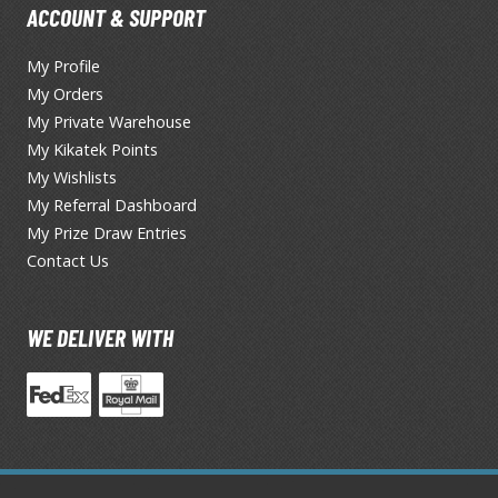
ACCOUNT & SUPPORT
TS/AS Spray Paints (Solvent-based Lacquer)
My Profile
My Orders
My Private Warehouse
My Kikatek Points
My Wishlists
My Referral Dashboard
My Prize Draw Entries
BROWSE ALL TRADING CARD GAMES
Contact Us
Magic the Gathering
MTG Booster Boxes
WE DELIVER WITH
MTG Booster Packs
MTG Bundle Sets
MTG Commander Decks
MTG Starter Kits
MTG Individual Cards