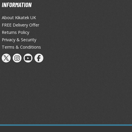
INFORMATION
About Kikatek UK
FREE Delivery Offer
Returns Policy
Privacy & Security
Terms & Conditions