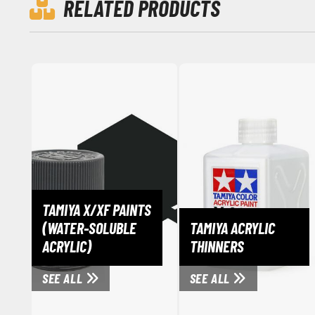
RELATED PRODUCTS
TAMIYA X/XF PAINTS
(WATER-SOLUBLE
TAMIYA ACRYLIC
ACRYLIC)
THINNERS
SEE ALL
SEE ALL