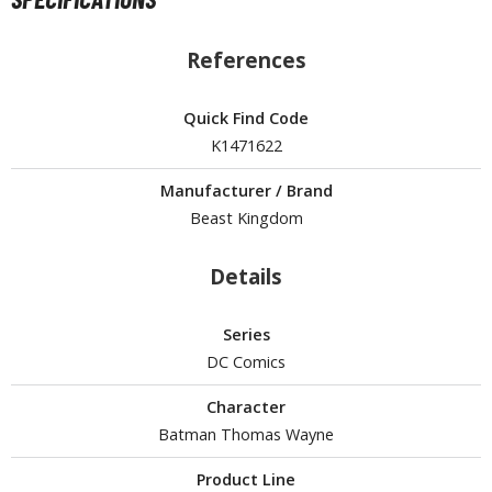
isplay Bases and Stands
gure Display Effects
References
un Items
Quick Find Code
ashapon / Capsule Toys
K1471622
ashapon
shapon (Special/Individual Items)
Manufacturer / Brand
Beast Kingdom
igsaw Puzzles
Details
caled Replicas and Miniatures
ars
Series
ome Items
DC Comics
usical Instruments
hop Items
Character
Batman Thomas Wayne
oft Toys / Plushie
Product Line
ableware