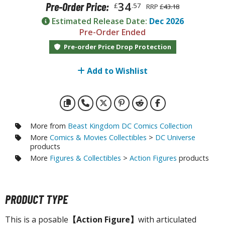
otorcycles
34
Pre-Order Price:
£
.57
RRP
£43.18
i-fi and Fantasy Vehicles
Estimated Release Date:
Dec 2026
Pre-Order Ended
ecals
Pre-order Price Drop Protection
rking Stickers
ater Transfer Decals
Add to Wishlist
ptional Parts
ther Model Kits
ooden Model Kits
More from
Beast Kingdom DC Comics Collection
More
Comics & Movies Collectibles
>
DC Universe
products
More
Figures & Collectibles
>
Action Figures
products
FIGURES & COLLECTIBLES
ROWSE ALL FIGURES & COLLECTIBLES
PRODUCT TYPE
ction Figures
This is a posable
【Action Figure】
with articulated