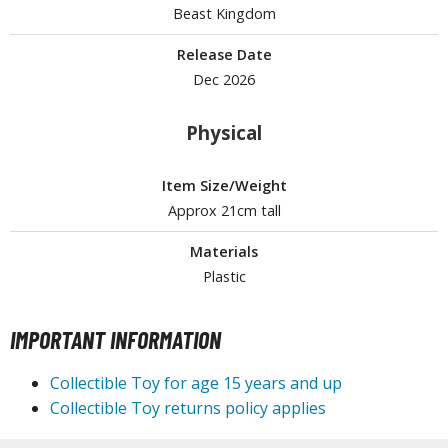
Beast Kingdom
Release Date
HOBBY SUPPLIES
Dec 2026
ROWSE ALL HOBBY SUPPLIES
Physical
dhesives & Fillers
Item Size/Weight
utting Tools
Approx 21cm tall
ppers / Cutters
Materials
tailing / Scribing Tools
Plastic
iles and Sanding Tools
IMPORTANT INFORMATION
ainting Tools & Accessories
aint Brushes
Collectible Toy for age 15 years and up
inting Clips and Bases
Collectible Toy returns policy applies
asking Tools and Materials