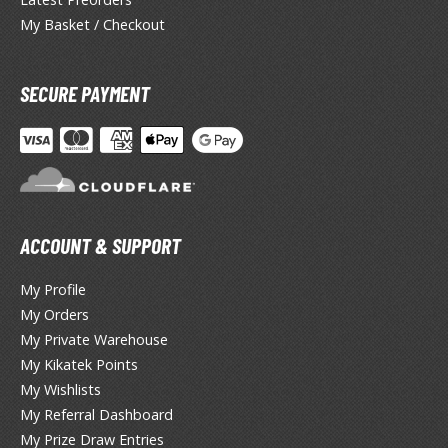
miya X/XF Paints (Water-soluble Acrylic)
My Basket / Checkout
/AS Spray Paints (Solvent-based Lacquer)
lear Coats
SECURE PAYMENT
ainting Tool Cleaners
rimers
hinners & Additives
ACCOUNT & SUPPORT
eathering Effects
My Profile
My Orders
TRADING CARD GAMES
My Private Warehouse
ROWSE ALL TRADING CARD GAMES
My Kikatek Points
My Wishlists
agic the Gathering
My Referral Dashboard
My Prize Draw Entries
TG Booster Boxes