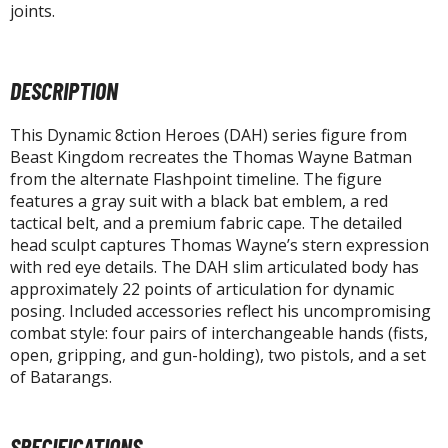
tatues / Fixed Pose Figures
joints.
rading Card Games
agic the Gathering
DESCRIPTION
-Gi-Oh!
ther Trading Cards
This Dynamic 8ction Heroes (DAH) series figure from
ccessories
Beast Kingdom recreates the Thomas Wayne Batman
from the alternate Flashpoint timeline. The figure
pparel
features a gray suit with a black bat emblem, a red
tactical belt, and a premium fabric cape. The detailed
ags
head sculpt captures Thomas Wayne’s stern expression
Shirts
with red eye details. The DAH slim articulated body has
approximately 22 points of articulation for dynamic
ooks & Magazines
posing. Included accessories reflect his uncompromising
obby Books & Magazines
combat style: four pairs of interchangeable hands (fists,
anga (Japan Releases)
open, gripping, and gun-holding), two pistols, and a set
of Batarangs.
sual / Photo / Art Books
igure Display Accessories
SPECIFICATIONS