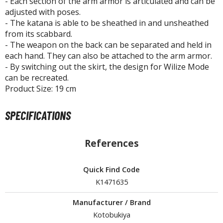
- Each section of the arm armor is articulated and can be
ouse / Desk Mats
adjusted with poses.
- The katana is able to be sheathed in and unsheathed
weezers and Gripping Tools
from its scabbard.
ther Modelling Tools
- The weapon on the back can be separated and held in
each hand. They can also be attached to the arm armor.
tton Swabs / Decals Applicators
- By switching out the skirt, the design for Wilize Mode
arts Separators
can be recreated.
Product Size: 19 cm
PAINTS
SPECIFICATIONS
ROWSE ALL PAINTS
References
undam Markers
Quick Find Code
nel Line Markers (Ultra Fine Tip)
K1471635
r. Hobby Marker Series (Water Based)
aint Markers
Manufacturer / Brand
eathering Markers (Real Touch Series)
Kotobukiya