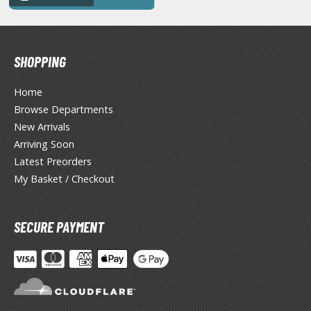
ANIME & MANGA SERIES
ROWSE ALL ANIME & MANGA SERIES
SHOPPING
kira
Home
ttack on Titan / Shingeki no Kyojin
Browse Departments
aki
New Arrivals
Arriving Soon
erserk
Latest Preorders
leach
My Basket / Checkout
occhi the Rock!
SECURE PAYMENT
hainsaw Man
andadan
arling in the Franxx