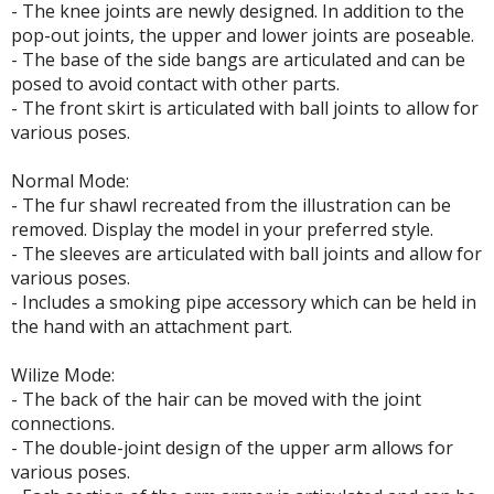
- The knee joints are newly designed. In addition to the
pop-out joints, the upper and lower joints are poseable.
ROWSE ALL HOBBY SUPPLIES
- The base of the side bangs are articulated and can be
posed to avoid contact with other parts.
dhesives & Fillers
- The front skirt is articulated with ball joints to allow for
various poses.
utting Tools
ppers / Cutters
Normal Mode:
- The fur shawl recreated from the illustration can be
tailing / Scribing Tools
removed. Display the model in your preferred style.
- The sleeves are articulated with ball joints and allow for
iles and Sanding Tools
various poses.
ainting Tools & Accessories
- Includes a smoking pipe accessory which can be held in
the hand with an attachment part.
aint Brushes
inting Clips and Bases
Wilize Mode:
asking Tools and Materials
- The back of the hair can be moved with the joint
connections.
tationery
- The double-joint design of the upper arm allows for
various poses.
asers and Correction Tools