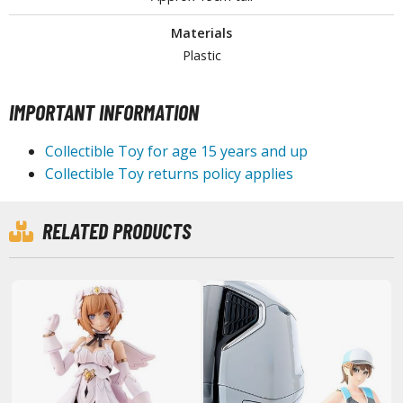
lear Coats
Materials
ainting Tool Cleaners
Plastic
rimers
IMPORTANT INFORMATION
hinners & Additives
Collectible Toy for age 15 years and up
eathering Effects
Collectible Toy returns policy applies
TRADING CARD GAMES
RELATED PRODUCTS
ROWSE ALL TRADING CARD GAMES
agic the Gathering
TG Booster Boxes
TG Booster Packs
TG Bundle Sets