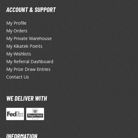
ate A Live
ACCOUNT & SUPPORT
elicious in Dungeon
My Profile
emon Slayer Kimetsu no Yaiba
My Orders
My Private Warehouse
igimon
My Kikatek Points
ragon Ball
My Wishlists
My Referral Dashboard
ragon Quest
My Prize Draw Entries
vangelion
Contact Us
airy Tail
WE DELIVER WITH
ate
ist of the North Star / Hokuto no Ken
rame Arms Girl / Megami Device
INFORMATION