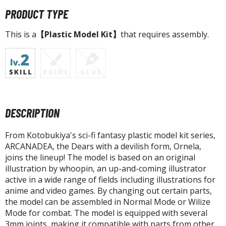
agic the Gathering
PRODUCT TYPE
-Gi-Oh!
ther Trading Cards
This is a
【Plastic Model Kit】
that requires assembly.
ccessories
pparel
ags
Shirts
DESCRIPTION
ooks & Magazines
obby Books & Magazines
From Kotobukiya's sci-fi fantasy plastic model kit series,
anga (Japan Releases)
ARCANADEA, the Dears with a devilish form, Ornela,
sual / Photo / Art Books
joins the lineup! The model is based on an original
illustration by whoopin, an up-and-coming illustrator
igure Display Accessories
active in a wide range of fields including illustrations for
anime and video games. By changing out certain parts,
isplay Bases and Stands
the model can be assembled in Normal Mode or Wilize
gure Display Effects
Mode for combat. The model is equipped with several
3mm joints, making it compatible with parts from other