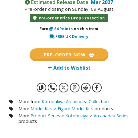
otorcycles
Estimated Release Date:
Mar 2027
Pre-order closing on Sunday, 09 August
i-fi and Fantasy Vehicles
Pre-order Price Drop Protection
ecals
Earn
84
Points
on this item
rking Stickers
FREE UK Delivery
ater Transfer Decals
ptional Parts
PRE-ORDER NOW
Add to Wishlist
FIGURES & COLLECTIBLES
ROWSE ALL FIGURES & COLLECTIBLES
More from
Kotobukiya Arcanadea Collection
ction Figures
More
Model Kits
>
Figure Model Kits
products
More
Product Series
>
Kotobukiya
>
Arcanadea Series
tatues / Fixed Pose Figures
products
rading Card Games