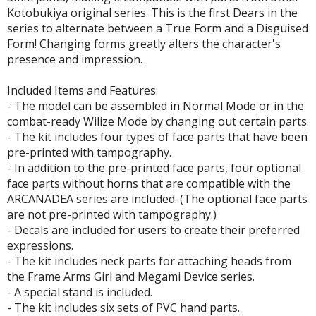
un Items
Kotobukiya original series. This is the first Dears in the
series to alternate between a True Form and a Disguised
ashapon / Capsule Toys
Form! Changing forms greatly alters the character's
ashapon
presence and impression.
shapon (Special/Individual Items)
Included Items and Features:
igsaw Puzzles
- The model can be assembled in Normal Mode or in the
combat-ready Wilize Mode by changing out certain parts.
caled Replicas and Miniatures
- The kit includes four types of face parts that have been
ars
pre-printed with tampography.
- In addition to the pre-printed face parts, four optional
ome Items
face parts without horns that are compatible with the
usical Instruments
ARCANADEA series are included. (The optional face parts
hop Items
are not pre-printed with tampography.)
- Decals are included for users to create their preferred
oft Toys / Plushie
expressions.
- The kit includes neck parts for attaching heads from
ableware
the Frame Arms Girl and Megami Device series.
- A special stand is included.
- The kit includes six sets of PVC hand parts.
HOBBY SUPPLIES