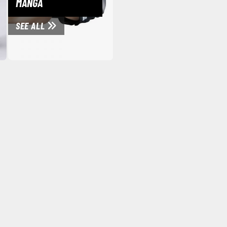
MANGA
Mouse / Desk Mats
SEE ALL
Tweezers and Gripping Tools
Other Modelling Tools
Cotton Swabs / Decals Applicators
BROWSE ALL PAINTS
Gundam Markers
Panel Line Markers (Ultra Fine Tip)
Mr. Hobby Marker Series (Water Based)