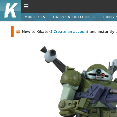
MODEL KITS
FIGURES & COLLECTIBLES
HOBBY 
New to Kikatek?
Create an account
and instantly 