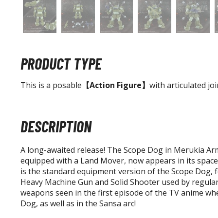
PRODUCT TYPE
This is a posable
【Action Figure】
with articulated joi
DESCRIPTION
A long-awaited release! The Scope Dog in Merukia Arm
equipped with a Land Mover, now appears in its space
is the standard equipment version of the Scope Dog, 
Heavy Machine Gun and Solid Shooter used by regula
weapons seen in the first episode of the TV anime whe
Dog, as well as in the Sansa arc!