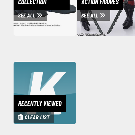
COLLECTION
ACTION FIGURES
SEE ALL
SEE ALL
RECENTLY VIEWED
CLEAR LIST