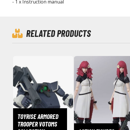
- 1 x Instruction manual
RELATED PRODUCTS
TOYRISE ARMORED
TROOPER VOTOMS