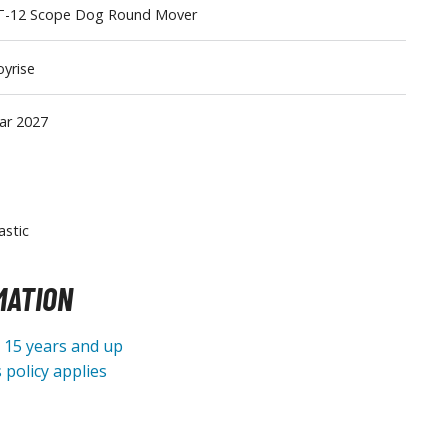
T-12 Scope Dog Round Mover
Tableware
yrise
ar 2027
astic
MATION
e 15 years and up
 policy applies