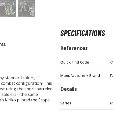
SPECIFICATIONS
BROWSE ALL FIGURES & COLLECTIBLES
nts.
Action Figures
References
G
Statues / Fixed Pose Figures
Quick Find Code
K
Trading Card Games
Magic the Gathering
Manufacturer / Brand
T
y standard colors,
Yu-Gi-Oh!
 combat configuration! This
Other Trading Cards
Details
featuring the short-barreled
Accessories
M
r soldiers—the same
n Kiriko piloted the Scope
Apparel
Series
A
Bags