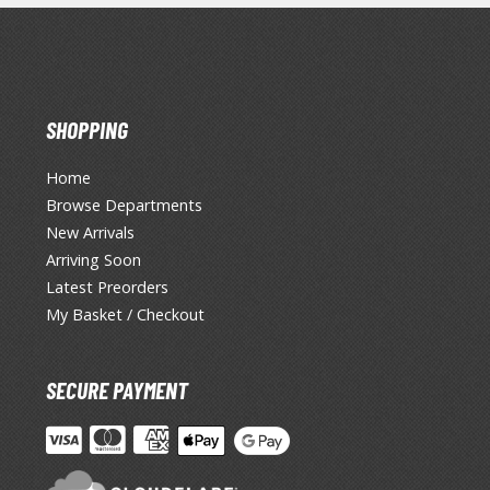
SHOPPING
Home
Browse Departments
New Arrivals
Arriving Soon
Latest Preorders
My Basket / Checkout
SECURE PAYMENT