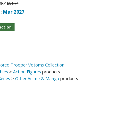
RRP
£81.74
e:
Mar 2027
ection
mored Trooper Votoms Collection
ibles
>
Action Figures
products
eries
>
Other Anime & Manga
products