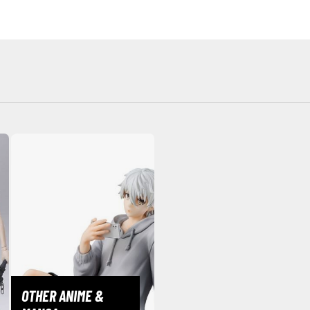
BROWSE ALL HOBBY SUPPLIES
Adhesives & Fillers
P
Cutting Tools
Nippers / Cutters
Detailing / Scribing Tools
Files and Sanding Tools
Painting Tools & Accessories
Paint Brushes
Painting Clips and Bases
Masking Tools and Materials
Stationery
OTHER ANIME &
Erasers and Correction Tools