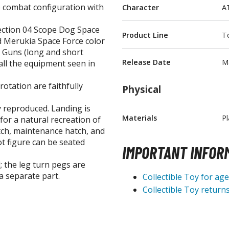
 combat configuration with
Character
A
T-Shirts
lection 04 Scope Dog Space
Books & Magazines
Product Line
To
d Merukia Space Force color
Hobby Books & Magazines
 Guns (long and short
Manga (Japan Releases)
Release Date
M
 all the equipment seen in
Visual / Photo / Art Books
rotation are faithfully
Physical
Figure Display Accessories
ly reproduced. Landing is
Display Bases and Stands
Materials
Pl
for a natural recreation of
Figure Display Effects
tch, maintenance hatch, and
ot figure can be seated
Fun Items
IMPORTANT INFOR
; the leg turn pegs are
Gashapon / Capsule Toys
a separate part.
Collectible Toy for ag
Collectible Toy returns