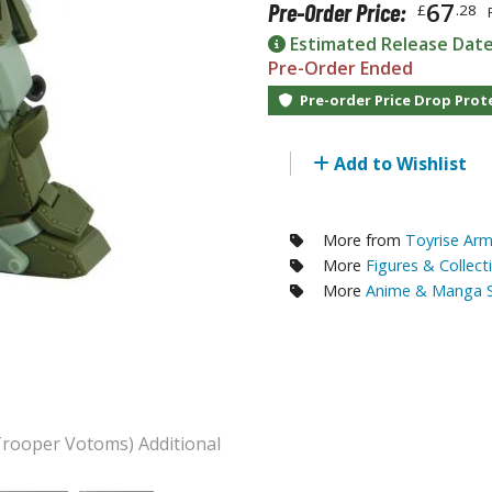
67
Pre-Order Price:
£
.28
RE/100 Reborn One Hundred Gunpla
Estimated Release Dat
Gunpla Accessories
Pre-Order Ended
Mecha and Sci-Fi Model Kits
Pre-order Price Drop Prot
Real Science Model Kits
Add to Wishlist
Dinosaurs
Real World Item Model Kits
More from
Toyrise Ar
More
Figures & Collect
Figure Model Kits
More
Anime & Manga S
Model Kit Series
30mf / 30 Minutes Fantasy
30mm / 30 Minutes Missions
30mp / 30 Minutes Preference
30ms / 30 Minutes Sisters