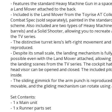
- Features the standard Heavy Machine Gun in a space
a Land Mover attached to the back.
- Included is the Land Mover from the Toyrise AT Col
Combat Spec (sold separately), painted in the standar
scheme. Also included are two types of Heavy Machine
barrels) and a Solid Shooter, allowing you to recreate
the TV series.
- The distinctive turret lens’s left-right movement and 
reproduced.
- Despite its small scale, the landing mechanism is ful
possible even with the Land Mover attached, allowing 
the landing scenes from the TV series. The cockpit ha
head visor can be opened and closed. The included pil
inside.
- The sliding gimmick for the arm punch is reproduced
movable, and the gliding mechanism can rotate using 
Set Contents:
- 1 x Main unit
- 1 x Runner parts set