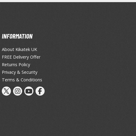
Thinners & Additives
Weathering Effects
INFORMATION
About Kikatek UK
FREE Delivery Offer
Returns Policy
Privacy & Security
Terms & Conditions