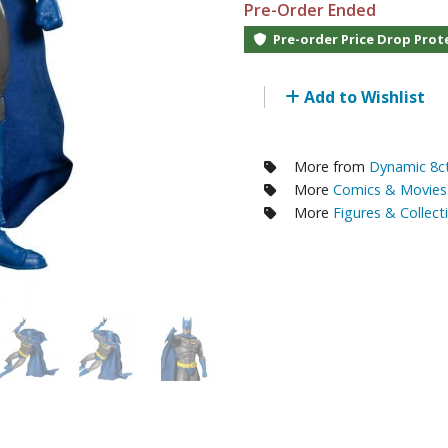
Pre-Order Ended
RE/100 Reborn One Hundred Gunpla
Pre-order Price Drop Prot
Gunpla Accessories
Mecha and Sci-Fi Model Kits
Add to Wishlist
Real Science Model Kits
Dinosaurs
More from
Dynamic 8ct
More
Comics & Movies 
Real World Item Model Kits
More
Figures & Collect
Figure Model Kits
Model Kit Series
30mf / 30 Minutes Fantasy
30mm / 30 Minutes Missions
30mp / 30 Minutes Preference
30ms / 30 Minutes Sisters