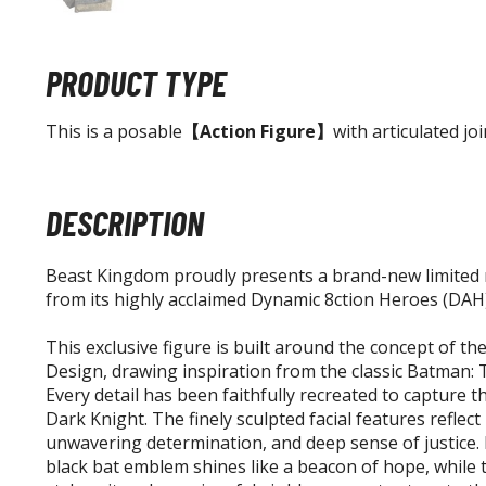
PRODUCT TYPE
This is a posable
【Action Figure】
with articulated joi
DESCRIPTION
Beast Kingdom proudly presents a brand-new limited 
from its highly acclaimed Dynamic 8ction Heroes (DAH)
This exclusive figure is built around the concept of the
Design, drawing inspiration from the classic Batman: 
Every detail has been faithfully recreated to capture t
Dark Knight. The finely sculpted facial features reflect
unwavering determination, and deep sense of justice. 
black bat emblem shines like a beacon of hope, while 