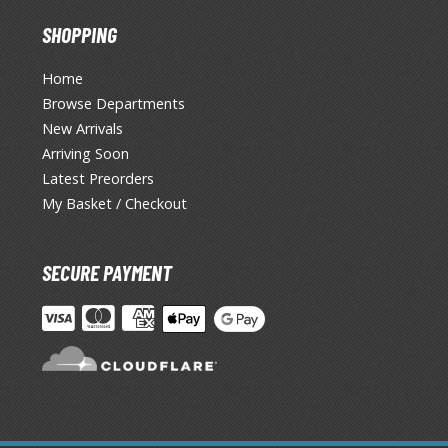
SHOPPING
Home
Browse Departments
New Arrivals
Arriving Soon
Latest Preorders
My Basket / Checkout
SECURE PAYMENT