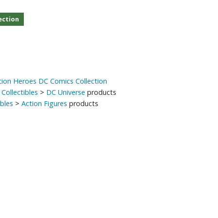
Other Model Kits
ection
Wooden Model Kits
ion Heroes DC Comics Collection
Collectibles
>
DC Universe
products
ibles
>
Action Figures
products