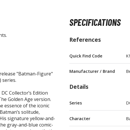
SPECIFICATIONS
nts.
BROWSE ALL FIGURES & COLLECTIBLES
References
Action Figures
Quick Find Code
K
G
Statues / Fixed Pose Figures
Manufacturer / Brand
B
release "Batman-Figure"
Trading Card Games
 series.
Magic the Gathering
Details
Yu-Gi-Oh!
 DC Collector’s Edition
The Golden Age version.
Other Trading Cards
Series
D
he essence of the iconic
Accessories
M
 Batman’s solitude,
His signature yellow-and-
Character
B
Apparel
the gray-and-blue comic-
Bags