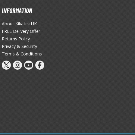
Primers
INFORMATION
Thinners & Additives
About Kikatek UK
Weathering Effects
FREE Delivery Offer
Returns Policy
Privacy & Security
Terms & Conditions