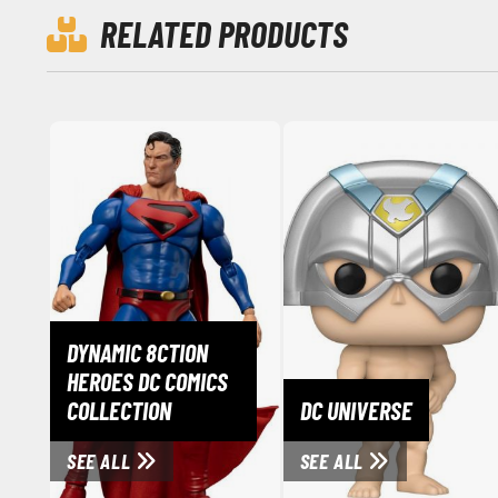
RELATED PRODUCTS
DYNAMIC 8CTION
HEROES DC COMICS
COLLECTION
DC UNIVERSE
SEE ALL
SEE ALL