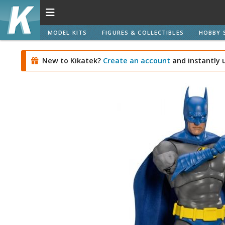
MODEL KITS
FIGURES & COLLECTIBLES
HOBBY 
New to Kikatek?
Create an account
and instantly 