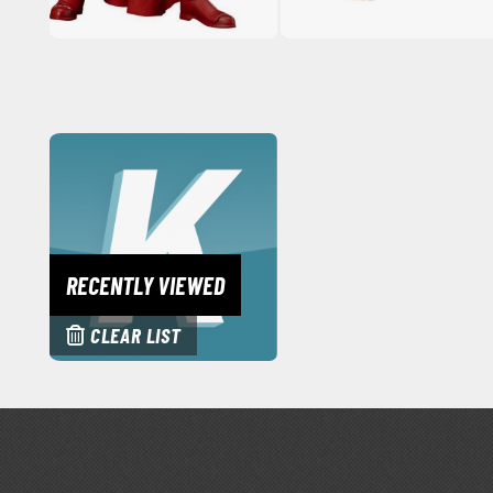
RECENTLY VIEWED
CLEAR LIST