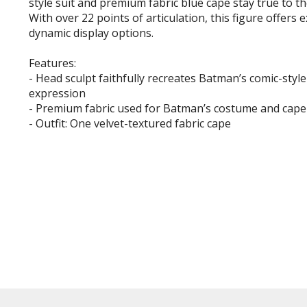
style suit and premium fabric blue cape stay true to th
With over 22 points of articulation, this figure offers 
dynamic display options.
Features:
- Head sculpt faithfully recreates Batman’s comic-style
expression
- Premium fabric used for Batman’s costume and cape
- Outfit: One velvet-textured fabric cape