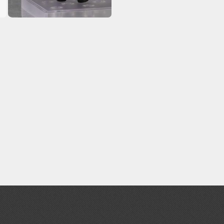
Erasers and Correction Tools
Mouse / Desk Mats
Tweezers and Gripping Tools
Other Modelling Tools
Cotton Swabs / Decals Applicators
BROWSE ALL PAINTS
Gundam Markers
Panel Line Markers (Ultra Fine Tip)
Mr. Hobby Marker Series (Water Based)