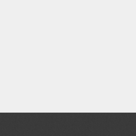
Clear Coats
Painting Tool Cleaners