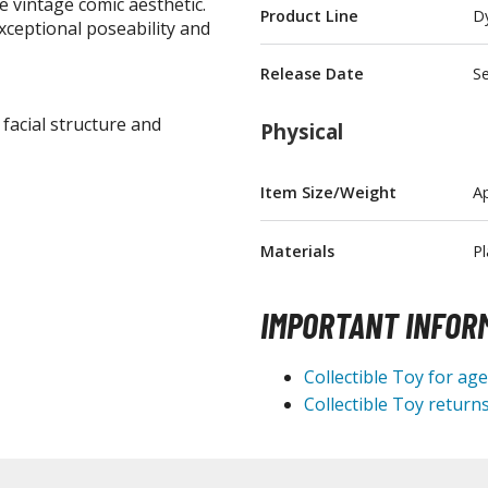
e vintage comic aesthetic.
Product Line
D
T-Shirts
exceptional poseability and
Books & Magazines
Release Date
S
Hobby Books & Magazines
 facial structure and
Physical
Manga (Japan Releases)
Visual / Photo / Art Books
Item Size/Weight
Ap
Figure Display Accessories
Display Bases and Stands
Materials
Pl
Figure Display Effects
IMPORTANT INFOR
Fun Items
Gashapon / Capsule Toys
Collectible Toy for ag
Collectible Toy returns