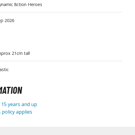
ynamic 8ction Heroes
Tableware
ep 2026
prox 21cm tall
astic
MATION
e 15 years and up
 policy applies