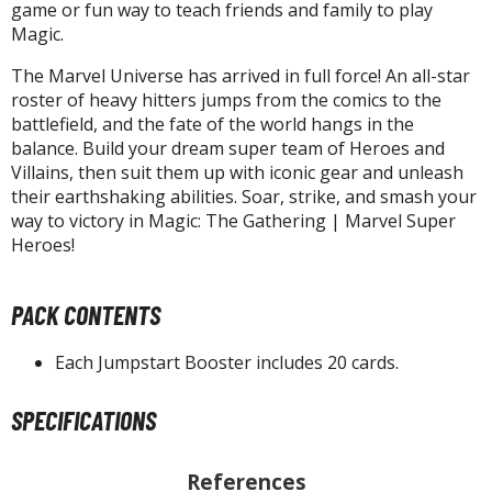
isplay Bases and Stands
game or fun way to teach friends and family to play
Magic.
gure Display Effects
The Marvel Universe has arrived in full force! An all-star
un Items
roster of heavy hitters jumps from the comics to the
battlefield, and the fate of the world hangs in the
ashapon / Capsule Toys
balance. Build your dream super team of Heroes and
ashapon
Villains, then suit them up with iconic gear and unleash
shapon (Special/Individual Items)
their earthshaking abilities. Soar, strike, and smash your
way to victory in Magic: The Gathering | Marvel Super
igsaw Puzzles
Heroes!
caled Replicas and Miniatures
PACK CONTENTS
ars
ome Items
Each Jumpstart Booster includes 20 cards.
usical Instruments
hop Items
SPECIFICATIONS
oft Toys / Plushie
References
ableware