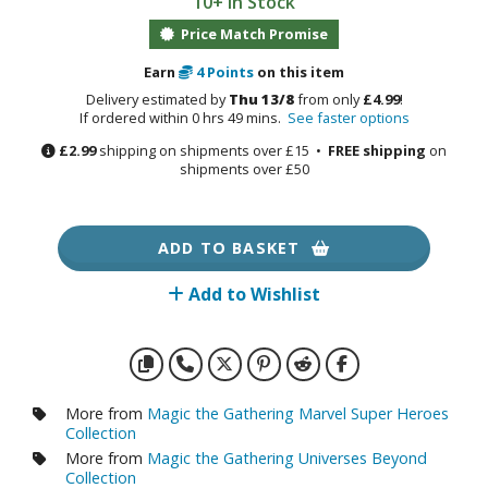
10+ in Stock
otorcycles
i-fi and Fantasy Vehicles
Price Match Promise
Earn
4
Points
on this item
ecals
Delivery estimated by
Thu 13/8
from only
£4.99
!
rking Stickers
If ordered within 0 hrs 49 mins.
See faster options
ater Transfer Decals
£2.99
shipping on shipments over £15 •
FREE shipping
on
shipments over £50
ptional Parts
ther Model Kits
ADD TO BASKET
ooden Model Kits
Add to Wishlist
FIGURES & COLLECTIBLES
ROWSE ALL FIGURES & COLLECTIBLES
More from
Magic the Gathering Marvel Super Heroes
Collection
ction Figures
More from
Magic the Gathering Universes Beyond
Collection