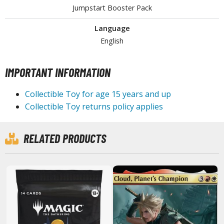
Jumpstart Booster Pack
tationery
asers and Correction Tools
Language
ouse / Desk Mats
English
weezers and Gripping Tools
IMPORTANT INFORMATION
ther Modelling Tools
Collectible Toy for age 15 years and up
tton Swabs / Decals Applicators
Collectible Toy returns policy applies
arts Separators
RELATED PRODUCTS
PAINTS
ROWSE ALL PAINTS
undam Markers
nel Line Markers (Ultra Fine Tip)
r. Hobby Marker Series (Water Based)