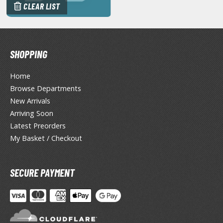
CLEAR LIST
miya X/XF Paints (Water-soluble Acrylic)
/AS Spray Paints (Solvent-based Lacquer)
lear Coats
SHOPPING
ainting Tool Cleaners
Home
rimers
Browse Departments
hinners & Additives
New Arrivals
Arriving Soon
eathering Effects
Latest Preorders
My Basket / Checkout
TRADING CARD GAMES
SECURE PAYMENT
ROWSE ALL TRADING CARD GAMES
agic the Gathering
TG Booster Boxes