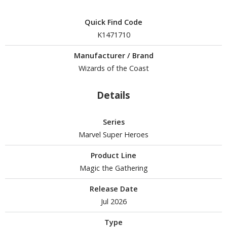
Quick Find Code
K1471710
HOBBY SUPPLIES
Manufacturer / Brand
ROWSE ALL HOBBY SUPPLIES
Wizards of the Coast
dhesives & Fillers
Details
utting Tools
ppers / Cutters
Series
tailing / Scribing Tools
Marvel Super Heroes
iles and Sanding Tools
Product Line
Magic the Gathering
ainting Tools & Accessories
Release Date
aint Brushes
Jul 2026
inting Clips and Bases
asking Tools and Materials
Type