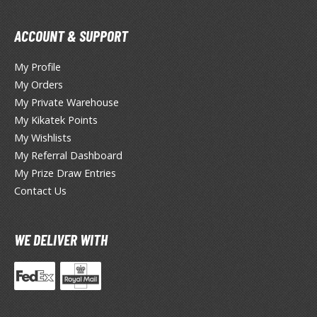
TG Booster Packs
ACCOUNT & SUPPORT
TG Bundle Sets
TG Commander Decks
My Profile
G Starter Kits
My Orders
TG Individual Cards
My Private Warehouse
u-Gi-Oh!
My Kikatek Points
My Wishlists
u-Gi-Oh! Booster Packs
My Referral Dashboard
u-Gi-Oh! Decks
My Prize Draw Entries
u-Gi-Oh! Mega Packs
Contact Us
-Gi-Oh! Individual Cards
ther Trading Cards
WE DELIVER WITH
ccessories
rd Protectors / Sleeves (Japanese Size)
rd Protectors / Sleeves (Standard Size)