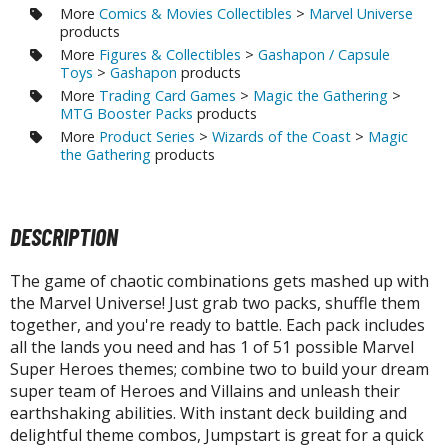
tatues / Fixed Pose Figures
More
Comics & Movies Collectibles
>
Marvel Universe
products
rading Card Games
More
Figures & Collectibles
>
Gashapon / Capsule
Toys
>
Gashapon
products
agic the Gathering
More
Trading Card Games
>
Magic the Gathering
>
-Gi-Oh!
MTG Booster Packs
products
ther Trading Cards
More
Product Series
>
Wizards of the Coast
>
Magic
the Gathering
products
ccessories
pparel
ags
DESCRIPTION
Shirts
The game of chaotic combinations gets mashed up with
ooks & Magazines
the Marvel Universe! Just grab two packs, shuffle them
together, and you're ready to battle. Each pack includes
obby Books & Magazines
all the lands you need and has 1 of 51 possible Marvel
anga (Japan Releases)
Super Heroes themes; combine two to build your dream
sual / Photo / Art Books
super team of Heroes and Villains and unleash their
earthshaking abilities. With instant deck building and
igure Display Accessories
delightful theme combos, Jumpstart is great for a quick