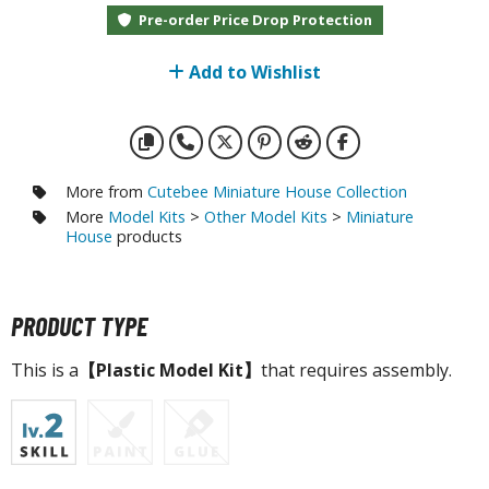
otorcycles
Pre-order Price Drop Protection
i-fi and Fantasy Vehicles
Add to Wishlist
ecals
rking Stickers
ater Transfer Decals
ptional Parts
More from
Cutebee Miniature House Collection
More
Model Kits
>
Other Model Kits
>
Miniature
ther Model Kits
House
products
ooden Model Kits
PRODUCT TYPE
FIGURES & COLLECTIBLES
This is a
【Plastic Model Kit】
that requires assembly.
ROWSE ALL FIGURES & COLLECTIBLES
ction Figures