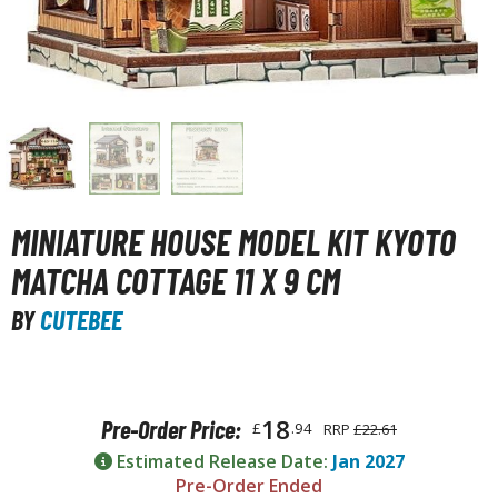
unpla Accessories
echa and Sci-Fi Model Kits
eal Science Model Kits
inosaurs
eal World Item Model Kits
igure Model Kits
MINIATURE HOUSE MODEL KIT KYOTO
odel Kit Series
MATCHA COTTAGE 11 X 9 CM
0mf / 30 Minutes Fantasy
BY
CUTEBEE
0mm / 30 Minutes Missions
0mp / 30 Minutes Preference
ms / 30 Minutes Sisters
18
Pre-Order Price:
£
.94
RRP
£22.61
ehicle Model kits
Estimated Release Date:
Jan 2027
ars & Automobiles
Pre-Order Ended