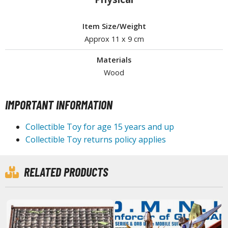
tationery
asers and Correction Tools
Item Size/Weight
Approx 11 x 9 cm
ouse / Desk Mats
Materials
weezers and Gripping Tools
Wood
ther Modelling Tools
tton Swabs / Decals Applicators
IMPORTANT INFORMATION
arts Separators
Collectible Toy for age 15 years and up
Collectible Toy returns policy applies
PAINTS
RELATED PRODUCTS
ROWSE ALL PAINTS
undam Markers
nel Line Markers (Ultra Fine Tip)
r. Hobby Marker Series (Water Based)