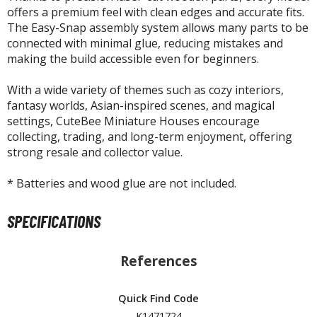
isplay Bases and Stands
offers a premium feel with clean edges and accurate fits.
gure Display Effects
The Easy-Snap assembly system allows many parts to be
connected with minimal glue, reducing mistakes and
un Items
making the build accessible even for beginners.
ashapon / Capsule Toys
With a wide variety of themes such as cozy interiors,
ashapon
fantasy worlds, Asian-inspired scenes, and magical
shapon (Special/Individual Items)
settings, CuteBee Miniature Houses encourage
collecting, trading, and long-term enjoyment, offering
igsaw Puzzles
strong resale and collector value.
caled Replicas and Miniatures
* Batteries and wood glue are not included.
ars
SPECIFICATIONS
ome Items
usical Instruments
hop Items
References
oft Toys / Plushie
Quick Find Code
ableware
K1471724