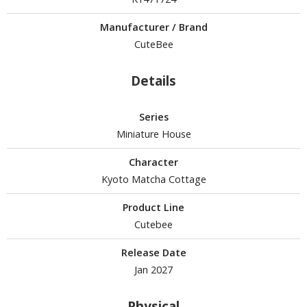
Manufacturer / Brand
CuteBee
HOBBY SUPPLIES
ROWSE ALL HOBBY SUPPLIES
Details
dhesives & Fillers
Series
Miniature House
utting Tools
ppers / Cutters
Character
tailing / Scribing Tools
Kyoto Matcha Cottage
iles and Sanding Tools
Product Line
Cutebee
ainting Tools & Accessories
Release Date
aint Brushes
Jan 2027
inting Clips and Bases
asking Tools and Materials
Physical