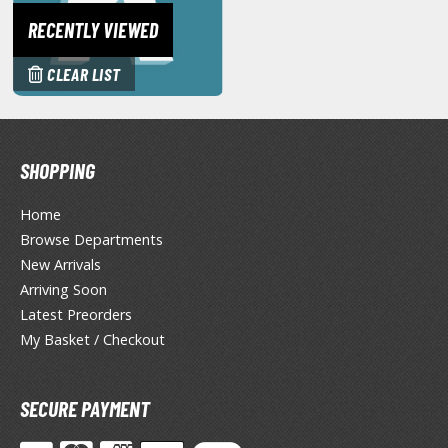
miya X/XF Paints (Water-soluble Acrylic)
RECENTLY VIEWED
/AS Spray Paints (Solvent-based Lacquer)
CLEAR LIST
lear Coats
ainting Tool Cleaners
rimers
SHOPPING
hinners & Additives
Home
Browse Departments
eathering Effects
New Arrivals
Arriving Soon
Latest Preorders
TRADING CARD GAMES
My Basket / Checkout
ROWSE ALL TRADING CARD GAMES
SECURE PAYMENT
agic the Gathering
TG Booster Boxes