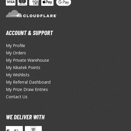
TG Booster Packs
TG Bundle Sets
TG Commander Decks
G Starter Kits
ACCOUNT & SUPPORT
TG Individual Cards
My Profile
u-Gi-Oh!
My Orders
u-Gi-Oh! Booster Packs
My Private Warehouse
u-Gi-Oh! Decks
My Kikatek Points
u-Gi-Oh! Mega Packs
My Wishlists
-Gi-Oh! Individual Cards
My Referral Dashboard
My Prize Draw Entries
ther Trading Cards
Contact Us
ccessories
rd Protectors / Sleeves (Japanese Size)
WE DELIVER WITH
rd Protectors / Sleeves (Standard Size)