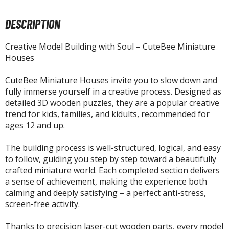
tatues / Fixed Pose Figures
DESCRIPTION
rading Card Games
agic the Gathering
Creative Model Building with Soul – CuteBee Miniature
-Gi-Oh!
Houses
ther Trading Cards
ccessories
CuteBee Miniature Houses invite you to slow down and
fully immerse yourself in a creative process. Designed as
pparel
detailed 3D wooden puzzles, they are a popular creative
trend for kids, families, and kidults, recommended for
ags
ages 12 and up.
Shirts
The building process is well-structured, logical, and easy
ooks & Magazines
to follow, guiding you step by step toward a beautifully
obby Books & Magazines
crafted miniature world. Each completed section delivers
anga (Japan Releases)
a sense of achievement, making the experience both
calming and deeply satisfying – a perfect anti-stress,
sual / Photo / Art Books
screen-free activity.
igure Display Accessories
Thanks to precision laser-cut wooden parts, every model