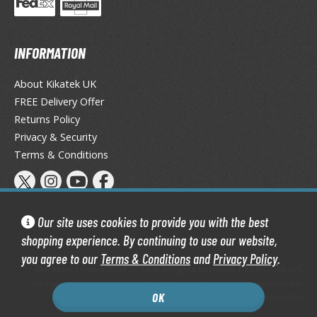
eck Boxes
INFORMATION
ANIME & MANGA SERIES
ROWSE ALL ANIME & MANGA SERIES
About Kikatek UK
FREE Delivery Offer
kira
Returns Policy
Privacy & Security
ttack on Titan / Shingeki no Kyojin
Terms & Conditions
aki
erserk
Our site uses cookies to provide you with the best
leach
shopping experience. By continuing to use our website,
you agree to our
Terms & Conditions
and
Privacy Policy
.
occhi the Rock!
Kikatek Limited 2004 — 2026 All Rights Reserved | 16.0.7-298.575
Kikatek is a trading name of Kikatek Limited, a company registered in
ungo Stray Dogs
OK
England and Wales. Company number: 05950088