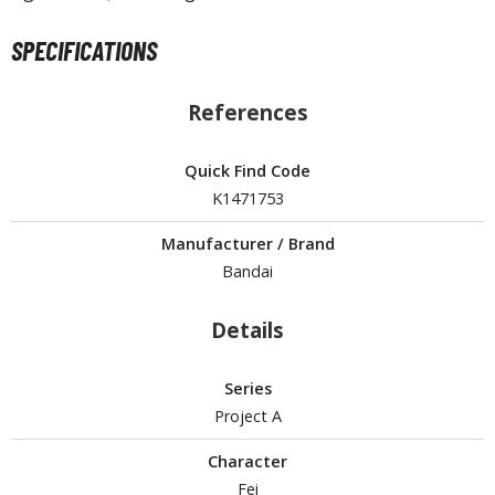
un Items
ashapon / Capsule Toys
SPECIFICATIONS
ashapon
shapon (Special/Individual Items)
References
igsaw Puzzles
Quick Find Code
caled Replicas and Miniatures
K1471753
ars
Manufacturer / Brand
ome Items
Bandai
usical Instruments
hop Items
Details
oft Toys / Plushie
Series
ableware
Project A
Character
Fei
HOBBY SUPPLIES