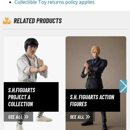
Collectible Toy returns policy applies
ouse / Desk Mats
weezers and Gripping Tools
RELATED PRODUCTS
ther Modelling Tools
tton Swabs / Decals Applicators
arts Separators
PAINTS
ROWSE ALL PAINTS
S.H.FIGUARTS
undam Markers
PROJECT A
S.H. FIGUARTS ACTION
nel Line Markers (Ultra Fine Tip)
COLLECTION
FIGURES
r. Hobby Marker Series (Water Based)
aint Markers
SEE ALL
SEE ALL
eathering Markers (Real Touch Series)