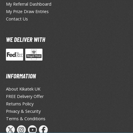
TG Commander Decks
My Referral Dashboard
G Starter Kits
My Prize Draw Entries
TG Individual Cards
Contact Us
u-Gi-Oh!
u-Gi-Oh! Booster Packs
WE DELIVER WITH
u-Gi-Oh! Decks
u-Gi-Oh! Mega Packs
-Gi-Oh! Individual Cards
ther Trading Cards
INFORMATION
ccessories
About Kikatek UK
rd Protectors / Sleeves (Japanese Size)
FREE Delivery Offer
rd Protectors / Sleeves (Standard Size)
Returns Policy
Privacy & Security
eck Boxes
Terms & Conditions