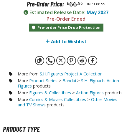
otorcycles
66
Pre-Order Price:
£
.86
RRP
£86.99
i-fi and Fantasy Vehicles
Estimated Release Date:
May 2027
Pre-Order Ended
ecals
Pre-order Price Drop Protection
rking Stickers
ater Transfer Decals
Add to Wishlist
ptional Parts
FIGURES & COLLECTIBLES
More from
S.H.Figuarts Project A Collection
More
Product Series
>
Bandai
>
S.H. Figuarts Action
ROWSE ALL FIGURES & COLLECTIBLES
Figures
products
More
Figures & Collectibles
>
Action Figures
products
More
Comics & Movies Collectibles
>
Other Movies
ction Figures
and TV Shows
products
tatues / Fixed Pose Figures
rading Card Games
PRODUCT TYPE