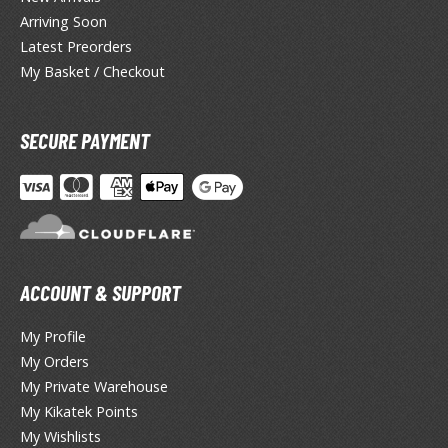
lear Coats
Arriving Soon
Latest Preorders
ainting Tool Cleaners
My Basket / Checkout
rimers
hinners & Additives
SECURE PAYMENT
eathering Effects
TRADING CARD GAMES
ROWSE ALL TRADING CARD GAMES
ACCOUNT & SUPPORT
My Profile
agic the Gathering
My Orders
TG Booster Boxes
My Private Warehouse
TG Booster Packs
My Kikatek Points
TG Bundle Sets
My Wishlists