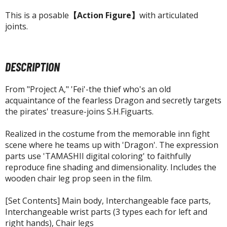
agic the Gathering
This is a posable
【Action Figure】
with articulated
-Gi-Oh!
joints.
ther Trading Cards
ccessories
pparel
DESCRIPTION
ags
From "Project A," 'Fei'-the thief who's an old
Shirts
acquaintance of the fearless Dragon and secretly targets
the pirates' treasure-joins S.H.Figuarts.
ooks & Magazines
obby Books & Magazines
Realized in the costume from the memorable inn fight
anga (Japan Releases)
scene where he teams up with 'Dragon'. The expression
parts use 'TAMASHII digital coloring' to faithfully
sual / Photo / Art Books
reproduce fine shading and dimensionality. Includes the
igure Display Accessories
wooden chair leg prop seen in the film.
isplay Bases and Stands
[Set Contents] Main body, Interchangeable face parts,
gure Display Effects
Interchangeable wrist parts (3 types each for left and
right hands), Chair legs