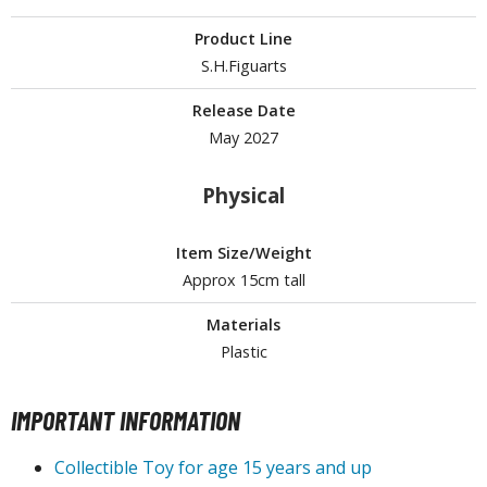
Product Line
ROWSE ALL HOBBY SUPPLIES
S.H.Figuarts
dhesives & Fillers
Release Date
May 2027
utting Tools
ppers / Cutters
Physical
tailing / Scribing Tools
iles and Sanding Tools
Item Size/Weight
Approx 15cm tall
ainting Tools & Accessories
Materials
aint Brushes
Plastic
inting Clips and Bases
asking Tools and Materials
IMPORTANT INFORMATION
tationery
asers and Correction Tools
Collectible Toy for age 15 years and up