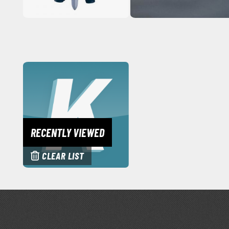
RECENTLY VIEWED
CLEAR LIST