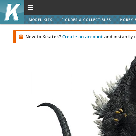
MODEL KITS
FIGURES & COLLECTIBLES
HOBBY 
New to Kikatek?
Create an account
and instantly 