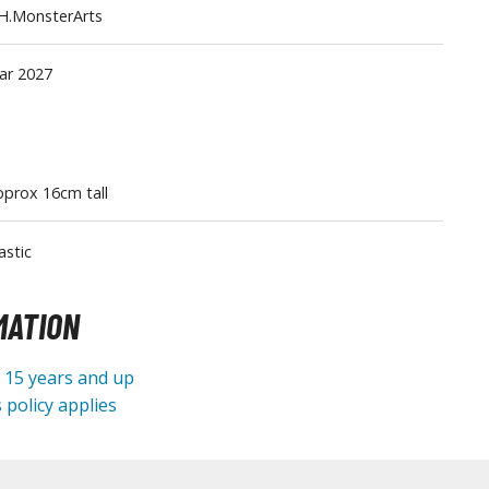
H.MonsterArts
Tableware
ar 2027
prox 16cm tall
astic
MATION
e 15 years and up
 policy applies