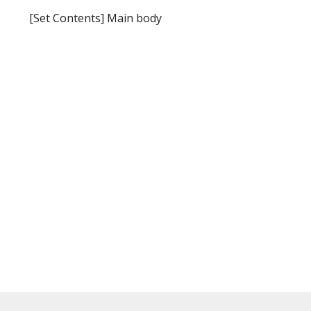
[Set Contents] Main body