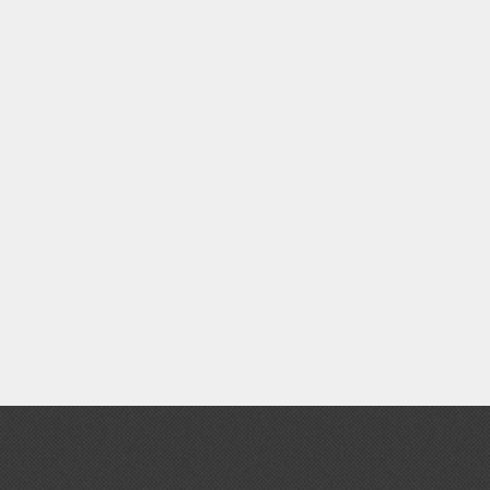
Clear Coats
Painting Tool Cleaners