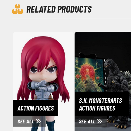
RELATED PRODUCTS
S.H. MONSTERARTS
ACTION FIGURES
ACTION FIGURES
SEE ALL
SEE ALL