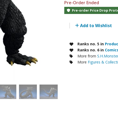
Pre-Order Ended
RE/100 Reborn One Hundred Gunpla
Pre-order Price Drop Prot
Gunpla Accessories
Mecha and Sci-Fi Model Kits
Add to Wishlist
Real Science Model Kits
Dinosaurs
Ranks no. 5 in
Produc
Ranks no. 6 in
Comics
Real World Item Model Kits
More from
S.H.Monster
More
Figures & Collect
Figure Model Kits
Model Kit Series
30mf / 30 Minutes Fantasy
30mm / 30 Minutes Missions
30mp / 30 Minutes Preference
30ms / 30 Minutes Sisters