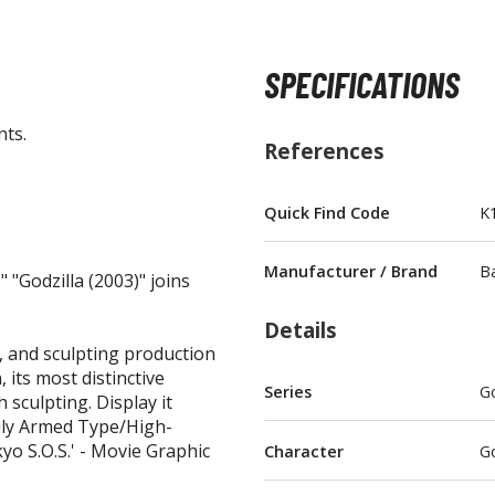
SPECIFICATIONS
nts.
BROWSE ALL FIGURES & COLLECTIBLES
References
Action Figures
Quick Find Code
K
G
Statues / Fixed Pose Figures
Manufacturer / Brand
B
 "Godzilla (2003)" joins
Trading Card Games
Magic the Gathering
Details
Yu-Gi-Oh!
t, and sculpting production
, its most distinctive
Other Trading Cards
Series
Go
 sculpting. Display it
Accessories
M
vily Armed Type/High-
yo S.O.S.' - Movie Graphic
Character
Go
Apparel
Bags