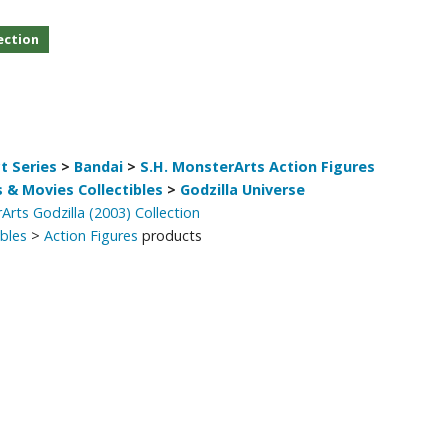
Other Model Kits
ection
Wooden Model Kits
t Series
>
Bandai
>
S.H. MonsterArts Action Figures
 & Movies Collectibles
>
Godzilla Universe
Arts Godzilla (2003) Collection
ibles
>
Action Figures
products