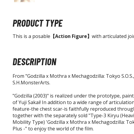
PRODUCT TYPE
This is a posable
【Action Figure】
with articulated joi
DESCRIPTION
From "Godzilla x Mothra x Mechagodzilla: Tokyo S.O.S.,"
S.H.MonsterArts.
"Godzilla (2003)" is realized under the prototype, pain
of Yuji Sakai! In addition to a wide range of articulation
feature-the chest scar-is faithfully reproduced through
together with the separately sold "Type-3 Kiryu (Hea
Mobility Type) 'Godzilla x Mothra x Mechagodzilla: Tok
Plus -" to enjoy the world of the film.