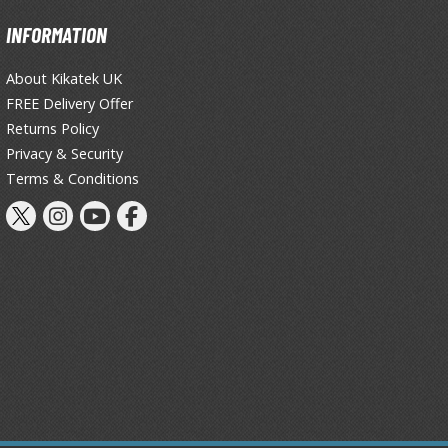
Primers
INFORMATION
Thinners & Additives
About Kikatek UK
Weathering Effects
FREE Delivery Offer
Returns Policy
Privacy & Security
Terms & Conditions