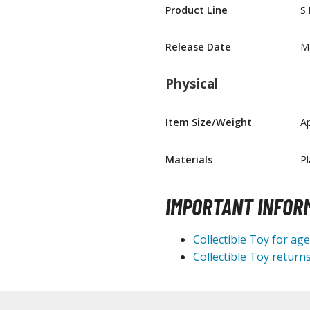
Product Line
S.
T-Shirts
Books & Magazines
Release Date
M
Hobby Books & Magazines
Physical
Manga (Japan Releases)
Visual / Photo / Art Books
Item Size/Weight
Ap
Figure Display Accessories
Display Bases and Stands
Materials
Pl
Figure Display Effects
IMPORTANT INFOR
Fun Items
Gashapon / Capsule Toys
Collectible Toy for ag
Collectible Toy returns