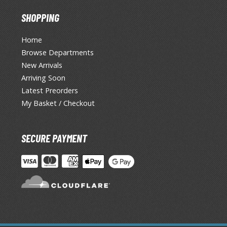
SHOPPING
Home
Browse Departments
New Arrivals
Arriving Soon
Latest Preorders
My Basket / Checkout
SECURE PAYMENT