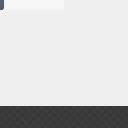
Erasers and Correction Tools
Mouse / Desk Mats
Tweezers and Gripping Tools
Other Modelling Tools
Cotton Swabs / Decals Applicators
BROWSE ALL PAINTS
Gundam Markers
Panel Line Markers (Ultra Fine Tip)
Mr. Hobby Marker Series (Water Based)