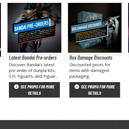
BROWSE ALL HOBBY SUPPLIES
Adhesives & Fillers
P
Cutting Tools
Nippers / Cutters
Latest Bandai Pre-orders
Box Damage Discounts
Detailing / Scribing Tools
Discover Bandai's latest
Discounted prices for
pre-order of Gunpla kits,
items with damaged
Files and Sanding Tools
S.H. Figuarts, and Figuarts
packaging.
Zero figures, and more at
Painting Tools & Accessories
SEE PROMO FOR MORE
SEE PROMO FOR MORE
amazing prices on
Paint Brushes
DETAILS
DETAILS
Kikatek.com! Secure your
pre-orders now and
Painting Clips and Bases
enhance your collection
Masking Tools and Materials
with these epic model kits
and figures!
Stationery