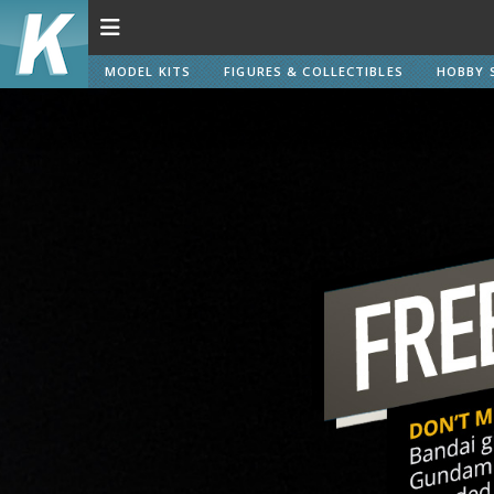
MODEL KITS
FIGURES & COLLECTIBLES
HOBBY 