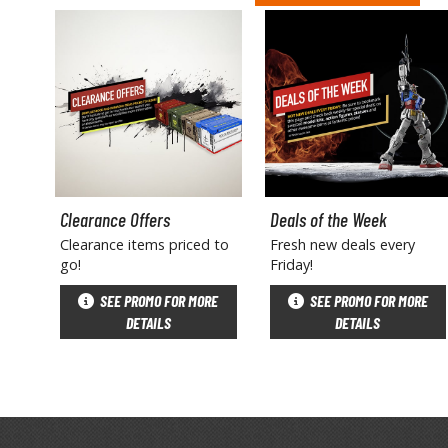
Clearance Offers
Deals of the Week
Clearance items priced to
Fresh new deals every
go!
Friday!
SEE PROMO FOR MORE
SEE PROMO FOR MORE
DETAILS
DETAILS