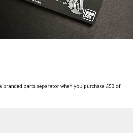
Other Model Kits
Wooden Model Kits
pla branded parts separator when you purchase £50 of