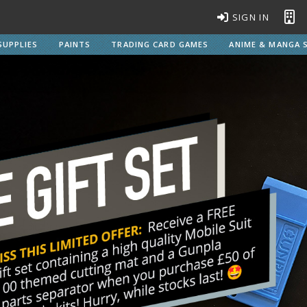
SIGN IN
SUPPLIES
PAINTS
TRADING CARD GAMES
ANIME & MANGA S
BROWSE ALL MODEL KITS
Gundam Model Kits
EG Entry Grade Gunpla
C
HG High Grade Gunpla
MG Master Grade Gunpla
S
MGSD Master Grade Super Deformed Gunpla
PG Perfect Grade Gunpla
RG Real Grade Gunpla
M
SD Super Deformed Gunpla
W
Full Mechanics Gunpla
Other Gunpla Kits