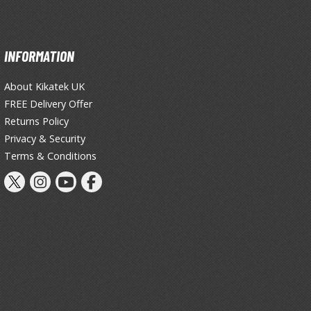
INFORMATION
About Kikatek UK
FREE Delivery Offer
Returns Policy
Privacy & Security
Terms & Conditions
Clear Coats
Painting Tool Cleaners