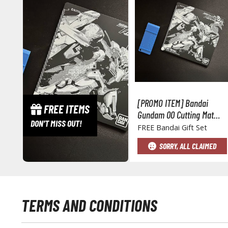
[PROMO ITEM] Bandai
FREE ITEMS
Gundam 00 Cutting Mat
DON'T MISS OUT!
and Part Separator Set
FREE Bandai Gift Set
SORRY, ALL CLAIMED
TERMS AND CONDITIONS