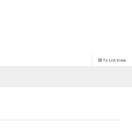
Tableware
To List View