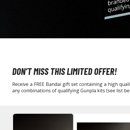
DON’T MISS THIS LIMITED OFFER!
Receive a FREE Bandai gift set containing a high qu
any combinations of qualifying Gunpla kits (see list bel