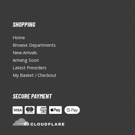
SHOPPING
Home
Browse Departments
New Arrivals
Arriving Soon
Latest Preorders
My Basket / Checkout
SECURE PAYMENT