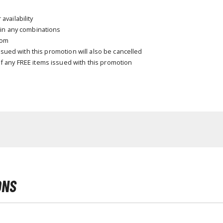
T-Shirts
vailability
 in any combinations
Books & Magazines
com
Hobby Books & Magazines
issued with this promotion will also be cancelled
Manga (Japan Releases)
f any FREE items issued with this promotion
Visual / Photo / Art Books
Figure Display Accessories
Display Bases and Stands
Figure Display Effects
Fun Items
Gashapon / Capsule Toys
ONS