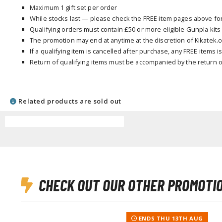
Maximum 1 gift set per order
While stocks last — please check the FREE item pages above for a
Qualifying orders must contain £50 or more eligible Gunpla kits
The promotion may end at anytime at the discretion of Kikatek.
If a qualifying item is cancelled after purchase, any FREE items 
Return of qualifying items must be accompanied by the return o
Related products are sold out
CHECK OUT OUR OTHER PROMOTI
ENDS THU 13TH AUG