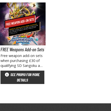
arts Separators
FREE Weapons Add-on Sets
Free weapon add-on sets
when purchasing £30 of
qualifying SD Sangoku and
World Heroes kits!✱ While
SEE PROMO FOR MORE
stocks last, excludes pre-
DETAILS
orders