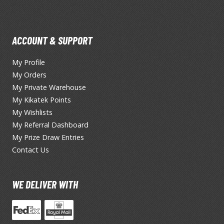
Erasers and Correction Tools
Mouse / Desk Mats
Tweezers and Gripping Tools
ACCOUNT & SUPPORT
Other Modelling Tools
My Profile
Cotton Swabs / Decals Applicators
My Orders
My Private Warehouse
My Kikatek Points
My Wishlists
My Referral Dashboard
My Prize Draw Entries
Contact Us
BROWSE ALL PAINTS
WE DELIVER WITH
Gundam Markers
Panel Line Markers (Ultra Fine Tip)
Mr. Hobby Marker Series (Water Based)