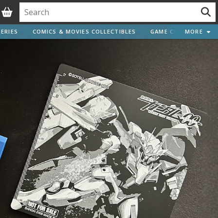
ERIES
COMICS & MOVIES COLLECTIBLES
GAME COLLECTIBLES
MORE
Vehicle Model kits
ars & Automobiles
Motorcycles
ci-fi and Fantasy Vehicles
Decals
arking Stickers
ater Transfer Decals
Optional Parts