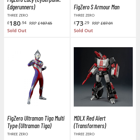
TG Booster Packs
Edgerunners)
FigZero S Armour Man
TG Bundle Sets
THREE ZERO
THREE ZERO
180
73
TG Commander Decks
£
.94
£
.29
RRP
£187.65
RRP
£87.01
Sold Out
Sold Out
G Starter Kits
TG Individual Cards
u-Gi-Oh!
u-Gi-Oh! Booster Packs
u-Gi-Oh! Decks
u-Gi-Oh! Mega Packs
-Gi-Oh! Individual Cards
ther Trading Cards
ccessories
FigZero Ultraman Tiga Multi
MDLX Red Alert
rd Protectors / Sleeves (Japanese Size)
Type (Ultraman Tiga)
(Transformers)
rd Protectors / Sleeves (Standard Size)
THREE ZERO
THREE ZERO