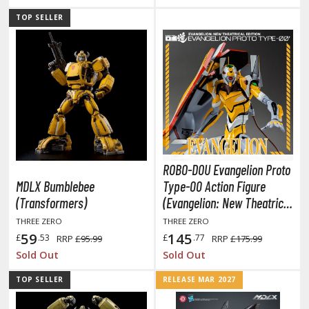
TOP SELLER
HOBBY SUPPLIES
ROWSE ALL HOBBY SUPPLIES
dhesives & Fillers
utting Tools
ppers / Cutters
ROBO-DOU Evangelion Proto
tailing / Scribing Tools
MDLX Bumblebee
Type-00 Action Figure
(Transformers)
(Evangelion: New Theatrical
iles and Sanding Tools
Edition)
THREE ZERO
THREE ZERO
ainting Tools & Accessories
59
145
£
.53
£
.77
RRP
£95.99
RRP
£175.99
Sold Out
Sold Out
aint Brushes
inting Clips and Bases
TOP SELLER
RELEASE MAR 2027
asking Tools and Materials