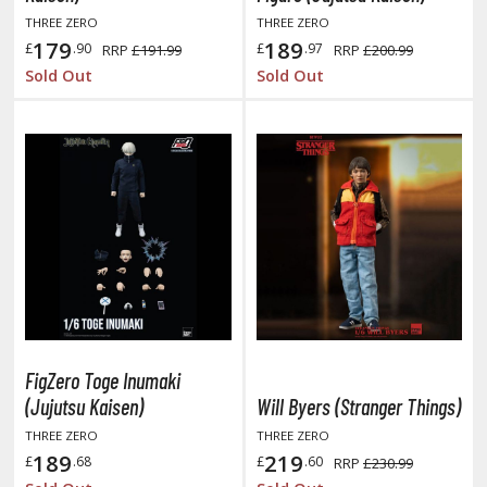
THREE ZERO
THREE ZERO
ushoku Tensei: Jobless Reincarnation
179
189
£
.90
£
.97
RRP
£191.99
RRP
£200.99
Sold Out
Sold Out
uv-Luv
y Dress-Up Darling
y Hero Academia
aruto
ne Piece
ne-Punch Man
verlord
FigZero Toge Inumaki
atlabor
(Jujutsu Kaisen)
Will Byers (Stranger Things)
okemon
THREE ZERO
THREE ZERO
189
219
£
.68
£
.60
RRP
£230.99
e:Zero - Starting Life in Another World