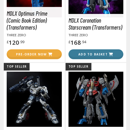
otorcycles
i-fi and Fantasy Vehicles
MDLX Optimus Prime
(Comic Book Edition)
MDLX Coronation
ecals
(Transformers)
Starscream (Transformers)
rking Stickers
THREE ZERO
THREE ZERO
ater Transfer Decals
120
168
£
.99
£
.94
ptional Parts
PRE-ORDER NOW
ADD TO BASKET
ther Model Kits
TOP SELLER
TOP SELLER
ooden Model Kits
FIGURES & COLLECTIBLES
ROWSE ALL FIGURES & COLLECTIBLES
ction Figures