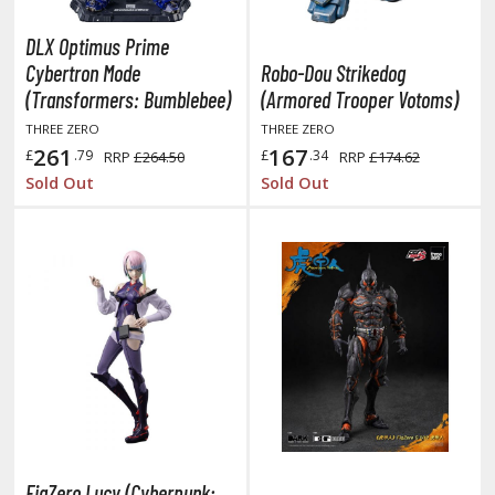
miya X/XF Paints (Water-soluble Acrylic)
DLX Optimus Prime
/AS Spray Paints (Solvent-based Lacquer)
Cybertron Mode
Robo-Dou Strikedog
lear Coats
(Transformers: Bumblebee)
(Armored Trooper Votoms)
THREE ZERO
THREE ZERO
ainting Tool Cleaners
261
167
£
.79
£
.34
RRP
£264.50
RRP
£174.62
rimers
Sold Out
Sold Out
hinners & Additives
eathering Effects
TRADING CARD GAMES
ROWSE ALL TRADING CARD GAMES
agic the Gathering
TG Booster Boxes
FigZero Lucy (Cyberpunk: