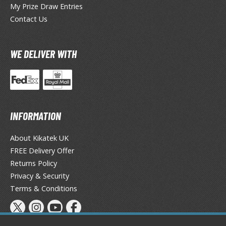
My Prize Draw Entries
ieR
Contact Us
ersona
WE DELIVER WITH
okemon
treet Fighter
he Legend of Zelda
INFORMATION
ocaloid
About Kikatek UK
ther Video Games
FREE Delivery Offer
Returns Policy
Privacy & Security
PRODUCT SERIES
Terms & Conditions
ROWSE ALL PRODUCT SERIES
andai