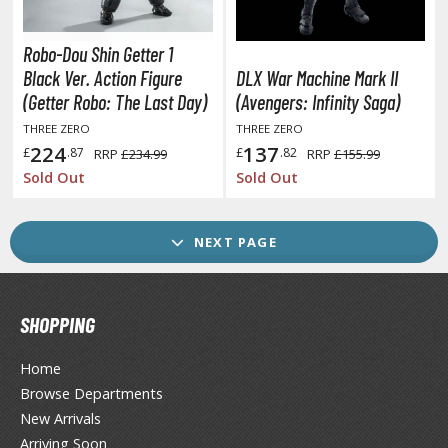
ransformers
ther Comics and Animations
Robo-Dou Shin Getter 1
Black Ver. Action Figure
DLX War Machine Mark II
ther Movies and TV Shows
(Getter Robo: The Last Day)
(Avengers: Infinity Saga)
THREE ZERO
THREE ZERO
224
137
£
.87
£
.82
RRP
£234.99
RRP
£155.99
GAME COLLECTIBLES
Sold Out
Sold Out
ROWSE ALL GAME COLLECTIBLES
NEXT PAGE
lice Gear Aegis
rknights
SHOPPING
rmored Core
Home
telier Ryza
Browse Departments
zur Lane
New Arrivals
Arriving Soon