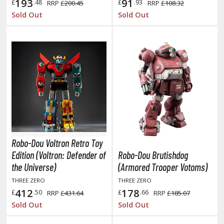
eck Boxes
193
91
£
.48
£
.93
RRP
£200.45
RRP
£108.32
Sold Out
Sold Out
ANIME & MANGA SERIES
ROWSE ALL ANIME & MANGA SERIES
kira
ttack on Titan / Shingeki no Kyojin
aki
Robo-Dou Voltron Retro Toy
erserk
Edition (Voltron: Defender of
Robo-Dou Brutishdog
leach
the Universe)
(Armored Trooper Votoms)
THREE ZERO
THREE ZERO
occhi the Rock!
412
178
£
.50
£
.66
RRP
£431.64
RRP
£185.07
ungo Stray Dogs
Sold Out
Sold Out