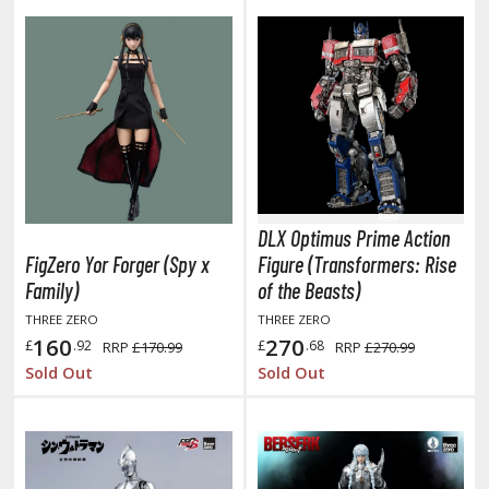
hainsaw Man
andadan
arling in the Franxx
ate A Live
elicious in Dungeon
emon Slayer Kimetsu no Yaiba
DLX Optimus Prime Action
igimon
FigZero Yor Forger (Spy x
Figure (Transformers: Rise
Family)
of the Beasts)
ragon Ball
THREE ZERO
THREE ZERO
160
270
£
.92
£
.68
RRP
£170.99
RRP
£270.99
ragon Quest
Sold Out
Sold Out
vangelion
airy Tail
ate