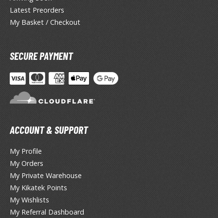
lue Archive
Latest Preorders
yberpunk 2077
My Basket / Checkout
igimon
SECURE PAYMENT
ragon Quest
lden Ring
ate
inal Fantasy
ACCOUNT & SUPPORT
oddess of Victory: Nikke
My Profile
ega Man / Rockman
My Orders
My Private Warehouse
etal Gear
My Kikatek Points
uv-Luv
My Wishlists
My Referral Dashboard
ekopara