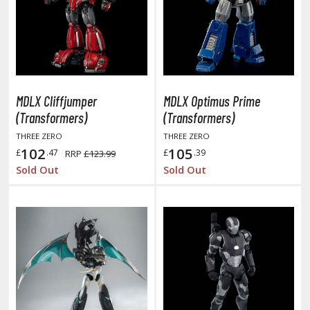
oids
ther Anime & Manga
COMICS & MOVIES COLLECTIBLES
MDLX Cliffjumper
MDLX Optimus Prime
ROWSE ALL COMICS & MOVIES COLLECTIBLES
(Transformers)
(Transformers)
THREE ZERO
THREE ZERO
vatar: The Last Airbender
102
105
£
.47
£
.39
RRP
£123.99
Sold Out
Sold Out
odzilla Universe
arry Potter
arvel Universe
ower Rangers
tar Wars