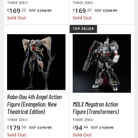
isplay Bases and Stands
THREE ZERO
THREE ZERO
169
169
gure Display Effects
£
.20
£
.20
RRP
£204.99
RRP
£204.99
Sold Out
Sold Out
un Items
TOP SELLER
ashapon / Capsule Toys
ashapon
shapon (Special/Individual Items)
igsaw Puzzles
caled Replicas and Miniatures
ars
ome Items
Robo-Dou 4th Angel Action
usical Instruments
Figure (Evangelion: New
MDLX Megatron Action
Theatrical Edition)
Figure (Transformers)
hop Items
THREE ZERO
THREE ZERO
oft Toys / Plushie
179
94
£
.56
£
.44
RRP
£215.99
RRP
£128.99
Sold Out
Sold Out
ableware