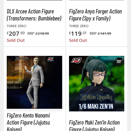
oJo's Bizarre Adventure
DLX Arcee Action Figure
FigZero Anya Forger Action
ujutsu Kaisen
(Transformers: Bumblebee)
Figure (Spy x Family)
aiju No. 8
THREE ZERO
THREE ZERO
207
119
£
.69
£
.01
RRP
£218.99
RRP
£141.99
amen Rider
Sold Out
Sold Out
ll la Kill
night's & Magic
onoSuba: God's Blessing on this Wonderful World
youkai Senki / Amaim Warrior at the Borderline
aid-Back Camp
across
FigZero Kento Nanami
ade in Abyss
Action Figure (Jujutsu
FigZero Maki Zen'in Action
ashin Hero Wataru / Mashin Souzouden Wataru
Kaisen)
Figure (Jujutsu Kaisen)