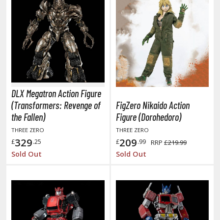
he Quintessential Quintuplets
okyo Ghoul
ltraman
ma Musume Pretty Derby
rusei Yatsura
DLX Megatron Action Figure
(Transformers: Revenge of
FigZero Nikaido Action
zaki-chan Wants to Hang Out!
the Fallen)
Figure (Dorohedoro)
ocaloid / Hatsune Miku
THREE ZERO
THREE ZERO
329
209
£
.25
£
.99
RRP
£219.99
Tubers
Sold Out
Sold Out
ashahime: Princess Half-Demon
u Yu Hakusho
u-Gi-Oh!