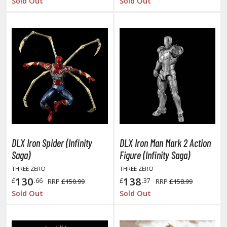
Sold Out
Sold Out
ent-A-Girlfriend
ailor Moon
aint Seiya
anrio Characters
haman King
pace Battleship Yamato
py x Family
DLX Iron Spider (Infinity
DLX Iron Man Mark 2 Action
uper Robot
Saga)
Figure (Infinity Saga)
THREE ZERO
THREE ZERO
uper Sonico
130
138
£
.66
£
.37
RRP
£150.99
RRP
£158.99
Sold Out
Sold Out
ynduality
he Idolmaster