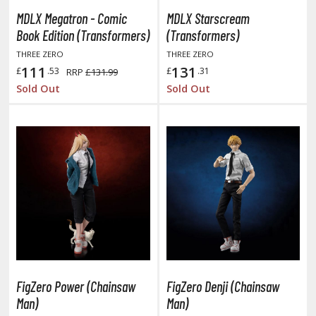
tatues / Fixed Pose Figures
MDLX Megatron - Comic
MDLX Starscream
rading Card Games
Book Edition (Transformers)
(Transformers)
agic the Gathering
THREE ZERO
THREE ZERO
111
131
-Gi-Oh!
£
.53
£
.31
RRP
£131.99
Sold Out
Sold Out
ther Trading Cards
ccessories
pparel
ags
Shirts
ooks & Magazines
obby Books & Magazines
anga (Japan Releases)
sual / Photo / Art Books
FigZero Power (Chainsaw
FigZero Denji (Chainsaw
igure Display Accessories
Man)
Man)