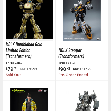
tationery
asers and Correction Tools
ouse / Desk Mats
weezers and Gripping Tools
ther Modelling Tools
MDLX Bumblebee Gold
tton Swabs / Decals Applicators
Limited Edition
MDLX Stepper
arts Separators
(Transformers)
(Transformers)
THREE ZERO
THREE ZERO
79
90
£
.71
£
.03
RRP
£96.99
RRP
£112.75
PAINTS
Sold Out
Pre-Order Ended
ROWSE ALL PAINTS
undam Markers
nel Line Markers (Ultra Fine Tip)
r. Hobby Marker Series (Water Based)