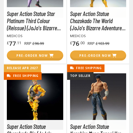
otorcycles
i-fi and Fantasy Vehicles
Super Action Statue Star
Super Action Statue
Platinum Third Colour
Chozokado The World
ecals
(Reissue) (JoJo's Bizarre
(JoJo's Bizarre Adventure
rking Stickers
Adventure Part 3 Stardust
Part 3 Stardust Crusaders)
MEDICOS
MEDICOS
ater Transfer Decals
Crusaders)
77
76
£
.11
£
.00
RRP
£96.99
RRP
£103.99
ptional Parts
PRE-ORDER NOW
PRE-ORDER NOW
ther Model Kits
RELEASE APR 2027
FREE SHIPPING
ooden Model Kits
FREE SHIPPING
TOP SELLER
FIGURES & COLLECTIBLES
ROWSE ALL FIGURES & COLLECTIBLES
ction Figures
Super Action Statue
Super Action Statue