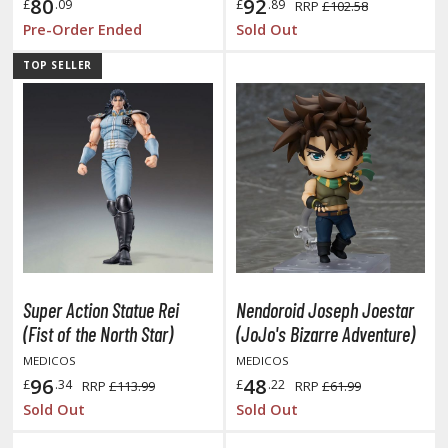
eck Boxes
80
92
£
.09
£
.89
RRP
£102.58
Pre-Order Ended
Sold Out
TOP SELLER
ANIME & MANGA SERIES
ROWSE ALL ANIME & MANGA SERIES
kira
ttack on Titan / Shingeki no Kyojin
aki
erserk
Super Action Statue Rei
Nendoroid Joseph Joestar
leach
(Fist of the North Star)
(JoJo's Bizarre Adventure)
MEDICOS
MEDICOS
occhi the Rock!
96
48
£
.34
£
.22
RRP
£113.99
RRP
£61.99
ungo Stray Dogs
Sold Out
Sold Out