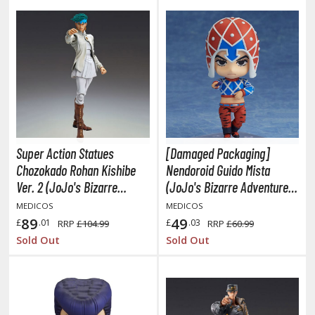
hainsaw Man
andadan
arling in the Franxx
ate A Live
elicious in Dungeon
emon Slayer Kimetsu no Yaiba
Super Action Statues
[Damaged Packaging]
igimon
Chozokado Rohan Kishibe
Nendoroid Guido Mista
Ver. 2 (JoJo's Bizarre
(JoJo's Bizarre Adventure:
ragon Ball
Adventure Part 4: Diamond
Golden Wind)
MEDICOS
MEDICOS
is unbreakable)
89
49
£
.01
£
.03
RRP
£104.99
RRP
£60.99
ragon Quest
Sold Out
Sold Out
vangelion
airy Tail
ate