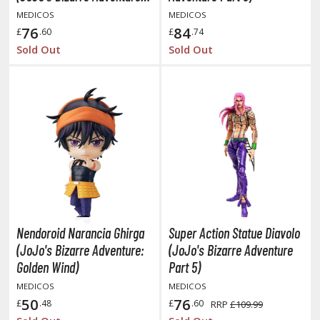
Part 5)
MEDICOS
MEDICOS
ushoku Tensei: Jobless Reincarnation
76
84
£
.60
£
.74
Sold Out
Sold Out
uv-Luv
y Dress-Up Darling
y Hero Academia
aruto
ne Piece
ne-Punch Man
verlord
Nendoroid Narancia Ghirga
Super Action Statue Diavolo
(JoJo's Bizarre Adventure:
(JoJo's Bizarre Adventure
atlabor
Golden Wind)
Part 5)
okemon
MEDICOS
MEDICOS
50
76
£
.48
£
.60
RRP
£109.99
e:Zero - Starting Life in Another World