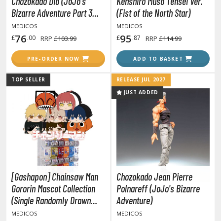
Chozokado Dio (JoJo's
Kenshiro Muso Tensei Ver.
tatues / Fixed Pose Figures
Bizarre Adventure Part 3
(Fist of the North Star)
rading Card Games
Stardust Crusaders)
MEDICOS
MEDICOS
agic the Gathering
76
95
£
.00
£
.87
RRP
£103.99
RRP
£114.99
-Gi-Oh!
PRE-ORDER NOW
ADD TO BASKET
ther Trading Cards
ccessories
TOP SELLER
RELEASE JUL 2027
JUST ADDED
pparel
ags
Shirts
ooks & Magazines
obby Books & Magazines
anga (Japan Releases)
[Gashapon] Chainsaw Man
Chozokado Jean Pierre
sual / Photo / Art Books
Gororin Mascot Collection
Polnareff (JoJo's Bizarre
(Single Randomly Drawn
Adventure)
igure Display Accessories
Item from the Line-up)
MEDICOS
MEDICOS