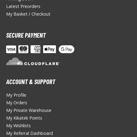
lue Archive
Latest Preorders
yberpunk 2077
My Basket / Checkout
igimon
SECURE PAYMENT
ragon Quest
lden Ring
ate
inal Fantasy
ACCOUNT & SUPPORT
oddess of Victory: Nikke
My Profile
ega Man / Rockman
My Orders
My Private Warehouse
etal Gear
My Kikatek Points
uv-Luv
My Wishlists
My Referral Dashboard
ekopara