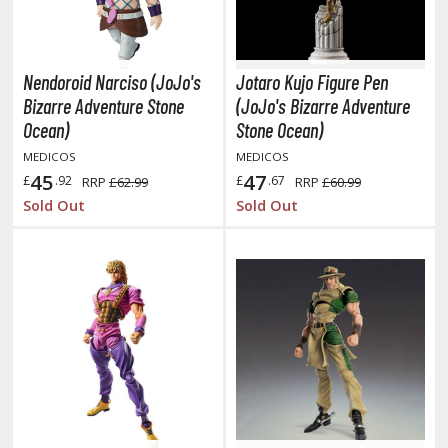
obile Suit Gundam Hathaway
obile Suit Gundam SEED
obile Suit Gundam Thunderbolt
Nendoroid Narciso (JoJo's
Jotaro Kujo Figure Pen
obile Suit Gundam Unicorn
Bizarre Adventure Stone
(JoJo's Bizarre Adventure
obile Suit Gundam Wing
Ocean)
Stone Ocean)
obile Suit Gundam: Iron-Blooded Orphans
MEDICOS
MEDICOS
obile Suit Gundam: The Witch from Mercury
45
47
£
.92
£
.67
RRP
£62.99
RRP
£60.99
obile Suit Victory Gundam
Sold Out
Sold Out
obile Suit Zeta Gundam
ther Gundam Series
aikyu!! To the Top
ell's Paradise
unter x Hunter
nuyasha