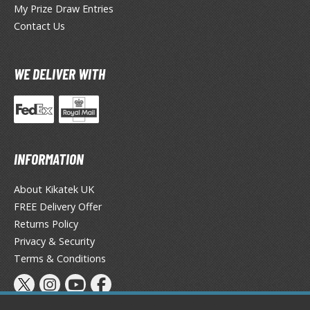
My Prize Draw Entries
ieR
Contact Us
ersona
WE DELIVER WITH
okemon
treet Fighter
he Legend of Zelda
INFORMATION
ocaloid
About Kikatek UK
ther Video Games
FREE Delivery Offer
Returns Policy
Privacy & Security
PRODUCT SERIES
Terms & Conditions
ROWSE ALL PRODUCT SERIES
andai