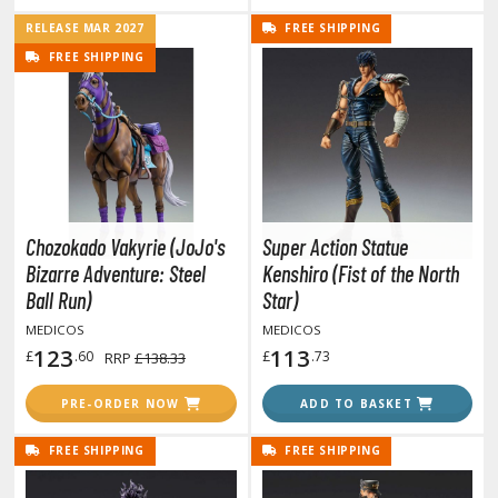
RELEASE MAR 2027
FREE SHIPPING
FREE SHIPPING
HOBBY SUPPLIES
ROWSE ALL HOBBY SUPPLIES
dhesives & Fillers
utting Tools
Chozokado Vakyrie (JoJo's
Super Action Statue
ppers / Cutters
Bizarre Adventure: Steel
Kenshiro (Fist of the North
tailing / Scribing Tools
Ball Run)
Star)
MEDICOS
MEDICOS
iles and Sanding Tools
123
113
£
.60
£
.73
RRP
£138.33
ainting Tools & Accessories
PRE-ORDER NOW
ADD TO BASKET
aint Brushes
inting Clips and Bases
FREE SHIPPING
FREE SHIPPING
asking Tools and Materials