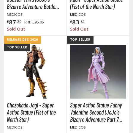
TG Booster Packs
Bizarre Adventure Battle
(Fist of the North Star)
Tendency)
TG Bundle Sets
MEDICOS
MEDICOS
87
83
TG Commander Decks
£
.89
£
.85
RRP
£95.05
Sold Out
Sold Out
G Starter Kits
TG Individual Cards
RELEASE DEC 2026
TOP SELLER
TOP SELLER
u-Gi-Oh!
u-Gi-Oh! Booster Packs
u-Gi-Oh! Decks
u-Gi-Oh! Mega Packs
-Gi-Oh! Individual Cards
ther Trading Cards
Chozokado Jagi - Super
Super Action Statue Funny
ccessories
Action Statue (Fist of the
Valentine Second (JoJo's
rd Protectors / Sleeves (Japanese Size)
North Star)
Bizarre Adventure Part 7
rd Protectors / Sleeves (Standard Size)
Steel Ball Run)
MEDICOS
MEDICOS