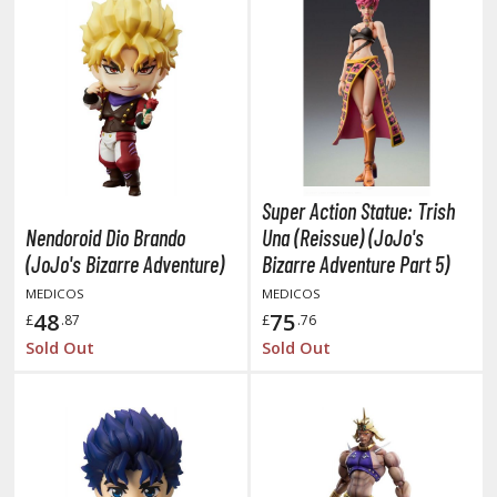
he Quintessential Quintuplets
okyo Ghoul
ltraman
ma Musume Pretty Derby
rusei Yatsura
Super Action Statue: Trish
Nendoroid Dio Brando
Una (Reissue) (JoJo's
zaki-chan Wants to Hang Out!
(JoJo's Bizarre Adventure)
Bizarre Adventure Part 5)
ocaloid / Hatsune Miku
MEDICOS
MEDICOS
48
75
£
.87
£
.76
Tubers
Sold Out
Sold Out
ashahime: Princess Half-Demon
u Yu Hakusho
u-Gi-Oh!