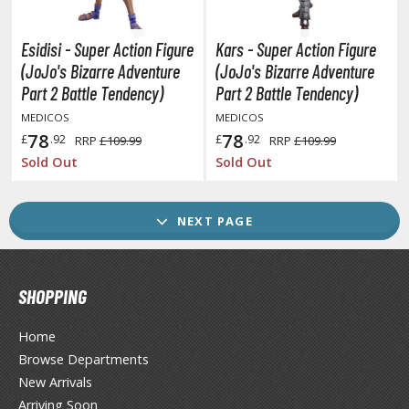
ransformers
ther Comics and Animations
Esidisi - Super Action Figure
Kars - Super Action Figure
(JoJo's Bizarre Adventure
(JoJo's Bizarre Adventure
ther Movies and TV Shows
Part 2 Battle Tendency)
Part 2 Battle Tendency)
MEDICOS
MEDICOS
78
78
£
.92
£
.92
RRP
£109.99
RRP
£109.99
GAME COLLECTIBLES
Sold Out
Sold Out
ROWSE ALL GAME COLLECTIBLES
NEXT PAGE
lice Gear Aegis
rknights
SHOPPING
rmored Core
Home
telier Ryza
Browse Departments
zur Lane
New Arrivals
Arriving Soon