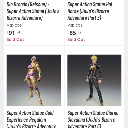
oJo's Bizarre Adventure
Dio Brando (Reissue) -
Super Action Statue Hol
Super Action Statue (JoJo's
Horse (JoJo's Bizarre
ujutsu Kaisen
Bizarre Adventure)
Adventure Part 3)
aiju No. 8
MEDICOS
MEDICOS
91
85
£
.81
£
.32
amen Rider
Sold Out
Sold Out
ll la Kill
night's & Magic
onoSuba: God's Blessing on this Wonderful World
youkai Senki / Amaim Warrior at the Borderline
aid-Back Camp
across
Super Action Statue Gold
Super Action Statue Giorno
ade in Abyss
Experience Requiem
Giovanna (JoJo's Bizarre
ashin Hero Wataru / Mashin Souzouden Wataru
(JoJo's Bizarre Adventure
Adventure Part 5)