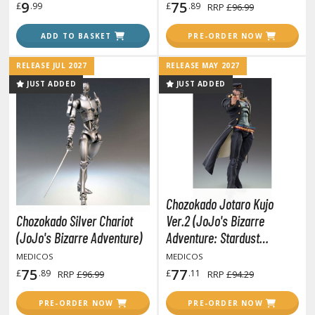
isplay Bases and Stands
9
75
£
.99
£
.89
RRP
£96.99
gure Display Effects
ADD TO BASKET
PRE-ORDER NOW
un Items
RELEASE JUL 2027
RELEASE MAY 2027
ashapon / Capsule Toys
JUST ADDED
JUST ADDED
ashapon
shapon (Special/Individual Items)
igsaw Puzzles
caled Replicas and Miniatures
ars
Chozokado Jotaro Kujo
ome Items
Chozokado Silver Chariot
Ver.2 (JoJo's Bizarre
usical Instruments
(JoJo's Bizarre Adventure)
Adventure: Stardust
Crusaders)
hop Items
MEDICOS
MEDICOS
75
77
£
.89
£
.11
RRP
£96.99
RRP
£94.29
oft Toys / Plushie
PRE-ORDER NOW
PRE-ORDER NOW
ableware