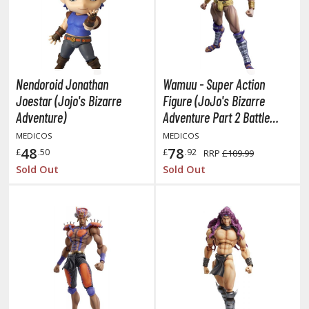
oids
ther Anime & Manga
Nendoroid Jonathan
Wamuu - Super Action
COMICS & MOVIES COLLECTIBLES
Joestar (Jojo's Bizarre
Figure (JoJo's Bizarre
ROWSE ALL COMICS & MOVIES COLLECTIBLES
Adventure)
Adventure Part 2 Battle
Tendency)
MEDICOS
MEDICOS
vatar: The Last Airbender
48
78
£
.50
£
.92
RRP
£109.99
Sold Out
Sold Out
odzilla Universe
arry Potter
arvel Universe
ower Rangers
tar Wars