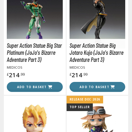
tationery
asers and Correction Tools
ouse / Desk Mats
weezers and Gripping Tools
Super Action Statue Big Star
Super Action Statue Big
ther Modelling Tools
Platinum (JoJo's Bizarre
Jotaro Kujo (JoJo's Bizarre
tton Swabs / Decals Applicators
Adventure Part 3)
Adventure Part 3)
arts Separators
MEDICOS
MEDICOS
214
214
£
.99
£
.99
PAINTS
ADD TO BASKET
ADD TO BASKET
ROWSE ALL PAINTS
RELEASE DEC 2026
TOP SELLER
undam Markers
nel Line Markers (Ultra Fine Tip)
r. Hobby Marker Series (Water Based)