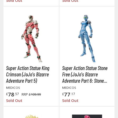
Sold Out
Sold Out
ent-A-Girlfriend
ailor Moon
aint Seiya
anrio Characters
haman King
pace Battleship Yamato
Super Action Statue King
Super Action Statue Stone
py x Family
Crimson (JoJo's Bizarre
Free (JoJo's Bizarre
uper Robot
Adventure Part 5)
Adventure Part 6: Stone
Ocean)
MEDICOS
MEDICOS
uper Sonico
78
77
£
.57
£
.17
RRP
£109.99
Sold Out
Sold Out
ynduality
he Idolmaster