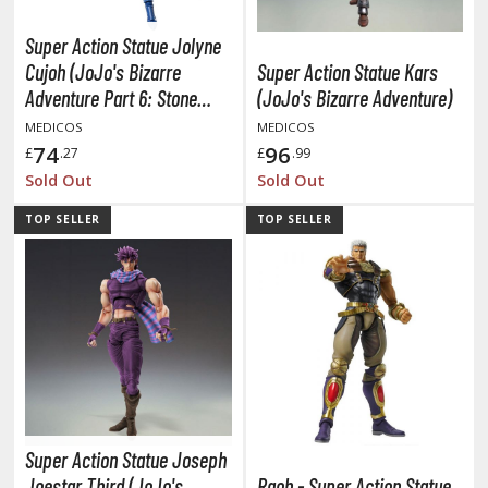
miya X/XF Paints (Water-soluble Acrylic)
Super Action Statue Jolyne
/AS Spray Paints (Solvent-based Lacquer)
Cujoh (JoJo's Bizarre
Super Action Statue Kars
lear Coats
Adventure Part 6: Stone
(JoJo's Bizarre Adventure)
Ocean)
MEDICOS
MEDICOS
ainting Tool Cleaners
74
96
£
.27
£
.99
rimers
Sold Out
Sold Out
hinners & Additives
TOP SELLER
TOP SELLER
eathering Effects
TRADING CARD GAMES
ROWSE ALL TRADING CARD GAMES
agic the Gathering
Super Action Statue Joseph
TG Booster Boxes
Joestar Third (JoJo's
Raoh - Super Action Statue