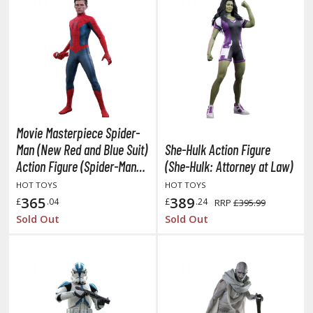
he Quintessential Quintuplets
okyo Ghoul
ltraman
ma Musume Pretty Derby
rusei Yatsura
Movie Masterpiece Spider-
Man (New Red and Blue Suit)
She-Hulk Action Figure
zaki-chan Wants to Hang Out!
Action Figure (Spider-Man:
(She-Hulk: Attorney at Law)
ocaloid / Hatsune Miku
No Way Home)
HOT TOYS
HOT TOYS
365
389
£
.04
£
.24
RRP
£395.99
Tubers
Sold Out
Sold Out
ashahime: Princess Half-Demon
u Yu Hakusho
u-Gi-Oh!