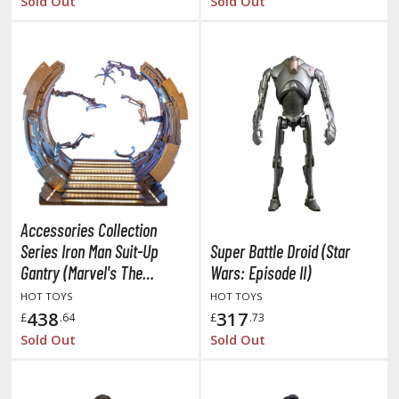
Sold Out
Sold Out
ent-A-Girlfriend
ailor Moon
aint Seiya
anrio Characters
haman King
pace Battleship Yamato
Accessories Collection
py x Family
Series Iron Man Suit-Up
Super Battle Droid (Star
uper Robot
Gantry (Marvel's The
Wars: Episode II)
Avengers)
HOT TOYS
HOT TOYS
uper Sonico
438
317
£
.64
£
.73
Sold Out
Sold Out
ynduality
he Idolmaster