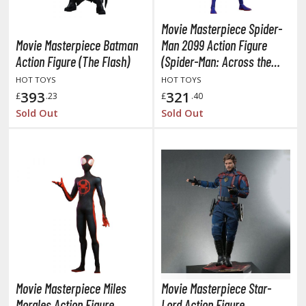
miya X/XF Paints (Water-soluble Acrylic)
Movie Masterpiece Spider-
/AS Spray Paints (Solvent-based Lacquer)
Movie Masterpiece Batman
Man 2099 Action Figure
lear Coats
Action Figure (The Flash)
(Spider-Man: Across the
Spider-Verse)
HOT TOYS
HOT TOYS
ainting Tool Cleaners
393
321
£
.23
£
.40
rimers
Sold Out
Sold Out
hinners & Additives
eathering Effects
TRADING CARD GAMES
ROWSE ALL TRADING CARD GAMES
agic the Gathering
Movie Masterpiece Miles
Movie Masterpiece Star-
TG Booster Boxes
Morales Action Figure
Lord Action Figure