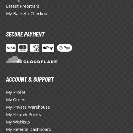
lue Archive
Latest Preorders
yberpunk 2077
My Basket / Checkout
igimon
SECURE PAYMENT
ragon Quest
lden Ring
ate
inal Fantasy
ACCOUNT & SUPPORT
oddess of Victory: Nikke
My Profile
ega Man / Rockman
My Orders
My Private Warehouse
etal Gear
My Kikatek Points
uv-Luv
My Wishlists
My Referral Dashboard
ekopara