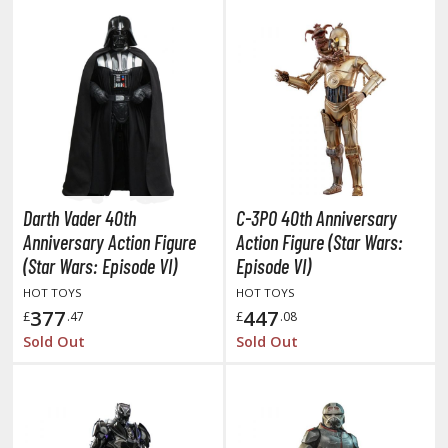
hainsaw Man
andadan
arling in the Franxx
ate A Live
elicious in Dungeon
emon Slayer Kimetsu no Yaiba
Darth Vader 40th
C-3PO 40th Anniversary
igimon
Anniversary Action Figure
Action Figure (Star Wars:
(Star Wars: Episode VI)
Episode VI)
ragon Ball
HOT TOYS
HOT TOYS
377
447
£
.47
£
.08
ragon Quest
Sold Out
Sold Out
vangelion
airy Tail
ate