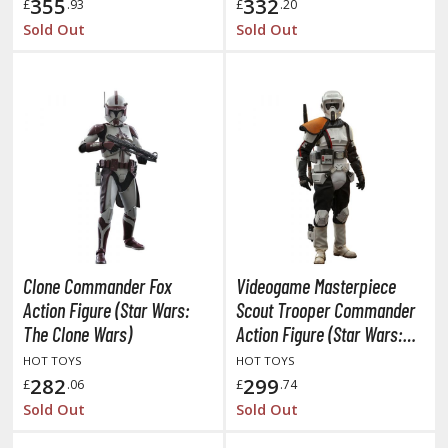
eck Boxes
355
332
£
.93
£
.20
Sold Out
Sold Out
ANIME & MANGA SERIES
ROWSE ALL ANIME & MANGA SERIES
kira
ttack on Titan / Shingeki no Kyojin
aki
Clone Commander Fox
Videogame Masterpiece
erserk
Action Figure (Star Wars:
Scout Trooper Commander
leach
The Clone Wars)
Action Figure (Star Wars:
Jedi Survivor)
HOT TOYS
HOT TOYS
occhi the Rock!
282
299
£
.06
£
.74
ungo Stray Dogs
Sold Out
Sold Out