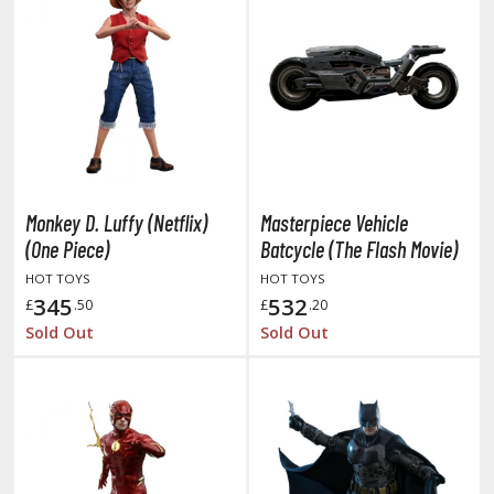
tationery
asers and Correction Tools
ouse / Desk Mats
weezers and Gripping Tools
ther Modelling Tools
tton Swabs / Decals Applicators
Monkey D. Luffy (Netflix)
Masterpiece Vehicle
arts Separators
(One Piece)
Batcycle (The Flash Movie)
HOT TOYS
HOT TOYS
345
532
£
.50
£
.20
PAINTS
Sold Out
Sold Out
ROWSE ALL PAINTS
undam Markers
nel Line Markers (Ultra Fine Tip)
r. Hobby Marker Series (Water Based)