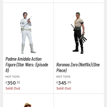
HOBBY SUPPLIES
ROWSE ALL HOBBY SUPPLIES
dhesives & Fillers
utting Tools
ppers / Cutters
Padme Amidala Action
tailing / Scribing Tools
Figure (Star Wars: Episode
Roronoa Zoro (Netflix) (One
II)
Piece)
iles and Sanding Tools
HOT TOYS
HOT TOYS
ainting Tools & Accessories
350
345
£
.32
£
.50
Sold Out
Sold Out
aint Brushes
inting Clips and Bases
asking Tools and Materials