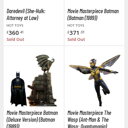
oJo's Bizarre Adventure
Daredevil (She-Hulk:
Movie Masterpiece Batman
ujutsu Kaisen
Attorney at Law)
(Batman (1989))
aiju No. 8
HOT TOYS
HOT TOYS
360
371
£
.41
£
.01
amen Rider
Sold Out
Sold Out
ll la Kill
night's & Magic
onoSuba: God's Blessing on this Wonderful World
youkai Senki / Amaim Warrior at the Borderline
aid-Back Camp
across
Movie Masterpiece Batman
Movie Masterpiece The
ade in Abyss
(Deluxe Version) (Batman
Wasp (Ant-Man & The
ashin Hero Wataru / Mashin Souzouden Wataru
(1989))
Wasp: Quantumania)