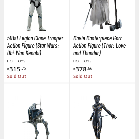
oids
ther Anime & Manga
501st Legion Clone Trooper
Movie Masterpiece Gorr
COMICS & MOVIES COLLECTIBLES
Action Figure (Star Wars:
Action Figure (Thor: Love
ROWSE ALL COMICS & MOVIES COLLECTIBLES
Obi-Wan Kenobi)
and Thunder)
HOT TOYS
HOT TOYS
vatar: The Last Airbender
315
378
£
.75
£
.66
Sold Out
Sold Out
odzilla Universe
arry Potter
arvel Universe
ower Rangers
tar Wars