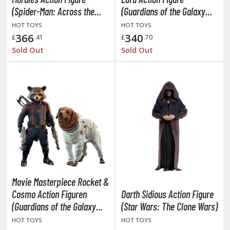
TG Booster Packs
(Spider-Man: Across the
(Guardians of the Galaxy
Spider-Verse)
Vol. 3)
TG Bundle Sets
HOT TOYS
HOT TOYS
366
340
TG Commander Decks
£
.41
£
.70
Sold Out
Sold Out
G Starter Kits
TG Individual Cards
u-Gi-Oh!
u-Gi-Oh! Booster Packs
u-Gi-Oh! Decks
u-Gi-Oh! Mega Packs
-Gi-Oh! Individual Cards
ther Trading Cards
Movie Masterpiece Rocket &
ccessories
Cosmo Action Figuren
Darth Sidious Action Figure
rd Protectors / Sleeves (Japanese Size)
(Guardians of the Galaxy
(Star Wars: The Clone Wars)
rd Protectors / Sleeves (Standard Size)
Vol. 3)
HOT TOYS
HOT TOYS