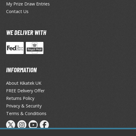
My Prize Draw Entries
ieR
Contact Us
ersona
WE DELIVER WITH
okemon
treet Fighter
he Legend of Zelda
INFORMATION
ocaloid
About Kikatek UK
ther Video Games
FREE Delivery Offer
Returns Policy
Privacy & Security
PRODUCT SERIES
Terms & Conditions
ROWSE ALL PRODUCT SERIES
andai