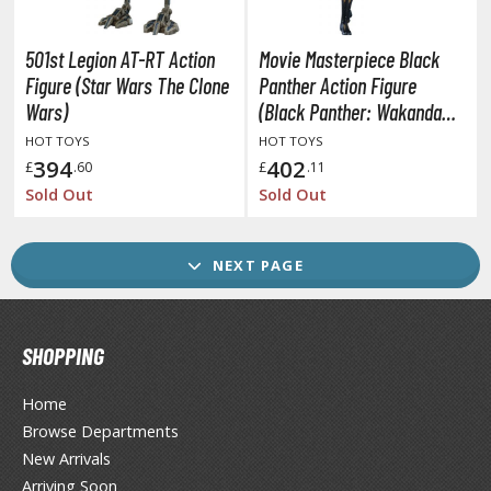
ransformers
ther Comics and Animations
501st Legion AT-RT Action
Movie Masterpiece Black
Figure (Star Wars The Clone
Panther Action Figure
ther Movies and TV Shows
Wars)
(Black Panther: Wakanda
Forever)
HOT TOYS
HOT TOYS
394
402
£
.60
£
.11
GAME COLLECTIBLES
Sold Out
Sold Out
ROWSE ALL GAME COLLECTIBLES
NEXT PAGE
lice Gear Aegis
rknights
SHOPPING
rmored Core
Home
telier Ryza
Browse Departments
zur Lane
New Arrivals
Arriving Soon