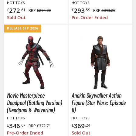
isplay Bases and Stands
HOT TOYS
HOT TOYS
272
293
gure Display Effects
£
.61
£
.59
RRP
£294.09
RRP
£313.28
Sold Out
Pre-Order Ended
un Items
RELEASE SEP 2026
ashapon / Capsule Toys
ashapon
shapon (Special/Individual Items)
igsaw Puzzles
caled Replicas and Miniatures
ars
ome Items
Movie Masterpiece
Anakin Skywalker Action
usical Instruments
Deadpool (Battling Version)
Figure (Star Wars: Episode
(Deadpool & Wolverine)
II)
hop Items
HOT TOYS
HOT TOYS
oft Toys / Plushie
346
369
£
.67
£
.24
RRP
£372.71
Pre-Order Ended
Sold Out
ableware