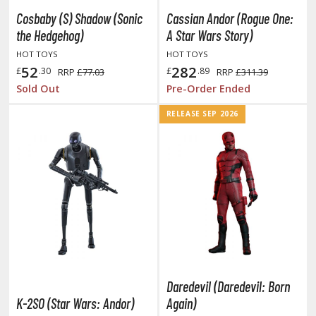
tatues / Fixed Pose Figures
Cosbaby (S) Shadow (Sonic
Cassian Andor (Rogue One:
rading Card Games
the Hedgehog)
A Star Wars Story)
agic the Gathering
HOT TOYS
HOT TOYS
52
282
-Gi-Oh!
£
.30
£
.89
RRP
£77.03
RRP
£311.39
Sold Out
Pre-Order Ended
ther Trading Cards
ccessories
RELEASE SEP 2026
pparel
ags
Shirts
ooks & Magazines
obby Books & Magazines
anga (Japan Releases)
sual / Photo / Art Books
Daredevil (Daredevil: Born
igure Display Accessories
K-2SO (Star Wars: Andor)
Again)