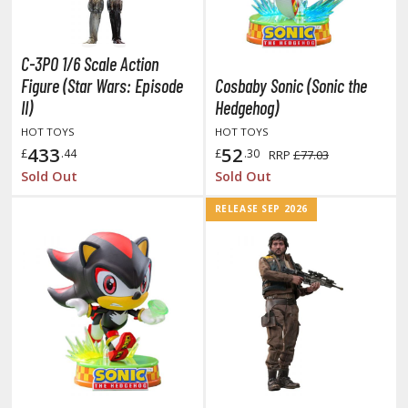
otorcycles
i-fi and Fantasy Vehicles
C-3PO 1/6 Scale Action
ecals
Figure (Star Wars: Episode
Cosbaby Sonic (Sonic the
rking Stickers
II)
Hedgehog)
ater Transfer Decals
HOT TOYS
HOT TOYS
433
52
£
.44
£
.30
RRP
£77.03
ptional Parts
Sold Out
Sold Out
ther Model Kits
RELEASE SEP 2026
ooden Model Kits
FIGURES & COLLECTIBLES
ROWSE ALL FIGURES & COLLECTIBLES
ction Figures