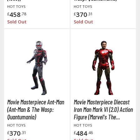
HOT TOYS
HOT TOYS
ushoku Tensei: Jobless Reincarnation
458
370
£
.78
£
.31
Sold Out
Sold Out
uv-Luv
y Dress-Up Darling
y Hero Academia
aruto
ne Piece
ne-Punch Man
verlord
Movie Masterpiece Ant-Man
Movie Masterpiece Diecast
(Ant-Man & The Wasp:
Iron Man Mark VI (2.0) Action
atlabor
Quantumania)
Figure (Marvel's The
okemon
Avengers)
HOT TOYS
HOT TOYS
370
484
£
.31
£
.46
e:Zero - Starting Life in Another World