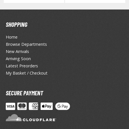
HOBBY SUPPLIES
SHOPPING
ROWSE ALL HOBBY SUPPLIES
Home
Browse Departments
dhesives & Fillers
New Arrivals
utting Tools
Arriving Soon
Latest Preorders
ppers / Cutters
My Basket / Checkout
tailing / Scribing Tools
iles and Sanding Tools
SECURE PAYMENT
ainting Tools & Accessories
aint Brushes
inting Clips and Bases
asking Tools and Materials