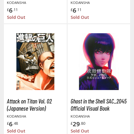
isplay Bases and Stands
KODANSHA
KODANSHA
6
6
gure Display Effects
£
.11
£
.11
Sold Out
Sold Out
un Items
ashapon / Capsule Toys
ashapon
shapon (Special/Individual Items)
igsaw Puzzles
caled Replicas and Miniatures
ars
ome Items
usical Instruments
Attack on Titan Vol. 02
Ghost in the Shell SAC_2045
(Japanese Version)
Official Visual Book
hop Items
KODANSHA
KODANSHA
oft Toys / Plushie
6
29
£
.48
£
.80
Sold Out
Sold Out
ableware