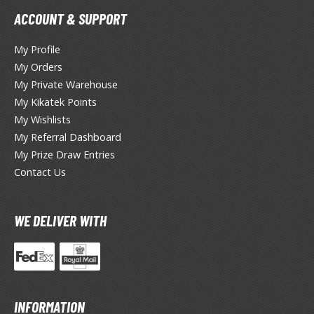
tationery
ACCOUNT & SUPPORT
asers and Correction Tools
My Profile
ouse / Desk Mats
My Orders
weezers and Gripping Tools
My Private Warehouse
My Kikatek Points
ther Modelling Tools
My Wishlists
tton Swabs / Decals Applicators
My Referral Dashboard
arts Separators
My Prize Draw Entries
Contact Us
PAINTS
WE DELIVER WITH
ROWSE ALL PAINTS
undam Markers
nel Line Markers (Ultra Fine Tip)
INFORMATION
r. Hobby Marker Series (Water Based)