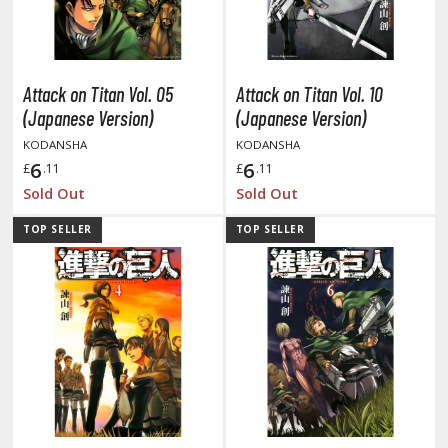
otorcycles
i-fi and Fantasy Vehicles
ecals
Attack on Titan Vol. 05
Attack on Titan Vol. 10
rking Stickers
(Japanese Version)
(Japanese Version)
ater Transfer Decals
KODANSHA
KODANSHA
6
6
£
.11
£
.11
ptional Parts
Sold Out
Sold Out
ther Model Kits
TOP SELLER
TOP SELLER
ooden Model Kits
FIGURES & COLLECTIBLES
ROWSE ALL FIGURES & COLLECTIBLES
ction Figures