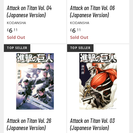
tatues / Fixed Pose Figures
Attack on Titan Vol. 04
Attack on Titan Vol. 06
rading Card Games
(Japanese Version)
(Japanese Version)
agic the Gathering
KODANSHA
KODANSHA
6
6
-Gi-Oh!
£
.11
£
.11
Sold Out
Sold Out
ther Trading Cards
ccessories
TOP SELLER
TOP SELLER
pparel
ags
Shirts
ooks & Magazines
obby Books & Magazines
anga (Japan Releases)
sual / Photo / Art Books
Attack on Titan Vol. 26
Attack on Titan Vol. 03
igure Display Accessories
(Japanese Version)
(Japanese Version)