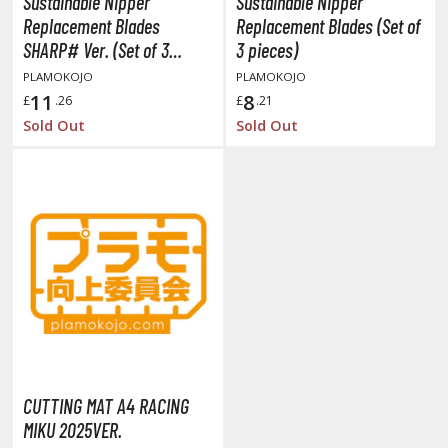
Sustainable Nipper
Sustainable Nipper
tatues / Fixed Pose Figures
Replacement Blades
Replacement Blades (Set of
rading Card Games
SHARP# Ver. (Set of 3
3 pieces)
pieces)
agic the Gathering
PLAMOKOJO
PLAMOKOJO
11
8
-Gi-Oh!
£
.26
£
.21
Sold Out
Sold Out
ther Trading Cards
ccessories
pparel
ags
Shirts
ooks & Magazines
obby Books & Magazines
anga (Japan Releases)
sual / Photo / Art Books
CUTTING MAT A4 RACING
igure Display Accessories
MIKU 2025VER.