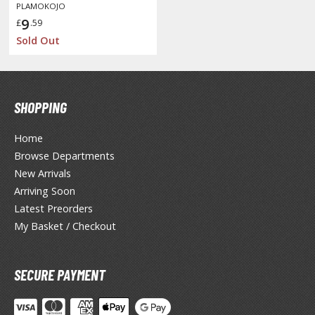
isplay Bases and Stands
PLAMOKOJO
9
gure Display Effects
£
.59
Sold Out
un Items
ashapon / Capsule Toys
ashapon
SHOPPING
shapon (Special/Individual Items)
Home
igsaw Puzzles
Browse Departments
New Arrivals
caled Replicas and Miniatures
Arriving Soon
ars
Latest Preorders
ome Items
My Basket / Checkout
usical Instruments
hop Items
SECURE PAYMENT
oft Toys / Plushie
ableware