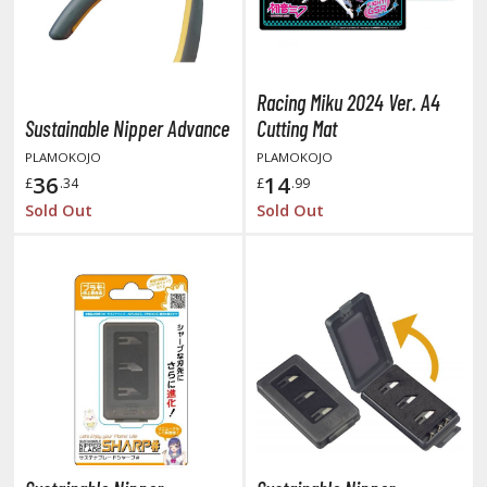
otorcycles
i-fi and Fantasy Vehicles
ecals
Racing Miku 2024 Ver. A4
rking Stickers
Sustainable Nipper Advance
Cutting Mat
ater Transfer Decals
PLAMOKOJO
PLAMOKOJO
36
14
£
.34
£
.99
ptional Parts
Sold Out
Sold Out
ther Model Kits
ooden Model Kits
FIGURES & COLLECTIBLES
ROWSE ALL FIGURES & COLLECTIBLES
ction Figures