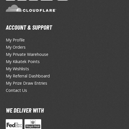
HOBBY SUPPLIES
ACCOUNT & SUPPORT
ROWSE ALL HOBBY SUPPLIES
My Profile
dhesives & Fillers
My Orders
My Private Warehouse
utting Tools
My Kikatek Points
ppers / Cutters
My Wishlists
tailing / Scribing Tools
My Referral Dashboard
My Prize Draw Entries
iles and Sanding Tools
Contact Us
ainting Tools & Accessories
aint Brushes
WE DELIVER WITH
inting Clips and Bases
asking Tools and Materials