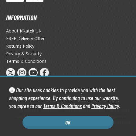
tationery
asers and Correction Tools
INFORMATION
ouse / Desk Mats
About Kikatek UK
weezers and Gripping Tools
FREE Delivery Offer
Returns Policy
ther Modelling Tools
Privacy & Security
tton Swabs / Decals Applicators
Terms & Conditions
arts Separators
Our site uses cookies to provide you with the best
PAINTS
shopping experience. By continuing to use our website,
ROWSE ALL PAINTS
you agree to our
Terms & Conditions
and
Privacy Policy
.
Kikatek Limited 2004 — 2026 All Rights Reserved | 16.0.7-298.0
undam Markers
Kikatek is a trading name of Kikatek Limited, a company registered in
OK
England and Wales. Company number: 05950088
nel Line Markers (Ultra Fine Tip)
r. Hobby Marker Series (Water Based)