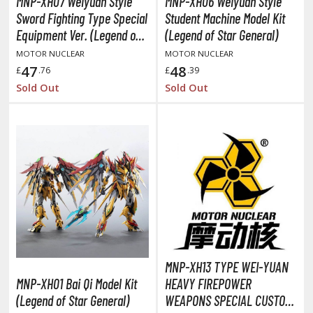
MNP-XH07 Weiyuan Style
MNP-XH06 Weiyuan Style
agic the Gathering
Sword Fighting Type Special
Student Machine Model Kit
-Gi-Oh!
Equipment Ver. (Legend of
(Legend of Star General)
ther Trading Cards
Star General)
MOTOR NUCLEAR
MOTOR NUCLEAR
ccessories
47
48
£
.76
£
.39
pparel
Sold Out
Sold Out
ags
Shirts
ooks & Magazines
obby Books & Magazines
anga (Japan Releases)
sual / Photo / Art Books
igure Display Accessories
isplay Bases and Stands
MNP-XH13 TYPE WEI-YUAN
MNP-XH01 Bai Qi Model Kit
HEAVY FIREPOWER
gure Display Effects
(Legend of Star General)
WEAPONS SPECIAL CUSTOM