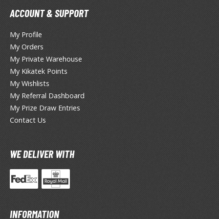
ouse / Desk Mats
ACCOUNT & SUPPORT
weezers and Gripping Tools
My Profile
ther Modelling Tools
My Orders
tton Swabs / Decals Applicators
My Private Warehouse
arts Separators
My Kikatek Points
My Wishlists
My Referral Dashboard
My Prize Draw Entries
PAINTS
Contact Us
ROWSE ALL PAINTS
WE DELIVER WITH
undam Markers
nel Line Markers (Ultra Fine Tip)
r. Hobby Marker Series (Water Based)
aint Markers
eathering Markers (Real Touch Series)
INFORMATION