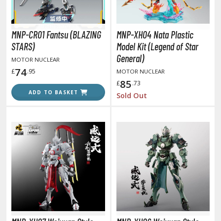
otorcycles
i-fi and Fantasy Vehicles
MNP-CR01 Fantsu (BLAZING
MNP-XH04 Nata Plastic
ecals
STARS)
Model Kit (Legend of Star
rking Stickers
General)
MOTOR NUCLEAR
ater Transfer Decals
74
£
.95
MOTOR NUCLEAR
85
£
.73
ptional Parts
ADD TO BASKET
Sold Out
FIGURES & COLLECTIBLES
ROWSE ALL FIGURES & COLLECTIBLES
ction Figures
tatues / Fixed Pose Figures
rading Card Games