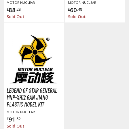
un Items
PLASTIC MODEL KIT
MOTOR NUCLEAR
MOTOR NUCLEAR
88
60
£
.28
£
.48
ashapon / Capsule Toys
Sold Out
Sold Out
ashapon
shapon (Special/Individual Items)
igsaw Puzzles
caled Replicas and Miniatures
ars
ome Items
usical Instruments
hop Items
LEGEND OF STAR GENERAL
oft Toys / Plushie
MNP-XH12 GAN JIANG
PLASTIC MODEL KIT
ableware
MOTOR NUCLEAR
91
£
.52
Sold Out
HOBBY SUPPLIES