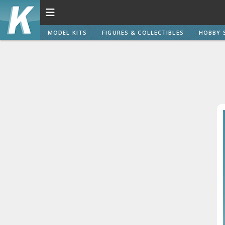
MODEL KITS
FIGURES & COLLECTIBLES
HOBBY 