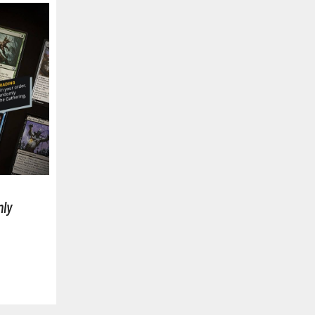
BROWSE ALL FIGURES & COLLECTIBLES
Action Figures
G
Statues / Fixed Pose Figures
Trading Card Games
ly
Magic the Gathering
Yu-Gi-Oh!
Other Trading Cards
Accessories
M
Apparel
Bags