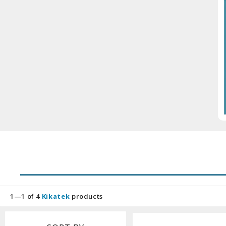
1—1 of 4
Kikatek
products