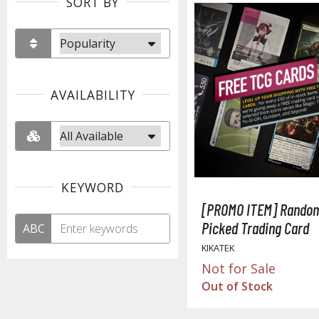
SORT BY
AVAILABILITY
KEYWORD
[PROMO ITEM] Random
Picked Trading Card
ABC
KIKATEK
Not for Sale
Out of Stock