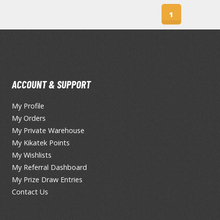
T-Shirts
1
Books & Magazines
Hobby Books & Magazines
Manga (Japan Releases)
Visual / Photo / Art Books
ACCOUNT & SUPPORT
Figure Display Accessories
My Profile
Display Bases and Stands
My Orders
Figure Display Effects
My Private Warehouse
Fun Items
My Kikatek Points
My Wishlists
Gashapon / Capsule Toys
My Referral Dashboard
My Prize Draw Entries
Contact Us