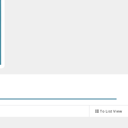
Other Model Kits
Wooden Model Kits
To List View