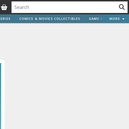
ERIES
COMICS & MOVIES COLLECTIBLES
GAME COLLECTIBLES
MORE
Vehicle Model kits
ars & Automobiles
Motorcycles
ci-fi and Fantasy Vehicles
Decals
arking Stickers
ater Transfer Decals
Optional Parts