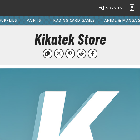
SIGN IN
SUPPLIES
PAINTS
TRADING CARD GAMES
ANIME & MANGA S
Kikatek Store
BROWSE ALL MODEL KITS
Gundam Model Kits
EG Entry Grade Gunpla
C
HG High Grade Gunpla
MG Master Grade Gunpla
S
MGSD Master Grade Super Deformed Gunpla
PG Perfect Grade Gunpla
RG Real Grade Gunpla
M
SD Super Deformed Gunpla
W
Full Mechanics Gunpla
Other Gunpla Kits