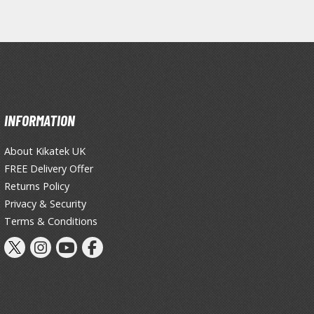
Tableware
INFORMATION
About Kikatek UK
FREE Delivery Offer
Returns Policy
Privacy & Security
Terms & Conditions