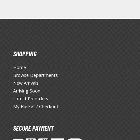
SHOPPING
Home
Browse Departments
New Arrivals
Arriving Soon
Latest Preorders
My Basket / Checkout
SECURE PAYMENT