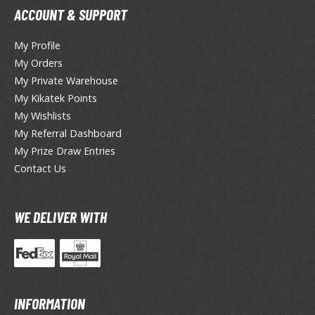
un Items
ACCOUNT & SUPPORT
ashapon / Capsule Toys
My Profile
ashapon
My Orders
shapon (Special/Individual Items)
My Private Warehouse
igsaw Puzzles
My Kikatek Points
My Wishlists
caled Replicas and Miniatures
My Referral Dashboard
ars
My Prize Draw Entries
ome Items
Contact Us
usical Instruments
hop Items
WE DELIVER WITH
oft Toys / Plushie
ableware
INFORMATION
HOBBY SUPPLIES