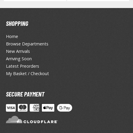
agic the Gathering
-Gi-Oh!
ther Trading Cards
SHOPPING
ccessories
Home
pparel
Browse Departments
ags
New Arrivals
Shirts
Arriving Soon
ooks & Magazines
Latest Preorders
My Basket / Checkout
obby Books & Magazines
anga (Japan Releases)
sual / Photo / Art Books
SECURE PAYMENT
igure Display Accessories
isplay Bases and Stands
gure Display Effects