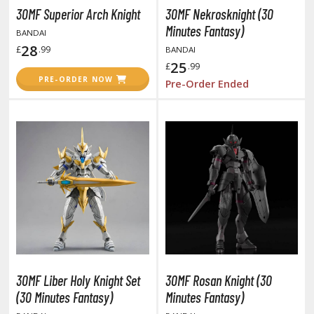
unpla Accessories
30MF Superior Arch Knight
30MF Nekrosknight (30
Minutes Fantasy)
BANDAI
echa and Sci-Fi Model Kits
28
£
.99
BANDAI
eal Science Model Kits
25
£
.99
PRE-ORDER NOW
Pre-Order Ended
inosaurs
eal World Item Model Kits
igure Model Kits
odel Kit Series
0mf / 30 Minutes Fantasy
0mm / 30 Minutes Missions
0mp / 30 Minutes Preference
ms / 30 Minutes Sisters
ehicle Model kits
30MF Liber Holy Knight Set
30MF Rosan Knight (30
(30 Minutes Fantasy)
Minutes Fantasy)
ars & Automobiles