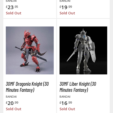
BANDAI
BANDAI
otorcycles
23
19
£
.95
£
.99
i-fi and Fantasy Vehicles
Sold Out
Sold Out
ecals
rking Stickers
ater Transfer Decals
ptional Parts
FIGURES & COLLECTIBLES
ROWSE ALL FIGURES & COLLECTIBLES
30MF Dragonia Knight (30
30MF Liber Knight (30
ction Figures
Minutes Fantasy)
Minutes Fantasy)
tatues / Fixed Pose Figures
BANDAI
BANDAI
20
16
£
.99
£
.99
rading Card Games
Sold Out
Sold Out