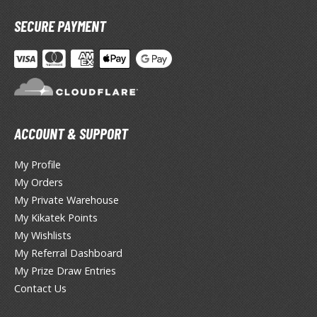
otorcycles
i-fi and Fantasy Vehicles
SECURE PAYMENT
ecals
rking Stickers
ater Transfer Decals
ptional Parts
ACCOUNT & SUPPORT
ther Model Kits
My Profile
ooden Model Kits
My Orders
My Private Warehouse
My Kikatek Points
FIGURES & COLLECTIBLES
My Wishlists
My Referral Dashboard
ROWSE ALL FIGURES & COLLECTIBLES
My Prize Draw Entries
Contact Us
ction Figures