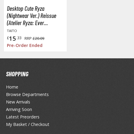
unpla Accessories
Desktop Cute Ryza
echa and Sci-Fi Model Kits
(Nightwear Ver.) Reissue
(Atelier Ryza: Ever
eal Science Model Kits
Darkness & the Secret
TAITO
inosaurs
Hideout)
15
£
.33
RRP
£20.09
Pre-Order Ended
eal World Item Model Kits
igure Model Kits
odel Kit Series
SHOPPING
0mf / 30 Minutes Fantasy
Home
0mm / 30 Minutes Missions
Browse Departments
0mp / 30 Minutes Preference
New Arrivals
ms / 30 Minutes Sisters
Arriving Soon
Latest Preorders
ehicle Model kits
My Basket / Checkout
ars & Automobiles