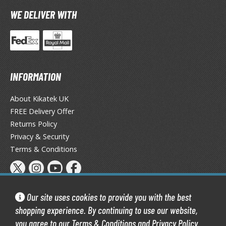
tatues / Fixed Pose Figures
WE DELIVER WITH
rading Card Games
agic the Gathering
-Gi-Oh!
ther Trading Cards
INFORMATION
ccessories
About Kikatek UK
pparel
FREE Delivery Offer
ags
Returns Policy
Shirts
Privacy & Security
ooks & Magazines
Terms & Conditions
obby Books & Magazines
anga (Japan Releases)
sual / Photo / Art Books
Our site uses cookies to provide you with the best
shopping experience. By continuing to use our website,
igure Display Accessories
you agree to our
Terms & Conditions
and
Privacy Policy
.