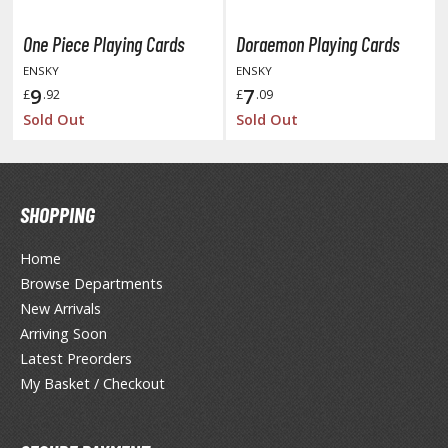
unpla Accessories
One Piece Playing Cards
Doraemon Playing Cards
echa and Sci-Fi Model Kits
ENSKY
ENSKY
eal Science Model Kits
9
7
£
.92
£
.09
Sold Out
Sold Out
inosaurs
eal World Item Model Kits
igure Model Kits
SHOPPING
odel Kit Series
Home
0mf / 30 Minutes Fantasy
Browse Departments
0mm / 30 Minutes Missions
New Arrivals
0mp / 30 Minutes Preference
Arriving Soon
ms / 30 Minutes Sisters
Latest Preorders
My Basket / Checkout
ehicle Model kits
ars & Automobiles