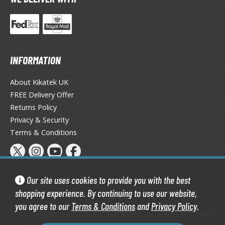
tatues / Fixed Pose Figures
rading Card Games
agic the Gathering
-Gi-Oh!
INFORMATION
ther Trading Cards
ccessories
About Kikatek UK
FREE Delivery Offer
pparel
Returns Policy
ags
Privacy & Security
Shirts
Terms & Conditions
ooks & Magazines
obby Books & Magazines
anga (Japan Releases)
Our site uses cookies to provide you with the best
sual / Photo / Art Books
shopping experience. By continuing to use our website,
you agree to our
Terms & Conditions
and
Privacy Policy
.
igure Display Accessories
Kikatek Limited 2004 — 2026 All Rights Reserved | 16.0.7-298.0
Kikatek is a trading name of Kikatek Limited, a company registered in