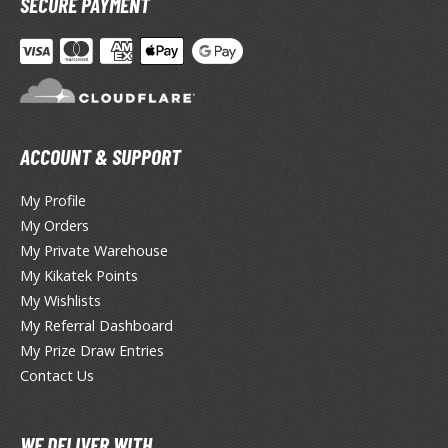
SECURE PAYMENT
otorcycles
i-fi and Fantasy Vehicles
ecals
rking Stickers
ater Transfer Decals
ACCOUNT & SUPPORT
ptional Parts
My Profile
ther Model Kits
My Orders
ooden Model Kits
My Private Warehouse
My Kikatek Points
My Wishlists
FIGURES & COLLECTIBLES
My Referral Dashboard
My Prize Draw Entries
ROWSE ALL FIGURES & COLLECTIBLES
Contact Us
ction Figures
WE DELIVER WITH