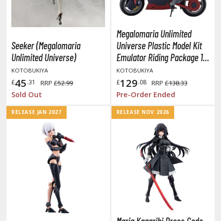
tationery
asers and Correction Tools
Megalomaria Unlimited
ouse / Desk Mats
Seeker (Megalomaria
Universe Plastic Model Kit
Unlimited Universe)
Emulator Riding Package 16
weezers and Gripping Tools
cm
KOTOBUKIYA
KOTOBUKIYA
ther Modelling Tools
45
129
£
.31
£
.08
RRP
£52.99
RRP
£138.33
tton Swabs / Decals Applicators
Sold Out
Pre-Order Ended
arts Separators
RELEASE JAN 2027
RELEASE NOV 2026
PAINTS
ROWSE ALL PAINTS
undam Markers
nel Line Markers (Ultra Fine Tip)
r. Hobby Marker Series (Water Based)