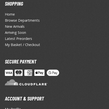
eck Boxes
SHOPPING
Home
ANIME & MANGA SERIES
Browse Departments
New Arrivals
ROWSE ALL ANIME & MANGA SERIES
Arriving Soon
Latest Preorders
kira
My Basket / Checkout
ttack on Titan / Shingeki no Kyojin
aki
SECURE PAYMENT
erserk
leach
occhi the Rock!
ACCOUNT & SUPPORT
ungo Stray Dogs