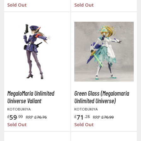
tatues / Fixed Pose Figures
Sold Out
Sold Out
rading Card Games
agic the Gathering
-Gi-Oh!
ther Trading Cards
ccessories
pparel
ags
Shirts
MegaloMaria Unlimited
Green Glass (Megalomaria
ooks & Magazines
Universe Valiant
Unlimited Universe)
obby Books & Magazines
KOTOBUKIYA
KOTOBUKIYA
anga (Japan Releases)
59
71
£
.99
£
.28
RRP
£76.76
RRP
£76.99
sual / Photo / Art Books
Sold Out
Sold Out
igure Display Accessories