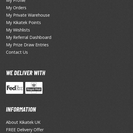
hainsaw Man
My Profile
My Orders
andadan
My Private Warehouse
My Kikatek Points
arling in the Franxx
My Wishlists
ate A Live
My Referral Dashboard
My Prize Draw Entries
elicious in Dungeon
Contact Us
emon Slayer Kimetsu no Yaiba
igimon
WE DELIVER WITH
ragon Ball
ragon Quest
vangelion
INFORMATION
airy Tail
About Kikatek UK
FREE Delivery Offer
ate