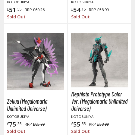
KOTOBUKIYA
KOTOBUKIYA
miya X/XF Paints (Water-soluble Acrylic)
51
54
£
.55
£
.15
RRP
£60.26
RRP
£58.99
/AS Spray Paints (Solvent-based Lacquer)
Sold Out
Sold Out
lear Coats
ainting Tool Cleaners
rimers
hinners & Additives
eathering Effects
Mephisto Prototype Color
TRADING CARD GAMES
Zekuu (Megalomaria
Ver. (Megalomaria Unlimited
Unlimited Universe)
Universe)
ROWSE ALL TRADING CARD GAMES
KOTOBUKIYA
KOTOBUKIYA
75
55
agic the Gathering
£
.35
£
.55
RRP
£85.99
RRP
£58.99
Sold Out
Sold Out
TG Booster Boxes