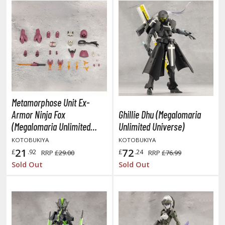
isplay Bases and Stands
gure Display Effects
un Items
ashapon / Capsule Toys
ashapon
shapon (Special/Individual Items)
Metamorphose Unit Ex-
igsaw Puzzles
Armor Ninja Fox
Ghillie Dhu (Megalomaria
(Megalomaria Unlimited
Unlimited Universe)
caled Replicas and Miniatures
Universe)
KOTOBUKIYA
KOTOBUKIYA
ars
21
72
£
.92
£
.24
RRP
£29.00
RRP
£76.99
ome Items
Sold Out
Sold Out
usical Instruments
hop Items
oft Toys / Plushie
ableware