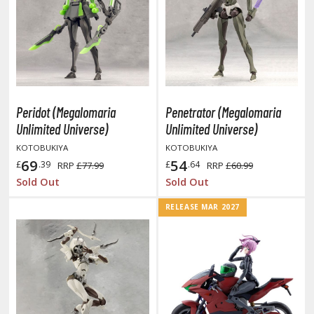
HOBBY SUPPLIES
ROWSE ALL HOBBY SUPPLIES
Peridot (Megalomaria
Penetrator (Megalomaria
dhesives & Fillers
Unlimited Universe)
Unlimited Universe)
utting Tools
KOTOBUKIYA
KOTOBUKIYA
69
54
ppers / Cutters
£
.39
£
.64
RRP
£77.99
RRP
£60.99
Sold Out
Sold Out
tailing / Scribing Tools
RELEASE MAR 2027
iles and Sanding Tools
ainting Tools & Accessories
aint Brushes
inting Clips and Bases
asking Tools and Materials