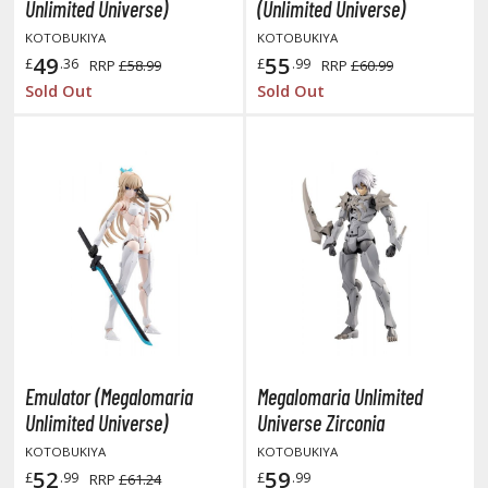
otorcycles
Unlimited Universe)
(Unlimited Universe)
i-fi and Fantasy Vehicles
KOTOBUKIYA
KOTOBUKIYA
49
55
£
.36
£
.99
RRP
£58.99
RRP
£60.99
ecals
Sold Out
Sold Out
rking Stickers
ater Transfer Decals
ptional Parts
ther Model Kits
ooden Model Kits
FIGURES & COLLECTIBLES
ROWSE ALL FIGURES & COLLECTIBLES
Emulator (Megalomaria
Megalomaria Unlimited
Unlimited Universe)
Universe Zirconia
ction Figures
KOTOBUKIYA
KOTOBUKIYA
52
59
£
.99
£
.99
RRP
£61.24