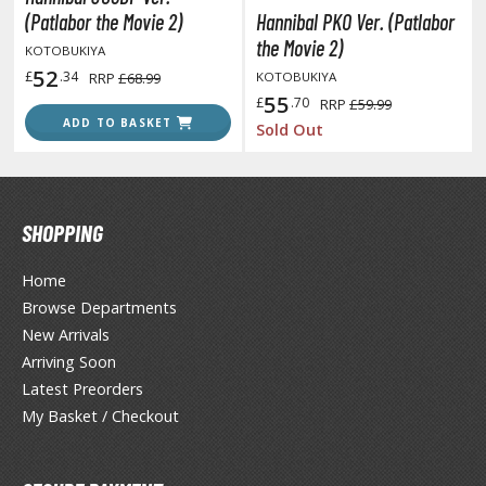
unpla Accessories
(Patlabor the Movie 2)
Hannibal PKO Ver. (Patlabor
the Movie 2)
KOTOBUKIYA
echa and Sci-Fi Model Kits
52
£
.34
RRP
£68.99
KOTOBUKIYA
eal Science Model Kits
55
£
.70
RRP
£59.99
ADD TO BASKET
Sold Out
inosaurs
eal World Item Model Kits
igure Model Kits
SHOPPING
odel Kit Series
Home
0mf / 30 Minutes Fantasy
Browse Departments
0mm / 30 Minutes Missions
New Arrivals
0mp / 30 Minutes Preference
Arriving Soon
ms / 30 Minutes Sisters
Latest Preorders
My Basket / Checkout
ehicle Model kits
ars & Automobiles