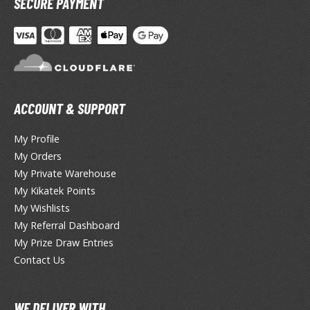
SECURE PAYMENT
otorcycles
i-fi and Fantasy Vehicles
ecals
rking Stickers
ater Transfer Decals
ACCOUNT & SUPPORT
ptional Parts
My Profile
ther Model Kits
My Orders
ooden Model Kits
My Private Warehouse
My Kikatek Points
My Wishlists
FIGURES & COLLECTIBLES
My Referral Dashboard
My Prize Draw Entries
ROWSE ALL FIGURES & COLLECTIBLES
Contact Us
ction Figures
WE DELIVER WITH