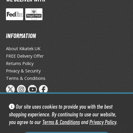
tatues / Fixed Pose Figures
rading Card Games
agic the Gathering
-Gi-Oh!
INFORMATION
ther Trading Cards
ccessories
About Kikatek UK
FREE Delivery Offer
pparel
Returns Policy
ags
Privacy & Security
Shirts
Terms & Conditions
ooks & Magazines
obby Books & Magazines
anga (Japan Releases)
Our site uses cookies to provide you with the best
sual / Photo / Art Books
shopping experience. By continuing to use our website,
you agree to our
Terms & Conditions
and
Privacy Policy
.
igure Display Accessories
Kikatek Limited 2004 — 2026 All Rights Reserved | 16.0.7-298.0
Kikatek is a trading name of Kikatek Limited, a company registered in