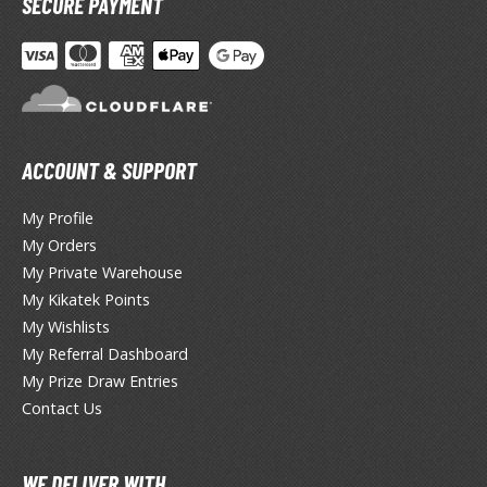
SECURE PAYMENT
otorcycles
i-fi and Fantasy Vehicles
ecals
rking Stickers
ater Transfer Decals
ACCOUNT & SUPPORT
ptional Parts
My Profile
ther Model Kits
My Orders
ooden Model Kits
My Private Warehouse
My Kikatek Points
My Wishlists
FIGURES & COLLECTIBLES
My Referral Dashboard
My Prize Draw Entries
ROWSE ALL FIGURES & COLLECTIBLES
Contact Us
ction Figures
WE DELIVER WITH