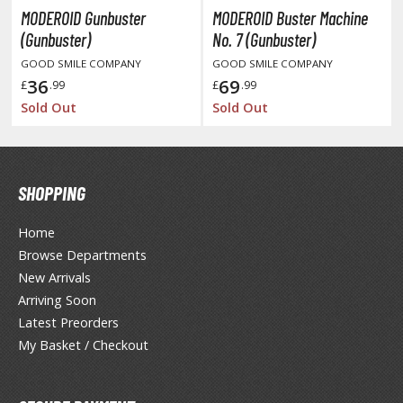
unpla Accessories
MODEROID Gunbuster
MODEROID Buster Machine
(Gunbuster)
No. 7 (Gunbuster)
echa and Sci-Fi Model Kits
GOOD SMILE COMPANY
GOOD SMILE COMPANY
eal Science Model Kits
36
69
£
.99
£
.99
Sold Out
Sold Out
inosaurs
eal World Item Model Kits
igure Model Kits
SHOPPING
odel Kit Series
Home
0mf / 30 Minutes Fantasy
Browse Departments
0mm / 30 Minutes Missions
New Arrivals
0mp / 30 Minutes Preference
Arriving Soon
ms / 30 Minutes Sisters
Latest Preorders
My Basket / Checkout
ehicle Model kits
ars & Automobiles