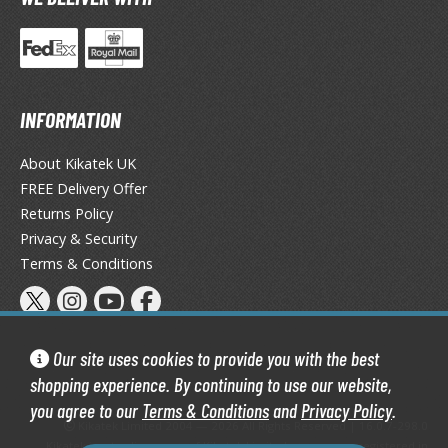
tatues / Fixed Pose Figures
rading Card Games
agic the Gathering
-Gi-Oh!
INFORMATION
ther Trading Cards
ccessories
About Kikatek UK
FREE Delivery Offer
pparel
Returns Policy
ags
Privacy & Security
Shirts
Terms & Conditions
ooks & Magazines
obby Books & Magazines
anga (Japan Releases)
Our site uses cookies to provide you with the best
sual / Photo / Art Books
shopping experience. By continuing to use our website,
you agree to our
Terms & Conditions
and
Privacy Policy
.
igure Display Accessories
Kikatek Limited 2004 — 2026 All Rights Reserved | 16.0.7-298.0
Kikatek is a trading name of Kikatek Limited, a company registered in