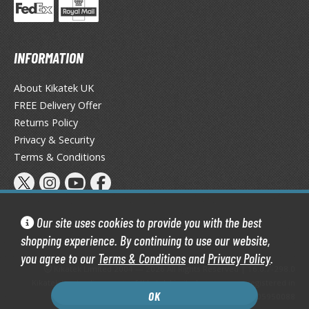
isplay Bases and Stands
gure Display Effects
un Items
INFORMATION
ashapon / Capsule Toys
About Kikatek UK
ashapon
FREE Delivery Offer
shapon (Special/Individual Items)
Returns Policy
Privacy & Security
igsaw Puzzles
Terms & Conditions
caled Replicas and Miniatures
ars
ome Items
Our site uses cookies to provide you with the best
usical Instruments
shopping experience. By continuing to use our website,
hop Items
you agree to our
Terms & Conditions
and
Privacy Policy
.
Kikatek Limited 2004 — 2026 All Rights Reserved | 16.0.7-298.0
oft Toys / Plushie
Kikatek is a trading name of Kikatek Limited, a company registered in
OK
England and Wales. Company number: 05950088
ableware