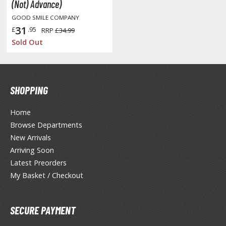
otorcycles
(Not) Advance)
i-fi and Fantasy Vehicles
GOOD SMILE COMPANY
31
£
.95
RRP
£34.99
ecals
Sold Out
rking Stickers
ater Transfer Decals
ptional Parts
SHOPPING
ther Model Kits
Home
ooden Model Kits
Browse Departments
New Arrivals
Arriving Soon
FIGURES & COLLECTIBLES
Latest Preorders
My Basket / Checkout
ROWSE ALL FIGURES & COLLECTIBLES
ction Figures
SECURE PAYMENT