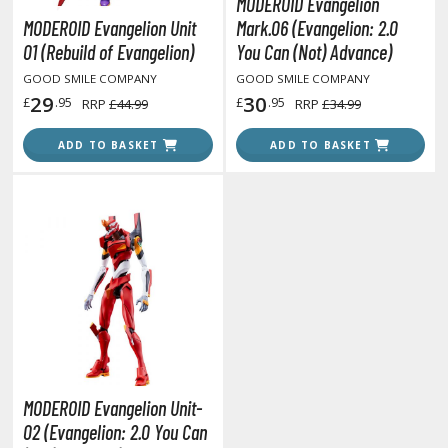
MODEROID Evangelion
unpla Accessories
MODEROID Evangelion Unit
Mark.06 (Evangelion: 2.0
echa and Sci-Fi Model Kits
01 (Rebuild of Evangelion)
You Can (Not) Advance)
GOOD SMILE COMPANY
GOOD SMILE COMPANY
eal Science Model Kits
29
30
£
.95
£
.95
RRP
£44.99
RRP
£34.99
inosaurs
ADD TO BASKET
ADD TO BASKET
eal World Item Model Kits
igure Model Kits
odel Kit Series
0mf / 30 Minutes Fantasy
0mm / 30 Minutes Missions
0mp / 30 Minutes Preference
ms / 30 Minutes Sisters
ehicle Model kits
MODEROID Evangelion Unit-
ars & Automobiles
02 (Evangelion: 2.0 You Can