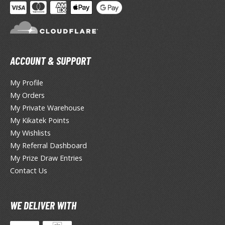
tatues / Fixed Pose Figures
rading Card Games
agic the Gathering
-Gi-Oh!
ACCOUNT & SUPPORT
ther Trading Cards
ccessories
My Profile
My Orders
pparel
My Private Warehouse
ags
My Kikatek Points
Shirts
My Wishlists
My Referral Dashboard
ooks & Magazines
My Prize Draw Entries
obby Books & Magazines
Contact Us
anga (Japan Releases)
sual / Photo / Art Books
WE DELIVER WITH
igure Display Accessories