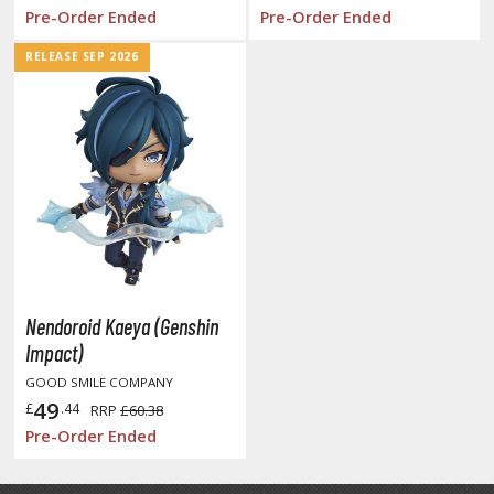
tatues / Fixed Pose Figures
Pre-Order Ended
Pre-Order Ended
rading Card Games
RELEASE SEP 2026
agic the Gathering
-Gi-Oh!
ther Trading Cards
ccessories
pparel
ags
Shirts
Nendoroid Kaeya (Genshin
ooks & Magazines
Impact)
obby Books & Magazines
GOOD SMILE COMPANY
anga (Japan Releases)
49
£
.44
RRP
£60.38
sual / Photo / Art Books
Pre-Order Ended
igure Display Accessories