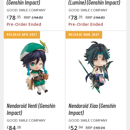
otorcycles
(Genshin Impact)
(Lumine) (Genshin Impact)
i-fi and Fantasy Vehicles
GOOD SMILE COMPANY
GOOD SMILE COMPANY
78
78
£
.35
£
.35
RRP
£94.83
RRP
£94.83
ecals
Pre-Order Ended
Pre-Order Ended
rking Stickers
RELEASE APR 2027
RELEASE MAR 2027
ater Transfer Decals
ptional Parts
ther Model Kits
ooden Model Kits
FIGURES & COLLECTIBLES
ROWSE ALL FIGURES & COLLECTIBLES
Nendoroid Venti (Genshin
Nendoroid Xiao (Genshin
Impact)
Impact)
ction Figures
GOOD SMILE COMPANY
GOOD SMILE COMPANY
84
52
£
.38
£
.94
RRP
£60.24