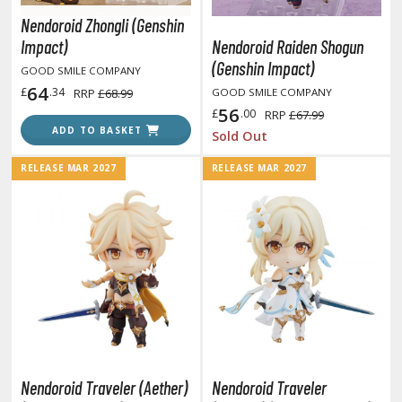
unpla Accessories
Nendoroid Zhongli (Genshin
echa and Sci-Fi Model Kits
Impact)
Nendoroid Raiden Shogun
(Genshin Impact)
GOOD SMILE COMPANY
eal Science Model Kits
64
£
.34
RRP
£68.99
GOOD SMILE COMPANY
inosaurs
56
£
.00
RRP
£67.99
ADD TO BASKET
Sold Out
eal World Item Model Kits
RELEASE MAR 2027
RELEASE MAR 2027
igure Model Kits
odel Kit Series
0mf / 30 Minutes Fantasy
0mm / 30 Minutes Missions
0mp / 30 Minutes Preference
ms / 30 Minutes Sisters
ehicle Model kits
ars & Automobiles
Nendoroid Traveler (Aether)
Nendoroid Traveler