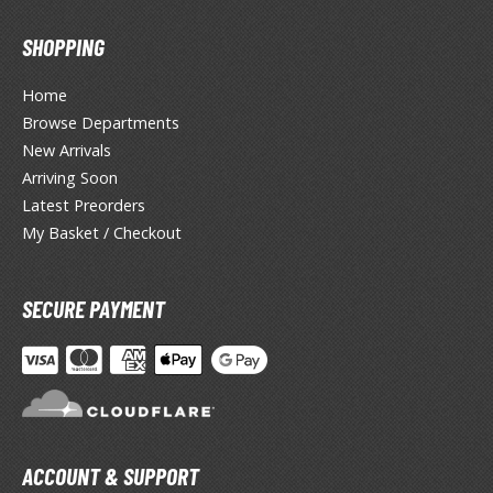
isplay Bases and Stands
gure Display Effects
SHOPPING
un Items
Home
ashapon / Capsule Toys
Browse Departments
New Arrivals
ashapon
Arriving Soon
shapon (Special/Individual Items)
Latest Preorders
igsaw Puzzles
My Basket / Checkout
caled Replicas and Miniatures
SECURE PAYMENT
ars
ome Items
usical Instruments
hop Items
oft Toys / Plushie
ACCOUNT & SUPPORT
ableware