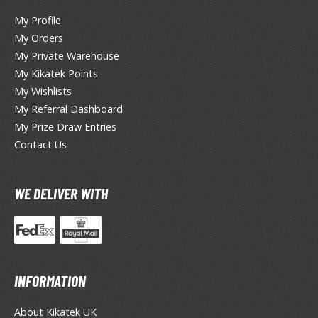
My Profile
My Orders
HOBBY SUPPLIES
My Private Warehouse
My Kikatek Points
ROWSE ALL HOBBY SUPPLIES
My Wishlists
My Referral Dashboard
dhesives & Fillers
My Prize Draw Entries
utting Tools
Contact Us
ppers / Cutters
tailing / Scribing Tools
WE DELIVER WITH
iles and Sanding Tools
ainting Tools & Accessories
aint Brushes
INFORMATION
inting Clips and Bases
asking Tools and Materials
About Kikatek UK