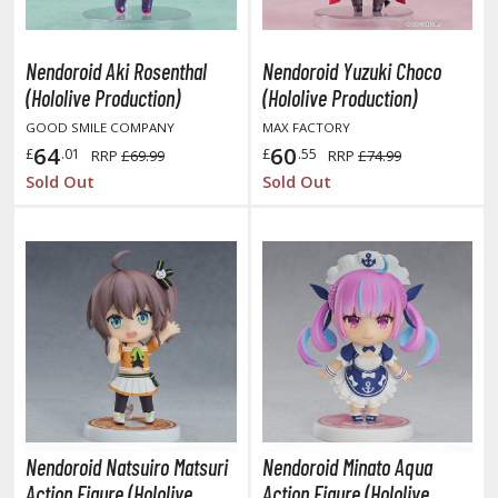
ist of the North Star / Hokuto no Ken
Nendoroid Aki Rosenthal
Nendoroid Yuzuki Choco
rame Arms Girl / Megami Device
(Hololive Production)
(Hololive Production)
rieren: Beyond Journey's End
GOOD SMILE COMPANY
MAX FACTORY
64
60
£
.01
£
.55
RRP
£69.99
RRP
£74.99
host in the Shell
Sold Out
Sold Out
ridman
undam Universe
fter War Gundam X
obile Fighter G Gundam
obile Suit Gundam
obile Suit Gundam 00
obile Suit Gundam 0080: War in the Pocket
obile Suit Gundam Char's Counterattack
Nendoroid Natsuiro Matsuri
Nendoroid Minato Aqua
obile Suit Gundam GQuuuuuuX
Action Figure (Hololive
Action Figure (Hololive