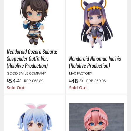
eck Boxes
ANIME & MANGA SERIES
ROWSE ALL ANIME & MANGA SERIES
kira
Nendoroid Oozora Subaru:
Suspender Outfit Ver.
Nendoroid Ninomae Ina'nis
ttack on Titan / Shingeki no Kyojin
(Hololive Production)
(Hololive Production)
aki
GOOD SMILE COMPANY
MAX FACTORY
54
48
£
.27
£
.79
RRP
£68.89
RRP
£59.06
erserk
Sold Out
Sold Out
leach
occhi the Rock!
ungo Stray Dogs