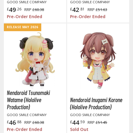
GOOD SMILE COMPANY
GOOD SMILE COMPANY
miya X/XF Paints (Water-soluble Acrylic)
49
42
£
.26
£
.81
RRP
£60.38
RRP
£51.63
/AS Spray Paints (Solvent-based Lacquer)
Pre-Order Ended
Pre-Order Ended
lear Coats
RELEASE MAY 2026
ainting Tool Cleaners
rimers
hinners & Additives
eathering Effects
Nendoroid Tsunomaki
TRADING CARD GAMES
Watame (Hololive
Nendoroid Inugami Korone
Production)
(Hololive Production)
ROWSE ALL TRADING CARD GAMES
GOOD SMILE COMPANY
GOOD SMILE COMPANY
46
44
agic the Gathering
£
.88
£
.59
RRP
£60.38
RRP
£51.45
Pre-Order Ended
Sold Out
TG Booster Boxes