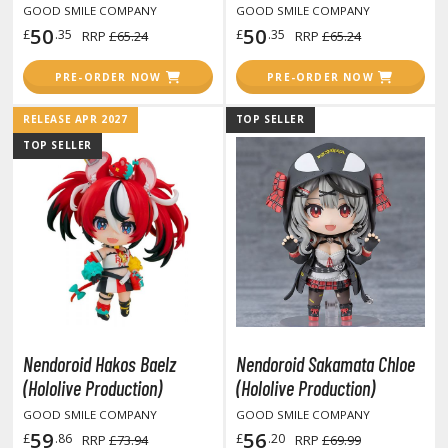
otorcycles
GOOD SMILE COMPANY
GOOD SMILE COMPANY
i-fi and Fantasy Vehicles
50
50
£
.35
£
.35
RRP
£65.24
RRP
£65.24
ecals
PRE-ORDER NOW
PRE-ORDER NOW
rking Stickers
RELEASE APR 2027
TOP SELLER
ater Transfer Decals
TOP SELLER
ptional Parts
ther Model Kits
ooden Model Kits
FIGURES & COLLECTIBLES
ROWSE ALL FIGURES & COLLECTIBLES
Nendoroid Hakos Baelz
Nendoroid Sakamata Chloe
(Hololive Production)
(Hololive Production)
ction Figures
GOOD SMILE COMPANY
GOOD SMILE COMPANY
59
56
£
.86
£
.20
RRP
£73.94
RRP
£69.99