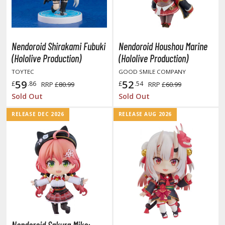
tationery
asers and Correction Tools
ouse / Desk Mats
Nendoroid Shirakami Fubuki
Nendoroid Houshou Marine
(Hololive Production)
(Hololive Production)
weezers and Gripping Tools
TOYTEC
GOOD SMILE COMPANY
ther Modelling Tools
59
52
£
.86
£
.54
RRP
£80.99
RRP
£60.99
tton Swabs / Decals Applicators
Sold Out
Sold Out
arts Separators
RELEASE DEC 2026
RELEASE AUG 2026
PAINTS
ROWSE ALL PAINTS
undam Markers
nel Line Markers (Ultra Fine Tip)
r. Hobby Marker Series (Water Based)