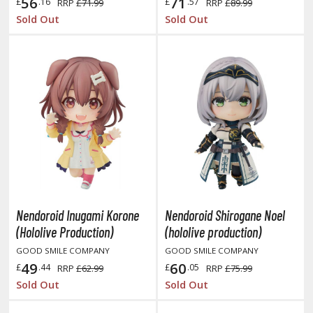
oJo's Bizarre Adventure
56
71
£
.16
£
.57
RRP
£71.99
RRP
£89.99
Sold Out
Sold Out
ujutsu Kaisen
aiju No. 8
amen Rider
ll la Kill
night's & Magic
onoSuba: God's Blessing on this Wonderful World
youkai Senki / Amaim Warrior at the Borderline
Nendoroid Inugami Korone
Nendoroid Shirogane Noel
aid-Back Camp
(Hololive Production)
(hololive production)
across
GOOD SMILE COMPANY
GOOD SMILE COMPANY
49
60
£
.44
£
.05
RRP
£62.99
RRP
£75.99
ade in Abyss
Sold Out
Sold Out
ashin Hero Wataru / Mashin Souzouden Wataru