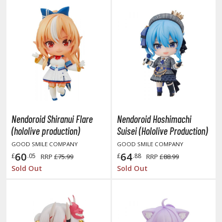
ushoku Tensei: Jobless Reincarnation
uv-Luv
y Dress-Up Darling
y Hero Academia
aruto
ne Piece
Nendoroid Shiranui Flare
Nendoroid Hoshimachi
(hololive production)
Suisei (Hololive Production)
ne-Punch Man
GOOD SMILE COMPANY
GOOD SMILE COMPANY
verlord
60
64
£
.05
£
.88
RRP
£75.99
RRP
£88.99
Sold Out
Sold Out
atlabor
okemon
e:Zero - Starting Life in Another World