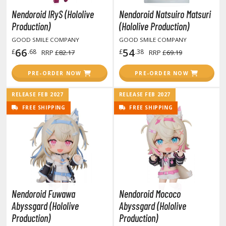
unpla Accessories
Nendoroid IRyS (Hololive
Nendoroid Natsuiro Matsuri
echa and Sci-Fi Model Kits
Production)
(Hololive Production)
GOOD SMILE COMPANY
GOOD SMILE COMPANY
eal Science Model Kits
66
54
£
.68
£
.38
RRP
£82.17
RRP
£69.19
inosaurs
PRE-ORDER NOW
PRE-ORDER NOW
eal World Item Model Kits
RELEASE FEB 2027
RELEASE FEB 2027
igure Model Kits
FREE SHIPPING
FREE SHIPPING
odel Kit Series
0mf / 30 Minutes Fantasy
0mm / 30 Minutes Missions
0mp / 30 Minutes Preference
ms / 30 Minutes Sisters
Nendoroid Fuwawa
Nendoroid Mococo
ehicle Model kits
Abyssgard (Hololive
Abyssgard (Hololive
ars & Automobiles
Production)
Production)