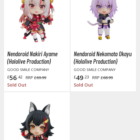
ent-A-Girlfriend
ailor Moon
aint Seiya
anrio Characters
Nendoroid Nakiri Ayame
Nendoroid Nekomata Okayu
haman King
(Hololive Production)
(Hololive Production)
pace Battleship Yamato
GOOD SMILE COMPANY
GOOD SMILE COMPANY
56
49
£
.42
£
.23
RRP
£69.99
RRP
£68.99
py x Family
Sold Out
Sold Out
uper Robot
uper Sonico
ynduality
he Idolmaster