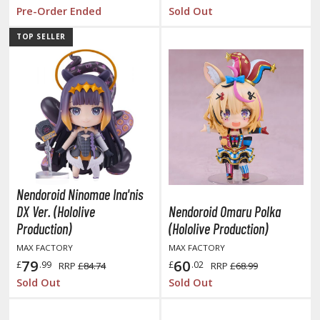
tatues / Fixed Pose Figures
Pre-Order Ended
Sold Out
rading Card Games
TOP SELLER
agic the Gathering
-Gi-Oh!
ther Trading Cards
ccessories
pparel
ags
Shirts
Nendoroid Ninomae Ina'nis
DX Ver. (Hololive
Nendoroid Omaru Polka
ooks & Magazines
Production)
(Hololive Production)
obby Books & Magazines
MAX FACTORY
MAX FACTORY
anga (Japan Releases)
79
60
£
.99
£
.02
RRP
£84.74
RRP
£68.99
sual / Photo / Art Books
Sold Out
Sold Out
igure Display Accessories