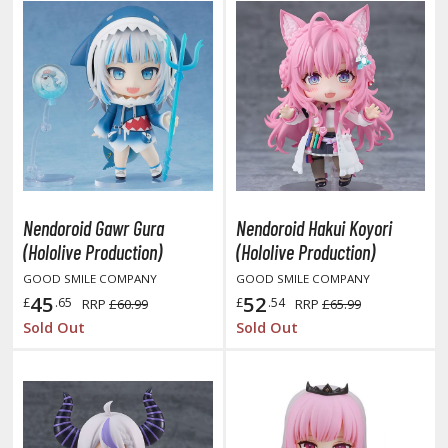
isplay Bases and Stands
gure Display Effects
un Items
ashapon / Capsule Toys
ashapon
shapon (Special/Individual Items)
igsaw Puzzles
Nendoroid Gawr Gura
Nendoroid Hakui Koyori
(Hololive Production)
(Hololive Production)
caled Replicas and Miniatures
GOOD SMILE COMPANY
GOOD SMILE COMPANY
ars
45
52
£
.65
£
.54
RRP
£60.99
RRP
£65.99
ome Items
Sold Out
Sold Out
usical Instruments
hop Items
oft Toys / Plushie
ableware