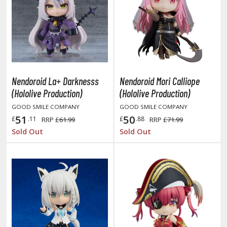
HOBBY SUPPLIES
ROWSE ALL HOBBY SUPPLIES
Nendoroid La+ Darknesss
Nendoroid Mori Calliope
dhesives & Fillers
(Hololive Production)
(Hololive Production)
utting Tools
GOOD SMILE COMPANY
GOOD SMILE COMPANY
51
50
ppers / Cutters
£
.11
£
.88
RRP
£61.99
RRP
£71.99
Sold Out
Sold Out
tailing / Scribing Tools
iles and Sanding Tools
ainting Tools & Accessories
aint Brushes
inting Clips and Bases
asking Tools and Materials