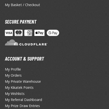
oids
My Basket / Checkout
ther Anime & Manga
SECURE PAYMENT
COMICS & MOVIES COLLECTIBLES
ROWSE ALL COMICS & MOVIES COLLECTIBLES
vatar: The Last Airbender
ACCOUNT & SUPPORT
odzilla Universe
My Profile
arry Potter
My Orders
arvel Universe
My Private Warehouse
My Kikatek Points
ower Rangers
My Wishlists
My Referral Dashboard
tar Wars
My Prize Draw Entries