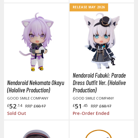
TG Booster Packs
RELEASE MAY 2026
TG Bundle Sets
TG Commander Decks
G Starter Kits
TG Individual Cards
u-Gi-Oh!
u-Gi-Oh! Booster Packs
u-Gi-Oh! Decks
Nendoroid Fubuki: Parade
u-Gi-Oh! Mega Packs
Nendoroid Nekomata Okayu
Dress Outfit Ver. (Hololive
-Gi-Oh! Individual Cards
(Hololive Production)
Production)
GOOD SMILE COMPANY
GOOD SMILE COMPANY
ther Trading Cards
52
51
£
.14
£
.45
RRP
£60.17
RRP
£60.17
ccessories
Sold Out
Pre-Order Ended
rd Protectors / Sleeves (Japanese Size)
rd Protectors / Sleeves (Standard Size)