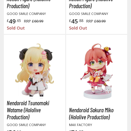
obile Suit Gundam Hathaway
Production)
Production)
obile Suit Gundam SEED
GOOD SMILE COMPANY
GOOD SMILE COMPANY
obile Suit Gundam Thunderbolt
49
45
£
.65
£
.88
RRP
£60.99
RRP
£60.99
obile Suit Gundam Unicorn
Sold Out
Sold Out
obile Suit Gundam Wing
obile Suit Gundam: Iron-Blooded Orphans
obile Suit Gundam: The Witch from Mercury
obile Suit Victory Gundam
obile Suit Zeta Gundam
ther Gundam Series
aikyu!! To the Top
ell's Paradise
Nendoroid Tsunomaki
unter x Hunter
Watame (Hololive
Nendoroid Sakura Miko
Production)
(Hololive Production)
nuyasha
GOOD SMILE COMPANY
MAX FACTORY