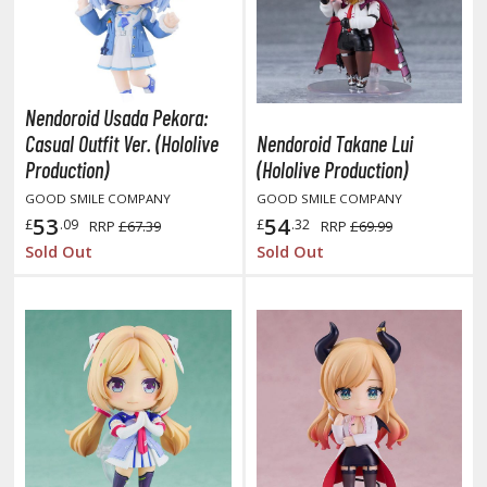
hainsaw Man
andadan
arling in the Franxx
Nendoroid Usada Pekora:
ate A Live
Casual Outfit Ver. (Hololive
Nendoroid Takane Lui
Production)
(Hololive Production)
elicious in Dungeon
GOOD SMILE COMPANY
GOOD SMILE COMPANY
emon Slayer Kimetsu no Yaiba
53
54
£
.09
£
.32
RRP
£67.39
RRP
£69.99
Sold Out
Sold Out
igimon
ragon Ball
ragon Quest
vangelion
airy Tail
ate