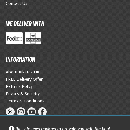
ransformers
Contact Us
ther Comics and Animations
WE DELIVER WITH
ther Movies and TV Shows
GAME COLLECTIBLES
INFORMATION
ROWSE ALL GAME COLLECTIBLES
About Kikatek UK
lice Gear Aegis
FREE Delivery Offer
rknights
Returns Policy
Privacy & Security
rmored Core
Terms & Conditions
telier Ryza
zur Lane
Our site uses cookies to provide you with the best