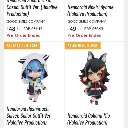
Nendoroid Sakura Miko:
aint Markers
Casual Outfit Ver. (Hololive
Nendoroid Nakiri Ayame
Production)
(Hololive Production)
eathering Markers (Real Touch Series)
GOOD SMILE COMPANY
GOOD SMILE COMPANY
r Hobby Paints
48
49
£
.73
£
.83
RRP
£61.17
RRP
£60.93
 Color (Solvent Based)
Pre-Order Ended
Pre-Order Ended
r Color Gundam Color (Solvent Based)
RELEASE AUG 2026
RELEASE AUG 2026
r Color GX (Solvent Based)
r Hobby Aqueous (Water Based)
r Hobby Aqueous Gundam Color (Water Based)
r Hobby Gundam Color Spray (Solvent Based)
 Color Lascivus (Skin Tone Paints)
 Color Super Metallic II (Solvent Based)
 Metal Color (Buffable Metallic Colour)
 Metallic Color GX (Solvent Based)
Nendoroid Hoshimachi
Suisei: Sailor Outfit Ver.
Nendoroid Ookami Mio
amiya Paints
(Hololive Production)
(Hololive Production)
miya Mini LP Paints (Solvent-based Lacquer)