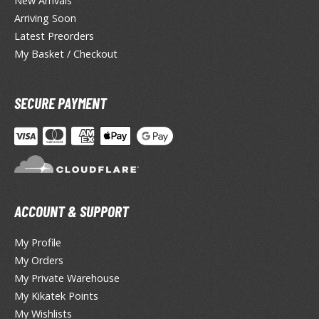
New Arrivals
tationery
Arriving Soon
asers and Correction Tools
Latest Preorders
My Basket / Checkout
ouse / Desk Mats
weezers and Gripping Tools
SECURE PAYMENT
ther Modelling Tools
tton Swabs / Decals Applicators
arts Separators
ACCOUNT & SUPPORT
PAINTS
ROWSE ALL PAINTS
My Profile
My Orders
undam Markers
My Private Warehouse
My Kikatek Points
nel Line Markers (Ultra Fine Tip)
My Wishlists
r. Hobby Marker Series (Water Based)