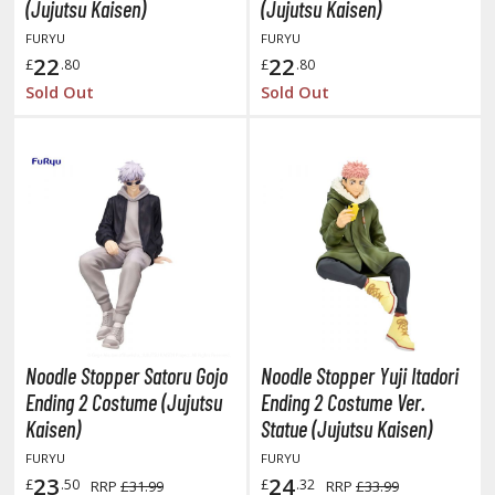
otorcycles
(Jujutsu Kaisen)
(Jujutsu Kaisen)
i-fi and Fantasy Vehicles
FURYU
FURYU
22
22
£
.80
£
.80
ecals
Sold Out
Sold Out
rking Stickers
ater Transfer Decals
ptional Parts
ther Model Kits
ooden Model Kits
FIGURES & COLLECTIBLES
Noodle Stopper Satoru Gojo
Noodle Stopper Yuji Itadori
ROWSE ALL FIGURES & COLLECTIBLES
Ending 2 Costume (Jujutsu
Ending 2 Costume Ver.
Kaisen)
Statue (Jujutsu Kaisen)
ction Figures
FURYU
FURYU
23
24
£
.50
£
.32
RRP
£31.99
RRP
£33.99