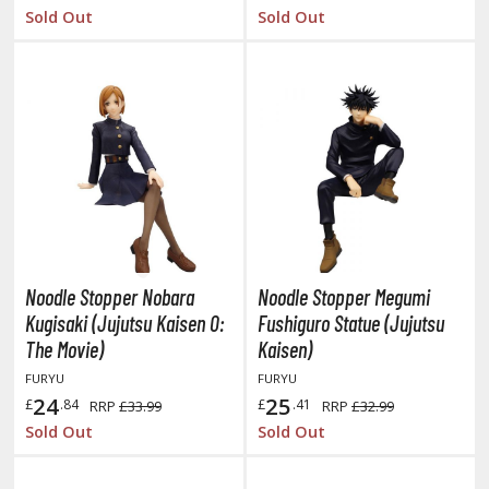
tatues / Fixed Pose Figures
Sold Out
Sold Out
rading Card Games
agic the Gathering
-Gi-Oh!
ther Trading Cards
ccessories
pparel
ags
Shirts
Noodle Stopper Nobara
Noodle Stopper Megumi
Kugisaki (Jujutsu Kaisen 0:
Fushiguro Statue (Jujutsu
ooks & Magazines
The Movie)
Kaisen)
obby Books & Magazines
FURYU
FURYU
anga (Japan Releases)
24
25
£
.84
£
.41
RRP
£33.99
RRP
£32.99
sual / Photo / Art Books
Sold Out
Sold Out
igure Display Accessories