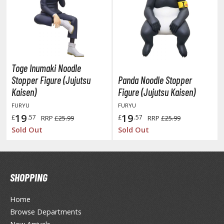
HOBBY SUPPLIES
ROWSE ALL HOBBY SUPPLIES
Toge Inumaki Noodle
Stopper Figure (Jujutsu
Panda Noodle Stopper
dhesives & Fillers
Kaisen)
Figure (Jujutsu Kaisen)
utting Tools
FURYU
FURYU
19
19
ppers / Cutters
£
.57
£
.57
RRP
£25.99
RRP
£25.99
Sold Out
Sold Out
tailing / Scribing Tools
iles and Sanding Tools
ainting Tools & Accessories
SHOPPING
aint Brushes
Home
inting Clips and Bases
Browse Departments
asking Tools and Materials