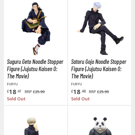
isplay Bases and Stands
gure Display Effects
un Items
ashapon / Capsule Toys
ashapon
shapon (Special/Individual Items)
Suguru Geto Noodle Stopper
Satoru Gojo Noodle Stopper
igsaw Puzzles
Figure (Jujutsu Kaisen 0:
Figure (Jujutsu Kaisen 0:
The Movie)
The Movie)
caled Replicas and Miniatures
FURYU
FURYU
ars
18
18
£
.41
£
.48
RRP
£25.99
RRP
£25.99
ome Items
Sold Out
Sold Out
usical Instruments
hop Items
oft Toys / Plushie
ableware