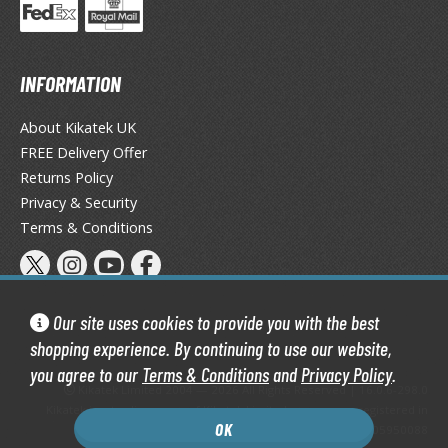
un Items
ashapon / Capsule Toys
ashapon
INFORMATION
shapon (Special/Individual Items)
About Kikatek UK
igsaw Puzzles
FREE Delivery Offer
Returns Policy
caled Replicas and Miniatures
Privacy & Security
ars
Terms & Conditions
ome Items
usical Instruments
hop Items
Our site uses cookies to provide you with the best
oft Toys / Plushie
shopping experience. By continuing to use our website,
ableware
you agree to our
Terms & Conditions
and
Privacy Policy
.
Kikatek Limited 2004 — 2026 All Rights Reserved | 16.0.6-298.0
Kikatek is a trading name of Kikatek Limited, a company registered in
OK
England and Wales. Company number: 05950088
HOBBY SUPPLIES