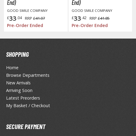
otorcycles
End)
End)
i-fi and Fantasy Vehicles
GOOD SMILE COMPANY
GOOD SMILE COMPANY
33
33
£
.04
£
.42
RRP
£41.07
RRP
£41.85
ecals
Pre-Order Ended
Pre-Order Ended
rking Stickers
ater Transfer Decals
ptional Parts
SHOPPING
Home
Browse Departments
FIGURES & COLLECTIBLES
New Arrivals
ROWSE ALL FIGURES & COLLECTIBLES
Arriving Soon
Latest Preorders
ction Figures
My Basket / Checkout
tatues / Fixed Pose Figures
SECURE PAYMENT
rading Card Games