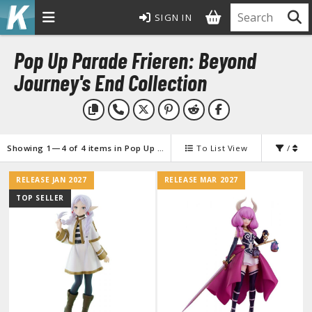
SIGN IN
MODEL KITS
Pop Up Parade Frieren: Beyond
ROWSE ALL MODEL KITS
Journey's End Collection
undam Model Kits
G Entry Grade Gunpla
G High Grade Gunpla
Showing 1—4 of 4 items in Pop Up Parade Frieren: Beyond Journey's End Collection
To List View
/
G Master Grade Gunpla
RELEASE JAN 2027
RELEASE MAR 2027
GSD Master Grade Super Deformed Gunpla
TOP SELLER
G Perfect Grade Gunpla
G Real Grade Gunpla
D Super Deformed Gunpla
ull Mechanics Gunpla
her Gunpla Kits
E/100 Reborn One Hundred Gunpla