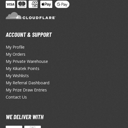
agic the Gathering
-Gi-Oh!
ther Trading Cards
ccessories
ACCOUNT & SUPPORT
pparel
ags
My Profile
Shirts
My Orders
My Private Warehouse
ooks & Magazines
My Kikatek Points
obby Books & Magazines
My Wishlists
anga (Japan Releases)
My Referral Dashboard
sual / Photo / Art Books
My Prize Draw Entries
Contact Us
igure Display Accessories
isplay Bases and Stands
WE DELIVER WITH
gure Display Effects