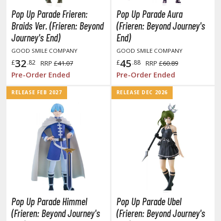
unpla Accessories
Pop Up Parade Frieren:
Pop Up Parade Aura
echa and Sci-Fi Model Kits
Braids Ver. (Frieren: Beyond
(Frieren: Beyond Journey's
Journey's End)
End)
eal Science Model Kits
GOOD SMILE COMPANY
GOOD SMILE COMPANY
inosaurs
32
45
£
.82
£
.88
RRP
£41.07
RRP
£60.89
Pre-Order Ended
Pre-Order Ended
eal World Item Model Kits
RELEASE FEB 2027
RELEASE DEC 2026
igure Model Kits
odel Kit Series
0mf / 30 Minutes Fantasy
0mm / 30 Minutes Missions
0mp / 30 Minutes Preference
ms / 30 Minutes Sisters
ehicle Model kits
Pop Up Parade Himmel
Pop Up Parade Ubel
ars & Automobiles
(Frieren: Beyond Journey's
(Frieren: Beyond Journey's