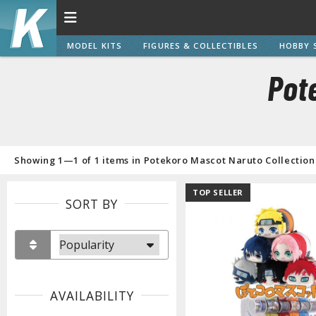
MODEL KITS
FIGURES & COLLECTIBLES
HOBBY 
Pot
Showing 1—1 of 1 items in Potekoro Mascot Naruto Collection
TOP SELLER
SORT BY
AVAILABILITY