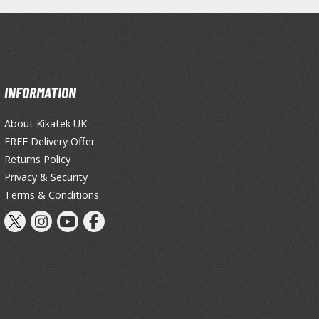
INFORMATION
About Kikatek UK
Gashapon
FREE Delivery Offer
ashapon (Special/Individual Items)
Returns Policy
Jigsaw Puzzles
Privacy & Security
Terms & Conditions
Scaled Replicas and Miniatures
Cars
Home Items
usical Instruments
Shop Items
Soft Toys / Plushie