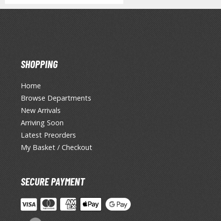
SHOPPING
Home
Browse Departments
New Arrivals
Arriving Soon
Latest Preorders
My Basket / Checkout
SECURE PAYMENT