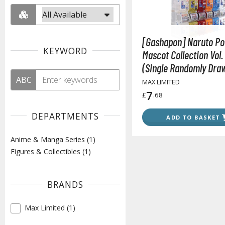
[Gashapon] Naruto Po
KEYWORD
Mascot Collection Vol. 
(Single Randomly Dra
ABC
from the Line-up)
MAX LIMITED
7
£
.68
DEPARTMENTS
ADD TO BASKET
Anime & Manga Series (1)
Figures & Collectibles (1)
BRANDS
Max Limited (1)
✓