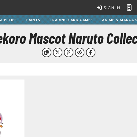
SIGN IN
SUPPLIES
PAINTS
TRADING CARD GAMES
ANIME & MANGA S
ekoro Mascot Naruto Collec
BROWSE ALL MODEL KITS
Gundam Model Kits
EG Entry Grade Gunpla
C
HG High Grade Gunpla
MG Master Grade Gunpla
S
MGSD Master Grade Super Deformed Gunpla
PG Perfect Grade Gunpla
RG Real Grade Gunpla
M
SD Super Deformed Gunpla
W
Full Mechanics Gunpla
Other Gunpla Kits