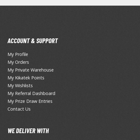
BROWSE ALL FIGURES & COLLECTIBLES
ACCOUNT & SUPPORT
My Profile
Action Figures
My Orders
G
Statues / Fixed Pose Figures
My Private Warehouse
My Kikatek Points
Trading Card Games
My Wishlists
Magic the Gathering
My Referral Dashboard
Yu-Gi-Oh!
My Prize Draw Entries
Other Trading Cards
Contact Us
Accessories
M
Apparel
WE DELIVER WITH
Bags