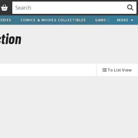
ERIES
COMICS & MOVIES COLLECTIBLES
GAME COLLECTIBLES
MORE
tion
Vehicle Model kits
To List View
ars & Automobiles
Motorcycles
ci-fi and Fantasy Vehicles
Decals
arking Stickers
ater Transfer Decals
Optional Parts