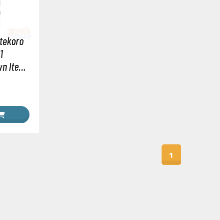
RE/100 Reborn One Hundred Gunpla
Gunpla Accessories
tekoro
Mecha and Sci-Fi Model Kits
1
Real Science Model Kits
wn Item
Dinosaurs
Real World Item Model Kits
Figure Model Kits
Model Kit Series
30mf / 30 Minutes Fantasy
1
30mm / 30 Minutes Missions
30mp / 30 Minutes Preference
30ms / 30 Minutes Sisters