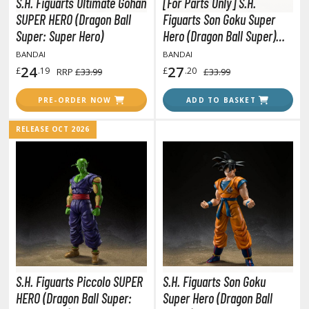
S.H. Figuarts Ultimate Gohan
[For Parts Only] S.H.
unpla Accessories
SUPER HERO (Dragon Ball
Figuarts Son Goku Super
echa and Sci-Fi Model Kits
Super: Super Hero)
Hero (Dragon Ball Super)
(Missing left wrist joint)
BANDAI
BANDAI
eal Science Model Kits
24
27
£
.19
£
.20
RRP
£33.99
£33.99
inosaurs
PRE-ORDER NOW
ADD TO BASKET
eal World Item Model Kits
RELEASE OCT 2026
igure Model Kits
odel Kit Series
0mf / 30 Minutes Fantasy
0mm / 30 Minutes Missions
0mp / 30 Minutes Preference
ms / 30 Minutes Sisters
ehicle Model kits
S.H. Figuarts Piccolo SUPER
S.H. Figuarts Son Goku
ars & Automobiles
HERO (Dragon Ball Super:
Super Hero (Dragon Ball