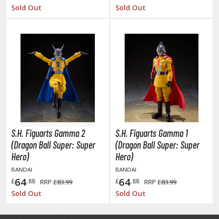
agic the Gathering
Sold Out
Sold Out
-Gi-Oh!
ther Trading Cards
ccessories
pparel
ags
Shirts
ooks & Magazines
obby Books & Magazines
S.H. Figuarts Gamma 2
S.H. Figuarts Gamma 1
anga (Japan Releases)
(Dragon Ball Super: Super
(Dragon Ball Super: Super
sual / Photo / Art Books
Hero)
Hero)
BANDAI
BANDAI
igure Display Accessories
64
64
£
.88
£
.88
RRP
£83.99
RRP
£83.99
isplay Bases and Stands
Sold Out
Sold Out
gure Display Effects