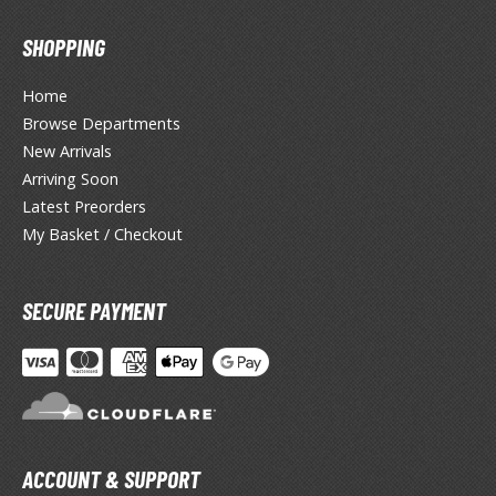
un Items
SHOPPING
ashapon / Capsule Toys
ashapon
Home
shapon (Special/Individual Items)
Browse Departments
New Arrivals
igsaw Puzzles
Arriving Soon
caled Replicas and Miniatures
Latest Preorders
ars
My Basket / Checkout
ome Items
usical Instruments
SECURE PAYMENT
hop Items
oft Toys / Plushie
ableware
ACCOUNT & SUPPORT
HOBBY SUPPLIES