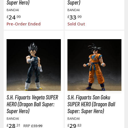
otorcycles
Super Hero)
Super)
i-fi and Fantasy Vehicles
BANDAI
BANDAI
24
33
£
.99
£
.99
ecals
Pre-Order Ended
Sold Out
rking Stickers
ater Transfer Decals
ptional Parts
FIGURES & COLLECTIBLES
ROWSE ALL FIGURES & COLLECTIBLES
S.H. Figuarts Vegeta SUPER
S.H. Figuarts Son Goku
ction Figures
HERO (Dragon Ball Super:
SUPER HERO (Dragon Ball
tatues / Fixed Pose Figures
Super Hero)
Super: Super Hero)
BANDAI
BANDAI
rading Card Games
28
29
£
.31
£
.83
RRP
£33.99