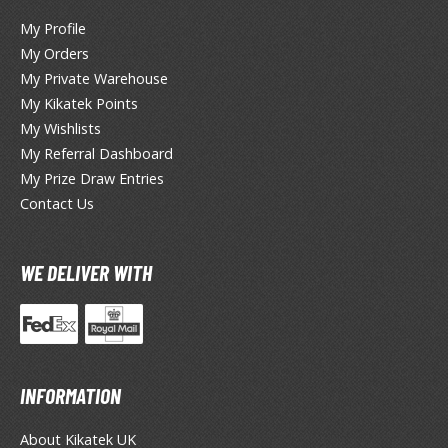
My Profile
ROWSE ALL HOBBY SUPPLIES
My Orders
My Private Warehouse
dhesives & Fillers
My Kikatek Points
My Wishlists
utting Tools
My Referral Dashboard
ppers / Cutters
My Prize Draw Entries
tailing / Scribing Tools
Contact Us
iles and Sanding Tools
WE DELIVER WITH
ainting Tools & Accessories
aint Brushes
inting Clips and Bases
asking Tools and Materials
INFORMATION
tationery
asers and Correction Tools
About Kikatek UK